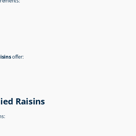
uirements:
isins
 offer:
ied Raisins
ns: