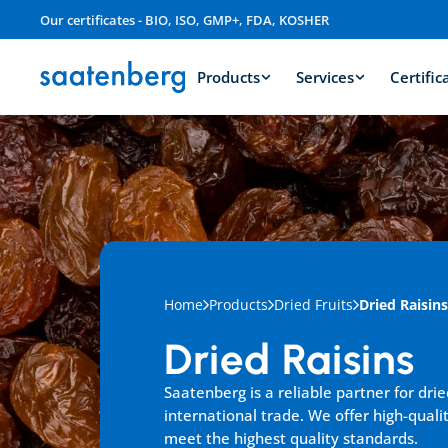
Our certificates - BIO, ISO, GMP+, FDA, KOSHER
Products
Services
Certific
Home
Products
Dried Fruits
Dried Raisins
Dried Raisins
Saatenberg is a reliable partner for dried
international trade. We offer high-qualit
meet the highest quality standards.