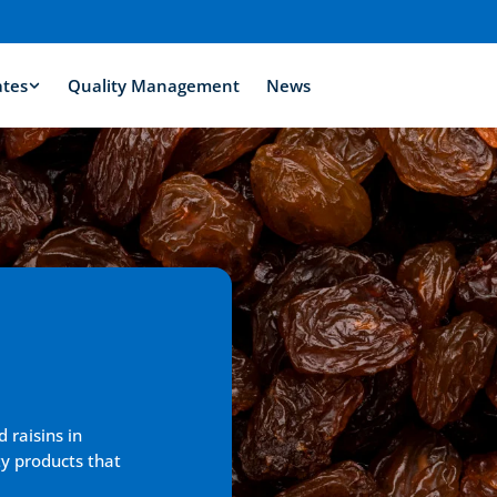
ates
Quality Management
News
 raisins in 
y products that 