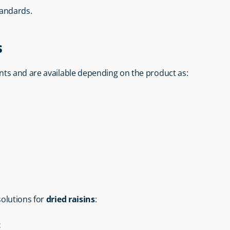
tandards.
s
nts and are available depending on the product as:
 solutions for 
dried raisins
:
t