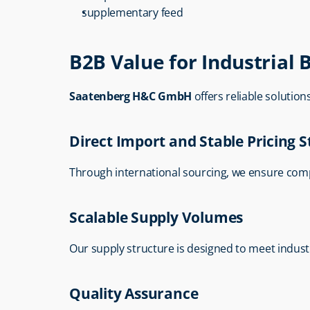
supplementary feed
B2B Value for Industrial 
Saatenberg H&C GmbH
 offers reliable solutio
Direct Import and Stable Pricing 
Through international sourcing, we ensure comp
Scalable Supply Volumes
Our supply structure is designed to meet indus
Quality Assurance