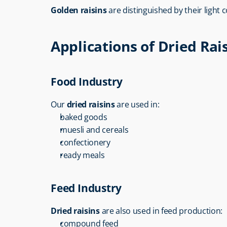
Golden raisins
 are distinguished by their light
Applications of Dried Rai
Food Industry
Our 
dried raisins
 are used in:
baked goods
muesli and cereals
confectionery
ready meals
Feed Industry
Dried raisins
 are also used in feed production:
compound feed