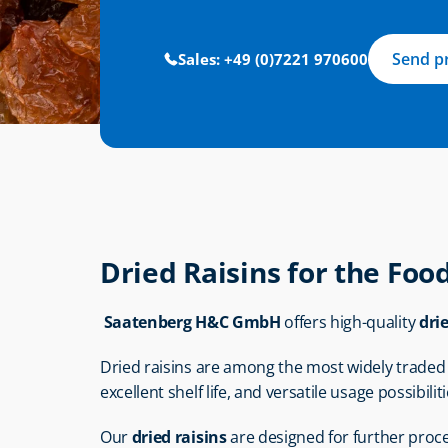
Send p
Sales: +49 (0)7221 970600
Dried Raisins for the Foo
Saatenberg H&C GmbH
 offers high-quality 
dri
Dried raisins are among the most widely traded d
excellent shelf life, and versatile usage possibiliti
Our 
dried raisins
 are designed for further proc