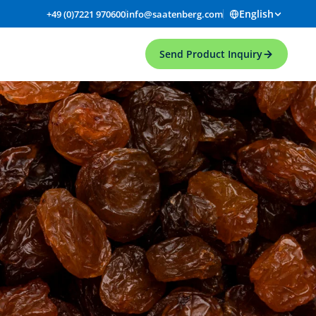
English
+49 (0)7221 970600
info@saatenberg.com
Send Product Inquiry