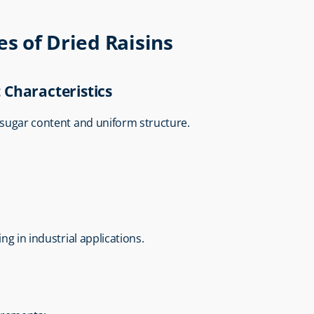
es of Dried Raisins
 Characteristics
l sugar content and uniform structure.
ng in industrial applications.