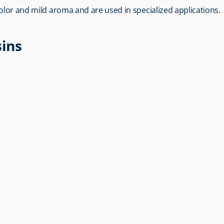
 color and mild aroma and are used in specialized applications.
sins