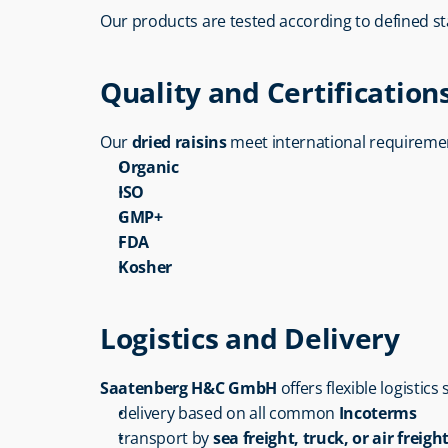
Our products are tested according to defined s
Quality and Certification
Our 
dried raisins
 meet international requireme
Organic
ISO
GMP+
FDA
Kosher
Logistics and Delivery
Saatenberg H&C GmbH
 offers flexible logistics
delivery based on all common 
Incoterms
transport by 
sea freight, truck, or air freigh