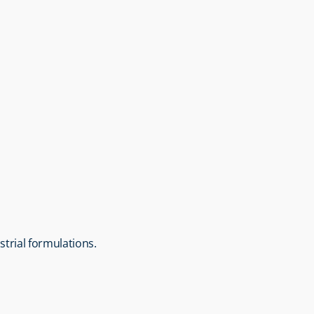
strial formulations.