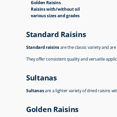
Golden Raisins
Raisins with/without oil
various sizes and grades
Standard Raisins
Standard raisins
 are the classic variety and ar
They offer consistent quality and versatile applica
Sultanas
Sultanas
 are a lighter variety of dried raisins 
Golden Raisins