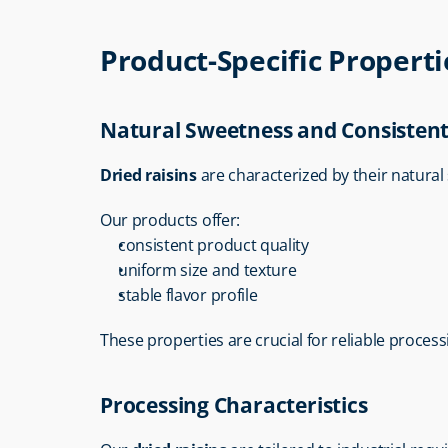
Product-Specific Properti
Natural Sweetness and Consistent
Dried raisins
 are characterized by their natura
Our products offer:
consistent product quality
uniform size and texture
stable flavor profile
These properties are crucial for reliable processi
Processing Characteristics