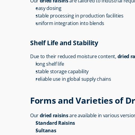
Our 
dried raisins
 are tailored to industrial req
easy dosing
stable processing in production facilities
uniform integration into blends
Shelf Life and Stability
Due to their reduced moisture content, 
dried ra
long shelf life
stable storage capability
reliable use in global supply chains
Forms and Varieties of Dr
Our 
dried raisins
 are available in various versio
Standard Raisins
Sultanas