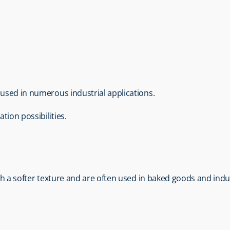
e used in numerous industrial applications.
tion possibilities.
with a softer texture and are often used in baked goods and indu