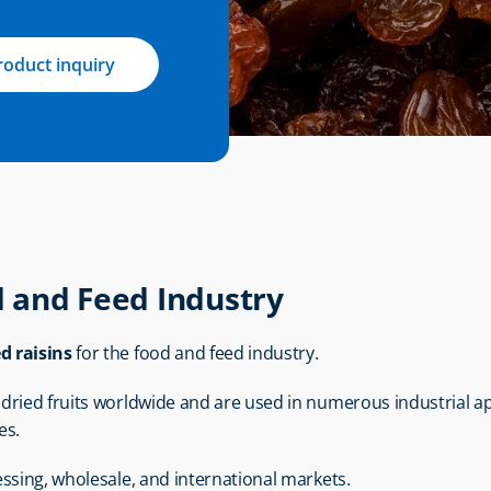
roduct inquiry
d and Feed Industry
ed raisins
 for the food and feed industry.
ried fruits worldwide and are used in numerous industrial app
es.
essing, wholesale, and international markets.