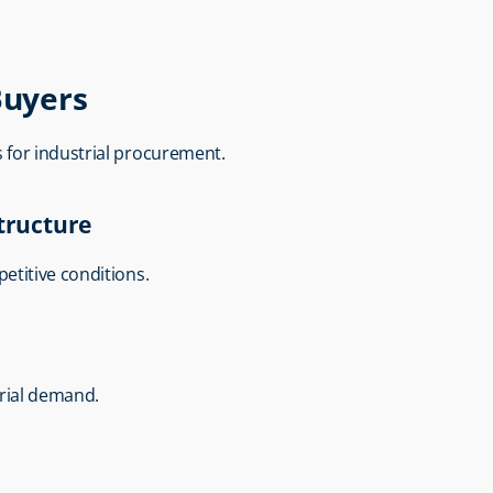
Buyers
ns for industrial procurement.
Structure
etitive conditions.
trial demand.