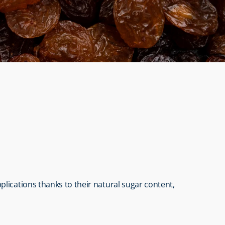
lications thanks to their natural sugar content, 