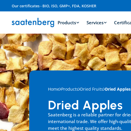
Our certificates - BIO, ISO, GMP+, FDA, KOSHER
Products
Services
Certific
Home
Products
Dried Fruits
Dried Apples
Dried Apples
Saatenberg is a reliable partner for drie
international trade. We offer high-qualit
meet the highest quality standards.