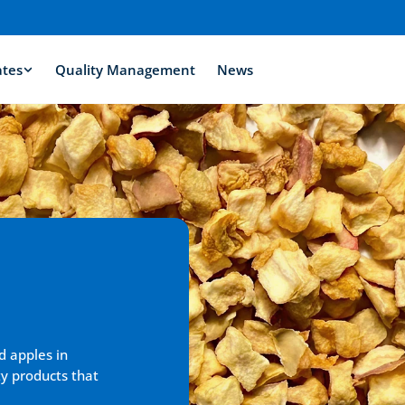
ates
Quality Management
News
d apples in 
y products that 