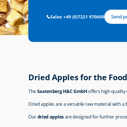
Send p
Sales: +49 (0)7221 970600
Dried Apples for the Foo
The 
Saatenberg H&C GmbH
 offers high-quality 
Dried apples are a versatile raw material with a
Our 
dried apples
 are designed for further proc