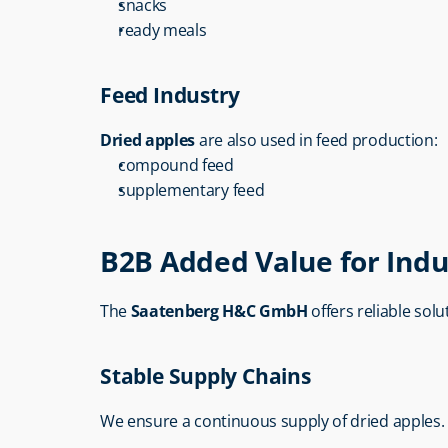
snacks
ready meals
Feed Industry
Dried apples
 are also used in feed production:
compound feed
supplementary feed
B2B Added Value for Indu
The 
Saatenberg H&C GmbH
 offers reliable sol
Stable Supply Chains
We ensure a continuous supply of dried apples.