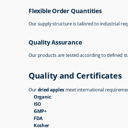
Flexible Order Quantities
Our supply structure is tailored to industrial re
Quality Assurance
Our products are tested according to defined s
Quality and Certificates
Our 
dried apples
 meet international requireme
Organic
ISO
GMP+
FDA
Kosher