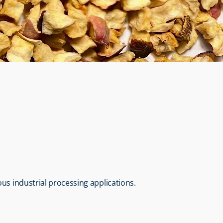
us industrial processing applications.