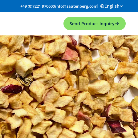
English
+49 (0)7221 970600
info@saatenberg.com
Send Product Inquiry