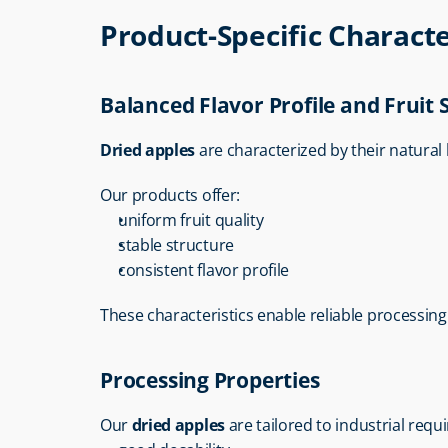
Product-Specific Characte
Balanced Flavor Profile and Fruit 
Dried apples
 are characterized by their natural 
Our products offer:
uniform fruit quality
stable structure
consistent flavor profile
These characteristics enable reliable processing 
Processing Properties
Our 
dried apples
 are tailored to industrial req