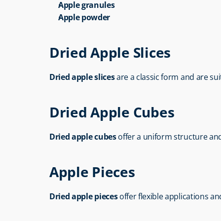
Apple granules
Apple powder
Dried Apple Slices
Dried apple slices
 are a classic form and are su
Dried Apple Cubes
Dried apple cubes
 offer a uniform structure and
Apple Pieces
Dried apple pieces
 offer flexible applications a