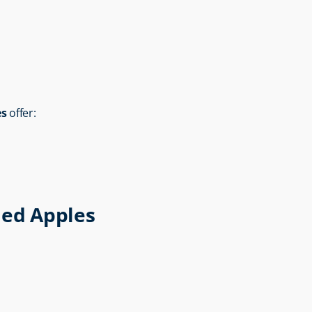
es
 offer:
ied Apples