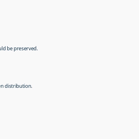
ould be preserved.
n distribution.