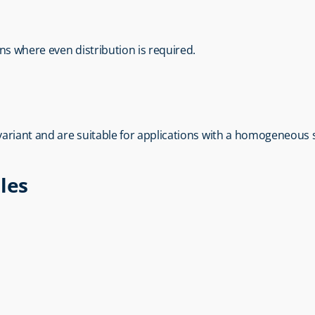
ons where even distribution is required.
 variant and are suitable for applications with a homogeneous 
les