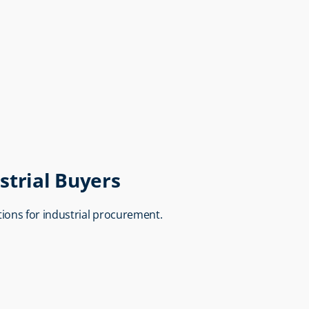
strial Buyers
utions for industrial procurement.