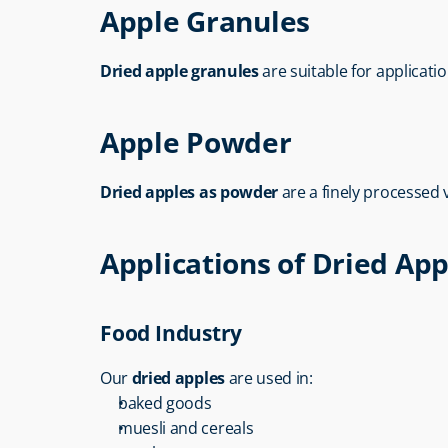
Apple Granules
Dried apple granules
 are suitable for applicati
Apple Powder
Dried apples as powder
 are a finely processed
Applications of Dried App
Food Industry
Our 
dried apples
 are used in:
baked goods
muesli and cereals