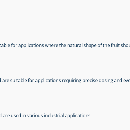
itable for applications where the natural shape of the fruit sh
 are suitable for applications requiring precise dosing and eve
nd are used in various industrial applications.