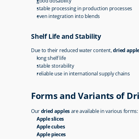
good dosability
stable processing in production processes
even integration into blends
Shelf Life and Stability
Due to their reduced water content, 
dried appl
long shelf life
stable storability
reliable use in international supply chains
Forms and Variants of Dr
Our 
dried apples
 are available in various forms:
Apple slices
Apple cubes
Apple pieces