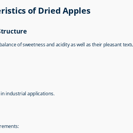
ristics of Dried Apples
Structure
balance of sweetness and acidity as well as their pleasant text
in industrial applications.
uirements: