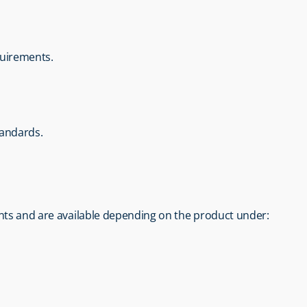
quirements.
tandards.
nts and are available depending on the product under: