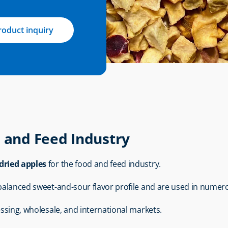
roduct inquiry
d and Feed Industry
dried apples
 for the food and feed industry.
 balanced sweet-and-sour flavor profile and are used in numero
essing, wholesale, and international markets.