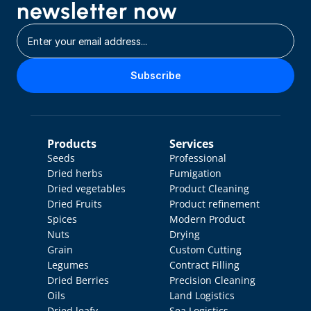
newsletter now
Subscribe
Products
Services
Seeds
Professional 
Dried herbs
Fumigation
Dried vegetables
Product Cleaning
Dried Fruits
Product refinement
Spices
Modern Product 
Nuts
Drying
Grain
Custom Cutting
Legumes
Contract Filling
Dried Berries
Precision Cleaning
Oils
Land Logistics
Dried leafy 
Sea Logistics