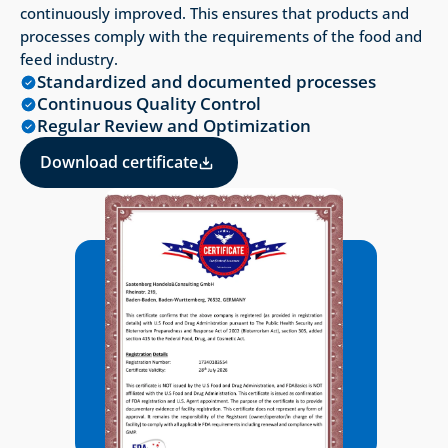
continuously improved. This ensures that products and 
processes comply with the requirements of the food and 
feed industry.
Standardized and documented processes
Continuous Quality Control
Regular Review and Optimization
Download certificate