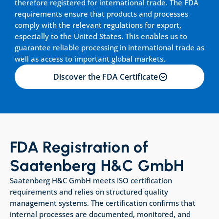
therefore registered for international trade. The FDA 
requirements ensure that products and processes 
comply with the relevant regulations for export, 
especially to the United States. This enables us to 
guarantee reliable processing in international trade as 
well as access to important global markets.
Discover the FDA Certificate
FDA Registration of 
Saatenberg H&C GmbH
Saatenberg H&C GmbH meets ISO certification 
requirements and relies on structured quality 
management systems. The certification confirms that 
internal processes are documented, monitored, and 