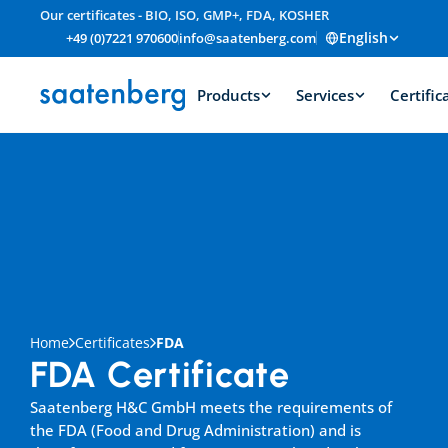
Our certificates - BIO, ISO, GMP+, FDA, KOSHER
English
+49 (0)7221 970600
info@saatenberg.com
Products
Services
Certific
Home
Certificates
FDA
FDA Certificate
Saatenberg H&C GmbH meets the requirements of 
the FDA (Food and Drug Administration) and is 