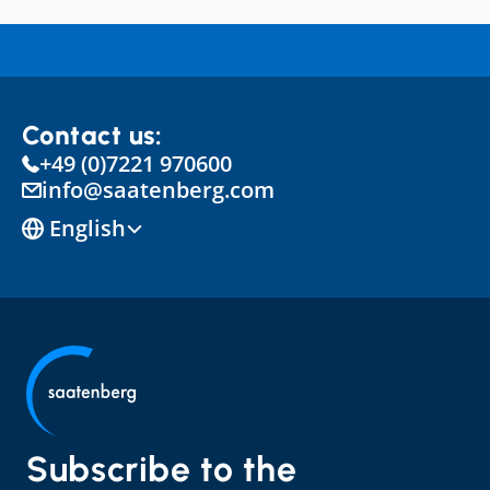
Contact us:
+49 (0)7221 970600
info@saatenberg.com
Select Language
English
Subscribe to the 