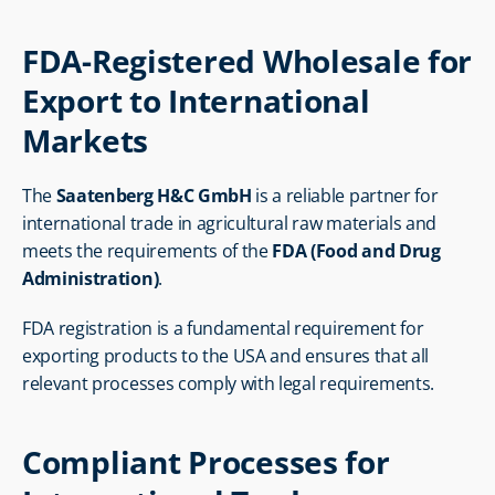
FDA-Registered Wholesale for 
Export to International 
Markets
The 
Saatenberg H&C GmbH
 is a reliable partner for 
international trade in agricultural raw materials and 
meets the requirements of the 
FDA (Food and Drug 
Administration)
.
FDA registration is a fundamental requirement for 
exporting products to the USA and ensures that all 
relevant processes comply with legal requirements.
Compliant Processes for 