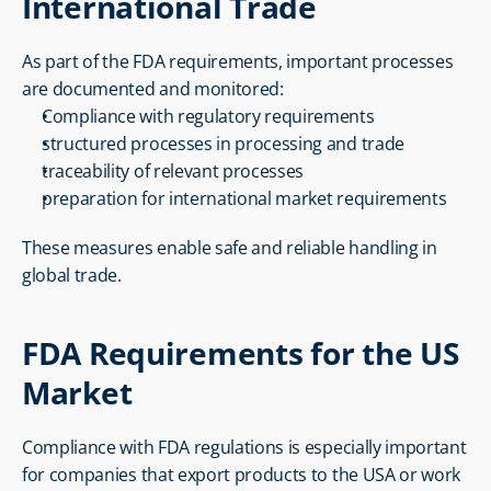
International Trade
As part of the FDA requirements, important processes 
are documented and monitored:
Compliance with regulatory requirements
structured processes in processing and trade
traceability of relevant processes
preparation for international market requirements
These measures enable safe and reliable handling in 
global trade.
FDA Requirements for the US 
Market
Compliance with FDA regulations is especially important 
for companies that export products to the USA or work 