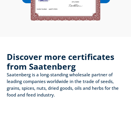
Discover more certificates 
from Saatenberg
Saatenberg is a long-standing wholesale partner of 
leading companies worldwide in the trade of seeds, 
grains, spices, nuts, dried goods, oils and herbs for the 
food and feed industry.