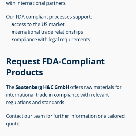
with international partners.
Our FDA-compliant processes support:
access to the US market
international trade relationships
compliance with legal requirements
Request FDA-Compliant 
Products
The 
Saatenberg H&C GmbH
 offers raw materials for 
international trade in compliance with relevant 
regulations and standards.
Contact our team for further information or a tailored 
quote.