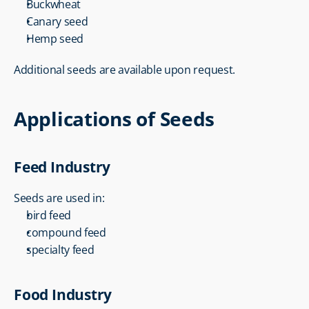
Buckwheat
Canary seed
Hemp seed
Additional seeds are available upon request.
Applications of Seeds
Feed Industry
Seeds are used in:
bird feed
compound feed
specialty feed
Food Industry