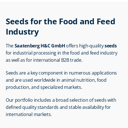
Seeds for the Food and Feed 
Industry
The 
Saatenberg H&C GmbH
 offers high-quality 
seeds
for industrial processing in the food and feed industry 
as well as for international B2B trade.
Seeds are a key component in numerous applications 
and are used worldwide in animal nutrition, food 
production, and specialized markets.
Our portfolio includes a broad selection of seeds with 
defined quality standards and stable availability for 
international markets.