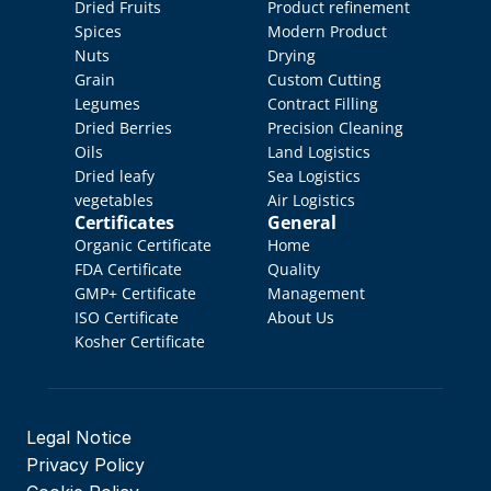
Dried Fruits
Product refinement
Spices
Modern Product 
Nuts
Drying
Grain
Custom Cutting
Legumes
Contract Filling
Dried Berries
Precision Cleaning
Oils
Land Logistics
Dried leafy 
Sea Logistics
vegetables
Air Logistics
Certificates
General
Organic Certificate
Home
FDA Certificate
Quality 
GMP+ Certificate
Management
ISO Certificate
About Us
Kosher Certificate
Legal Notice
Privacy Policy