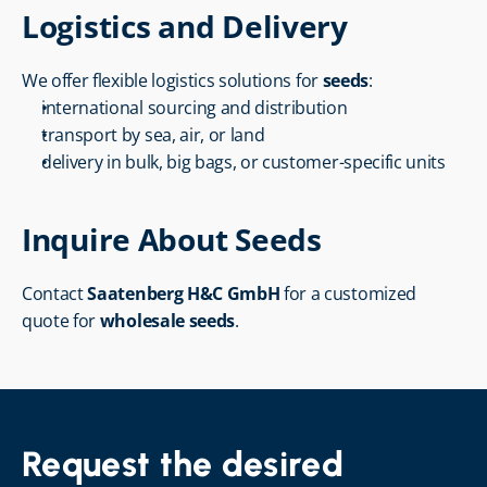
Logistics and Delivery
We offer flexible logistics solutions for 
seeds
:
international sourcing and distribution
transport by sea, air, or land
delivery in bulk, big bags, or customer-specific units
Inquire About Seeds
Contact 
Saatenberg H&C GmbH
 for a customized 
quote for 
wholesale seeds
.
Request the desired 