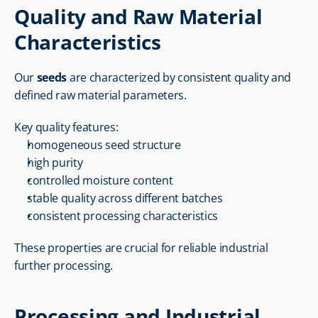
Quality and Raw Material 
Characteristics
Our 
seeds
 are characterized by consistent quality and 
defined raw material parameters.
Key quality features:
homogeneous seed structure
high purity
controlled moisture content
stable quality across different batches
consistent processing characteristics
These properties are crucial for reliable industrial 
further processing.
Processing and Industrial 