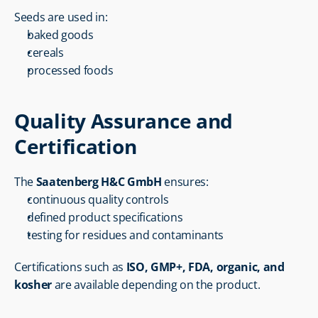
Seeds are used in:
baked goods
cereals
processed foods
Quality Assurance and 
Certification
The 
Saatenberg H&C GmbH
 ensures:
continuous quality controls
defined product specifications
testing for residues and contaminants
Certifications such as 
ISO, GMP+, FDA, organic, and 
kosher
 are available depending on the product.