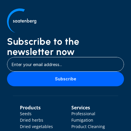
Subscribe to the 
newsletter now
Subscribe
Products
Services
Seeds
Professional 
Dried herbs
Fumigation
Dried vegetables
Product Cleaning