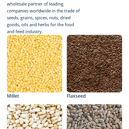
wholesale partner of leading 
companies worldwide in the trade of 
seeds, grains, spices, nuts, dried 
goods, oils and herbs for the food 
and feed industry.
Millet
Flaxseed