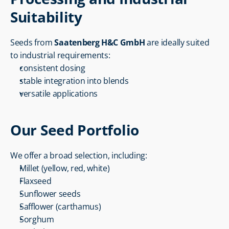
Suitability
Seeds from 
Saatenberg H&C GmbH
 are ideally suited 
to industrial requirements:
consistent dosing
stable integration into blends
versatile applications
Our Seed Portfolio
We offer a broad selection, including:
Millet (yellow, red, white)
Flaxseed
Sunflower seeds
Safflower (carthamus)
Sorghum