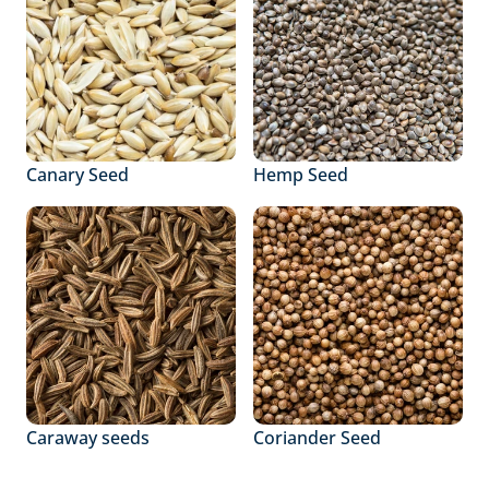
Canary Seed
Hemp Seed
Caraway seeds
Coriander Seed