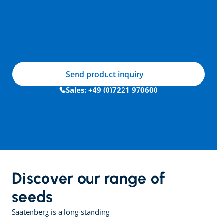
Send product inquiry
Sales: +49 (0)7221 970600
Discover our range of 
seeds
Saatenberg is a long-standing 