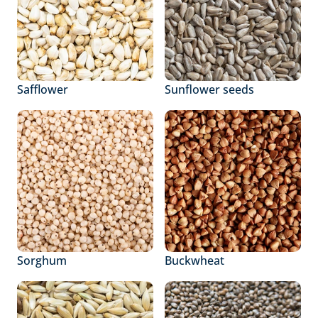
Safflower
Sunflower seeds
Sorghum
Buckwheat