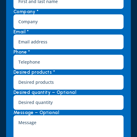
Company *
Email *
Phone *
Desired products *
Desired quantity – Optional
Message – Optional