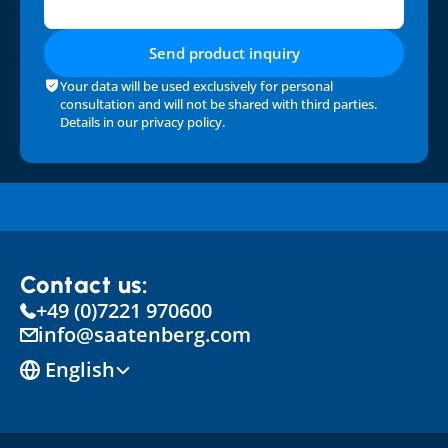
Send product inquiry
Your data will be used exclusively for personal 
consultation and will not be shared with third parties. 
Details in our 
privacy policy
.
Contact us:
+49 (0)7221 970600
info@saatenberg.com
Select Language
English