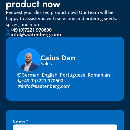
product now
Request your desired product now! Our team will be 
happy to assist you with selecting and ordering seeds, 
spices, and more.
+49 (0)7221 970600
info@saatenberg.com
Caius Dan
Sales
German, English, Portuguese, Romanian
+49 (0)7221 970600
info@saatenberg.com
Name *