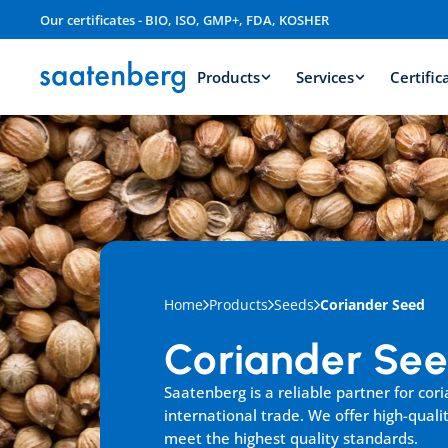
Our certificates - BIO, ISO, GMP+, FDA, KOSHER
Products
Services
Certific
Home
Products
Seeds
Coriander Seed
Coriander Se
Saatenberg is a reliable partner for cori
international trade. We offer high-qualit
meet the highest quality standards.