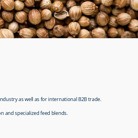
industry as well as for international B2B trade.
on and specialized feed blends.