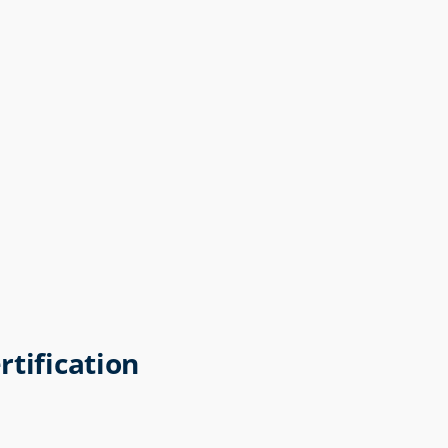
rtification