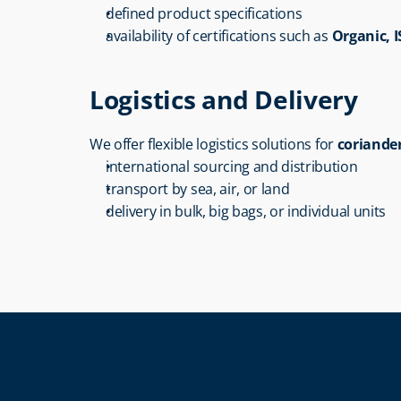
defined product specifications
availability of certifications such as 
Organic, 
Logistics and Delivery
We offer flexible logistics solutions for 
coriande
international sourcing and distribution
transport by sea, air, or land
delivery in bulk, big bags, or individual units