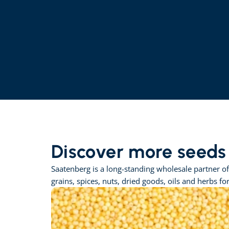
Discover more seeds
Saatenberg is a long-standing wholesale partner of
grains, spices, nuts, dried goods, oils and herbs fo