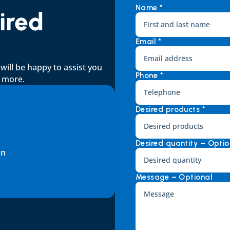
Name *
red 
Email *
ll be happy to assist you 
Phone *
d more.
Desired products *
Desired quantity – Optio
an
Message – Optional