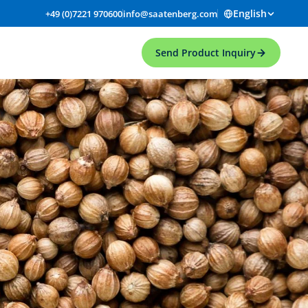
English
+49 (0)7221 970600
info@saatenberg.com
Send Product Inquiry