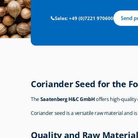
Send p
Sales: +49 (0)7221 970600
Coriander Seed for the F
The 
Saatenberg H&C GmbH
 offers high-quality 
Coriander seed is a versatile raw material and i
Quality and Raw Material