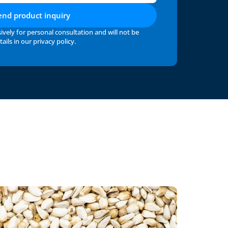
end product inquiry
ively for personal consultation and will not be 
ails in our 
privacy policy
.