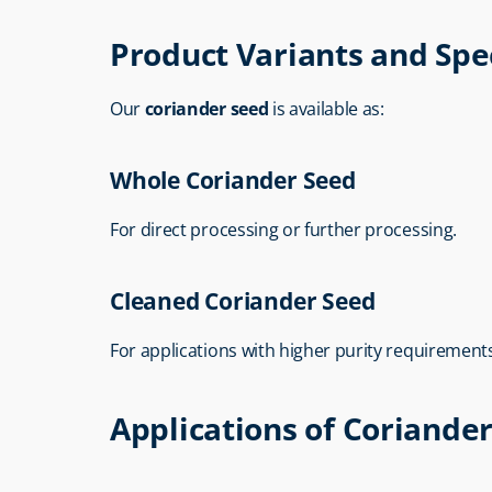
Product Variants and Spec
Our 
coriander seed
 is available as:
Whole Coriander Seed
For direct processing or further processing.
Cleaned Coriander Seed
For applications with higher purity requirement
Applications of Coriande