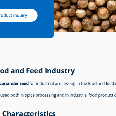
roduct inquiry
ood and Feed Industry
coriander seed
 for industrial processing in the food and feed 
s used both in spice processing and in industrial food producti
 Characteristics