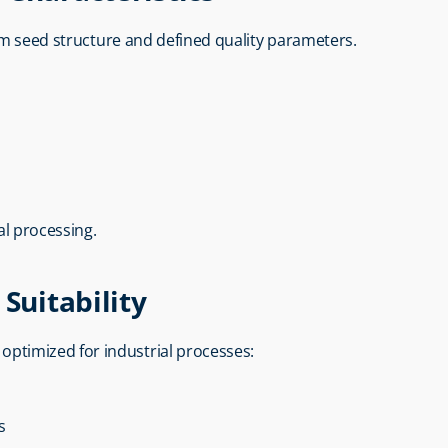
orm seed structure and defined quality parameters.
al processing.
Suitability
s optimized for industrial processes:
s