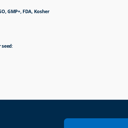
ISO, GMP+, FDA, Kosher
r seed
: