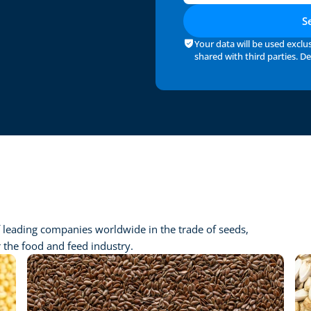
S
Your data will be used exclus
shared with third parties. Det
 leading companies worldwide in the trade of seeds, 
r the food and feed industry.