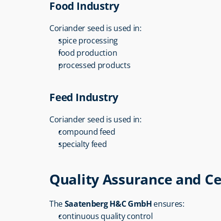
Food Industry
Coriander seed is used in:
spice processing
food production
processed products
Feed Industry
Coriander seed is used in:
compound feed
specialty feed
Quality Assurance and Ce
The 
Saatenberg H&C GmbH
 ensures:
continuous quality control