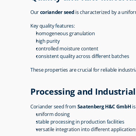
Our 
coriander seed
 is characterized by a unif
Key quality features:
homogeneous granulation
high purity
controlled moisture content
consistent quality across different batches
These properties are crucial for reliable industri
Processing and Industrial 
Coriander seed from 
Saatenberg H&C GmbH
 i
uniform dosing
stable processing in production facilities
versatile integration into different application