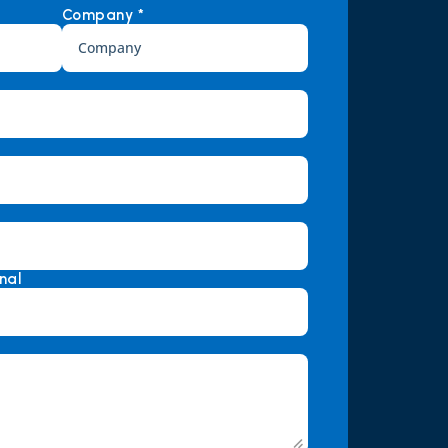
Company *
nal