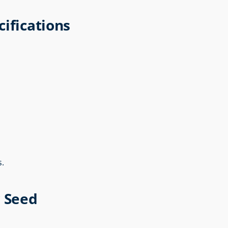
ifications
s.
r Seed