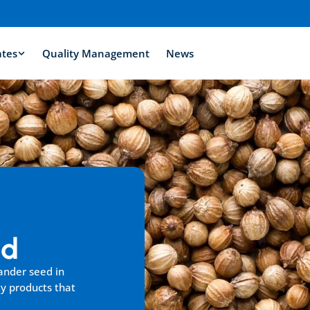
ates
Quality Management
News
ed
ander seed in 
y products that 