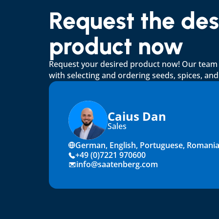
Request the desi
product now
Request your desired product now! Our team wi
with selecting and ordering seeds, spices, an
Caius Dan
Sales
German, English, Portuguese, Romani
+49 (0)7221 970600
info@saatenberg.com