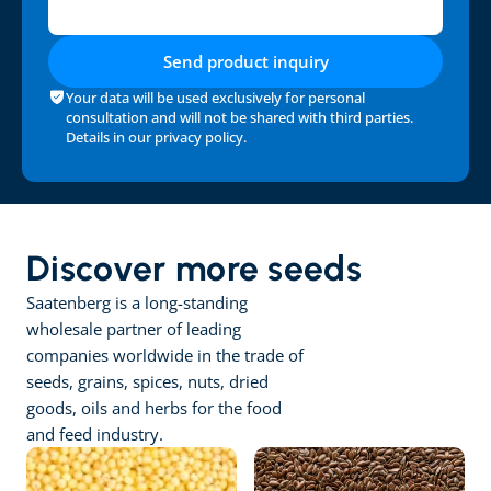
Send product inquiry
Your data will be used exclusively for personal 
consultation and will not be shared with third parties. 
Details in our 
privacy policy
.
Discover more seeds
Saatenberg is a long-standing 
wholesale partner of leading 
companies worldwide in the trade of 
seeds, grains, spices, nuts, dried 
goods, oils and herbs for the food 
and feed industry.