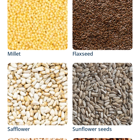
Millet
Flaxseed
Safflower
Sunflower seeds