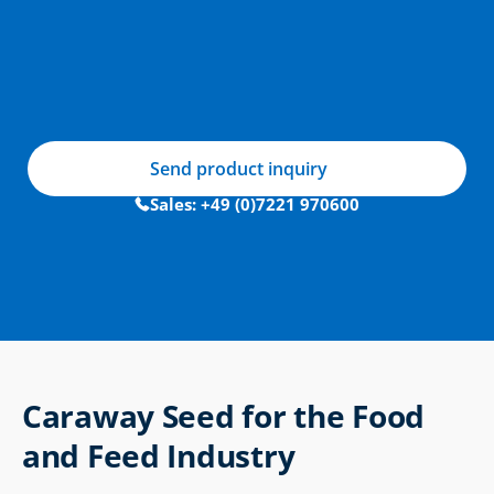
Send product inquiry
Sales: +49 (0)7221 970600
Caraway Seed for the Food 
and Feed Industry