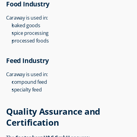
Food Industry
Caraway is used in:
baked goods
spice processing
processed foods
Feed Industry
Caraway is used in:
compound feed
specialty feed
Quality Assurance and 
Certification