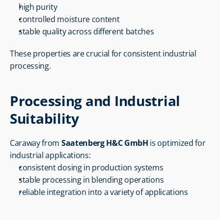
high purity
controlled moisture content
stable quality across different batches
These properties are crucial for consistent industrial 
processing.
Processing and Industrial 
Suitability
Caraway from 
Saatenberg H&C GmbH
 is optimized for 
industrial applications:
consistent dosing in production systems
stable processing in blending operations
reliable integration into a variety of applications