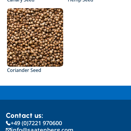
Coriander Seed
Contact us:
+49 (0)7221 970600
info@saatenberg.com