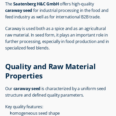
The 
Saatenberg H&C GmbH
 offers high-quality 
caraway seed
 for industrial processing in the food and 
feed industry as well as for international B2B trade.
Caraway is used both as a spice and as an agricultural 
raw material. In seed form, it plays an important role in 
further processing, especially in food production and in 
specialized feed blends.
Quality and Raw Material 
Properties
Our 
caraway seed
 is characterized by a uniform seed 
structure and defined quality parameters.
Key quality features:
homogeneous seed shape