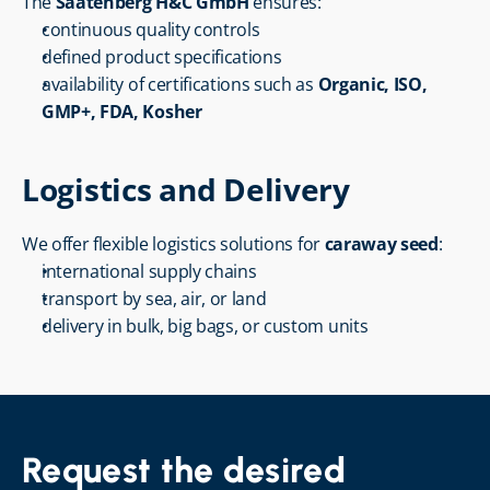
The 
Saatenberg H&C GmbH
 ensures:
continuous quality controls
defined product specifications
availability of certifications such as 
Organic, ISO, 
GMP+, FDA, Kosher
Logistics and Delivery
We offer flexible logistics solutions for 
caraway seed
:
international supply chains
transport by sea, air, or land
delivery in bulk, big bags, or custom units
Request the desired 