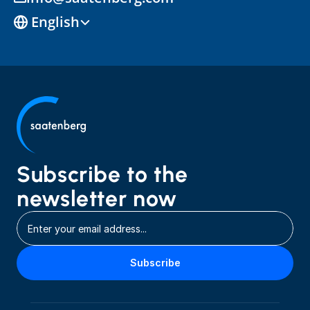
Select Language
English
Subscribe to the 
newsletter now
Subscribe