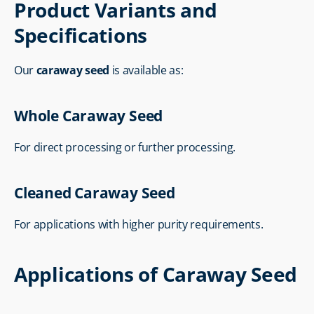
Product Variants and 
Specifications
Our 
caraway seed
 is available as:
Whole Caraway Seed
For direct processing or further processing.
Cleaned Caraway Seed
For applications with higher purity requirements.
Applications of Caraway Seed