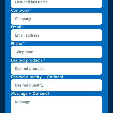
Company *
Email *
Phone *
Desired products *
Desired quantity – Optional
Message – Optional