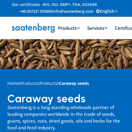
Our certificates - BIO, ISO, GMP+, FDA, KOSHER
English
+49 (0)7221 970600
info@saatenberg.com
Products
Services
Certific
Home
Products
Products
Caraway seeds
Caraway seeds
Saatenberg is a long-standing wholesale partner of 
leading companies worldwide in the trade of seeds, 
grains, spices, nuts, dried goods, oils and herbs for the 
food and feed industry.