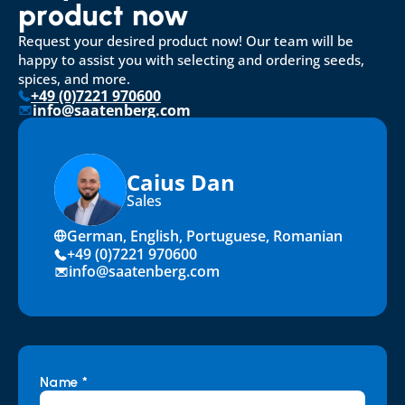
product now
Request your desired product now! Our team will be 
happy to assist you with selecting and ordering seeds, 
spices, and more.
+49 (0)7221 970600
info@saatenberg.com
Caius Dan
Sales
German, English, Portuguese, Romanian
+49 (0)7221 970600
info@saatenberg.com
Name *