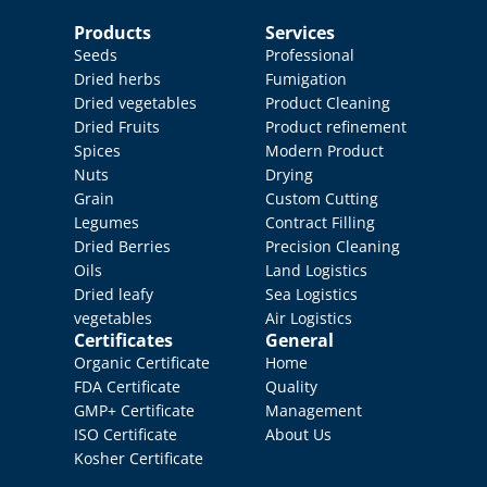
Products
Services
Seeds
Professional 
Dried herbs
Fumigation
Dried vegetables
Product Cleaning
Dried Fruits
Product refinement
Spices
Modern Product 
Nuts
Drying
Grain
Custom Cutting
Legumes
Contract Filling
Dried Berries
Precision Cleaning
Oils
Land Logistics
Dried leafy 
Sea Logistics
vegetables
Air Logistics
Certificates
General
Organic Certificate
Home
FDA Certificate
Quality 
GMP+ Certificate
Management
ISO Certificate
About Us
Kosher Certificate