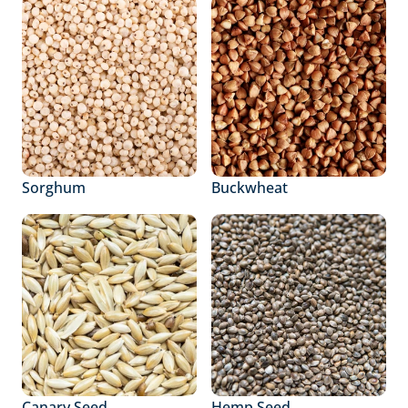
Sorghum
Buckwheat
Canary Seed
Hemp Seed