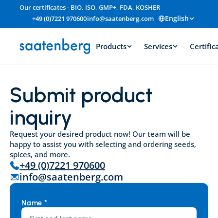
Our certificates - BIO, ISO, GMP+, FDA, KOSHER
English
+49 (0)7221 970600
info@saatenberg.com
Products
Services
Certific
Submit product 
inquiry
Request your desired product now! Our team will be 
happy to assist you with selecting and ordering seeds, 
spices, and more.
+49 (0)7221 970600
info@saatenberg.com
Name *