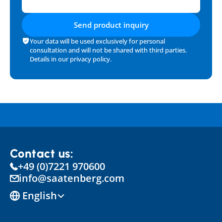
Send product inquiry
Your data will be used exclusively for personal 
consultation and will not be shared with third parties. 
Details in our 
privacy policy
.
Contact us:
+49 (0)7221 970600
info@saatenberg.com
Select Language
English