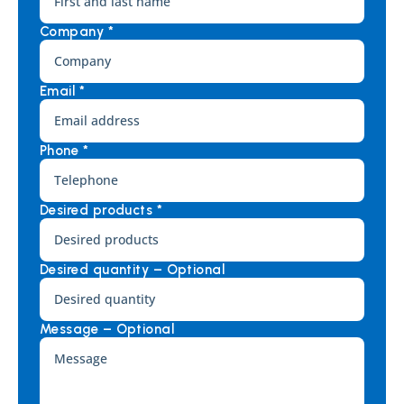
Company *
Email *
Phone *
Desired products *
Desired quantity – Optional
Message – Optional