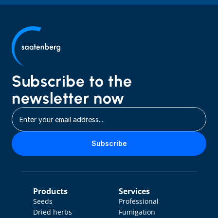
Subscribe to the 
newsletter now
Subscribe
Products
Services
Seeds
Professional 
Dried herbs
Fumigation