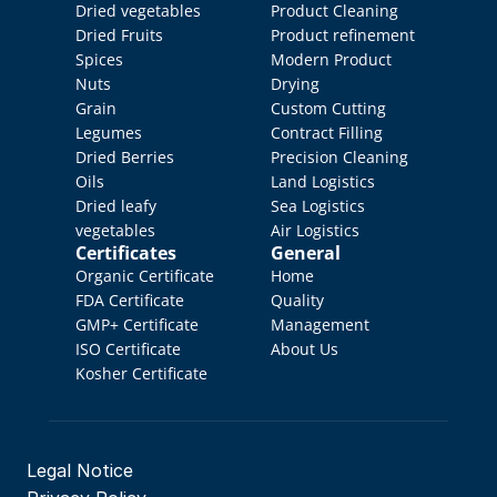
Dried vegetables
Product Cleaning
Dried Fruits
Product refinement
Spices
Modern Product 
Nuts
Drying
Grain
Custom Cutting
Legumes
Contract Filling
Dried Berries
Precision Cleaning
Oils
Land Logistics
Dried leafy 
Sea Logistics
vegetables
Air Logistics
Certificates
General
Organic Certificate
Home
FDA Certificate
Quality 
GMP+ Certificate
Management
ISO Certificate
About Us
Kosher Certificate
Legal Notice