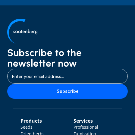
Subscribe to the 
newsletter now
Subscribe
Products
Services
Seeds
Professional 
Dried herbs
Fumigation