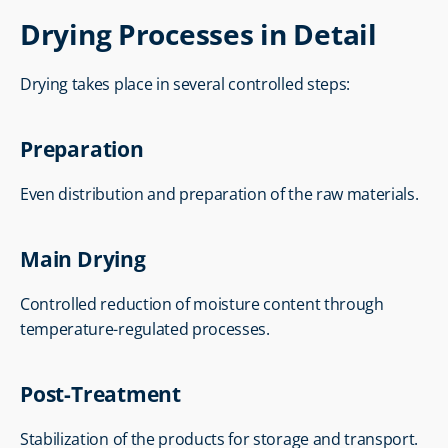
Drying Processes in Detail
Drying takes place in several controlled steps:
Preparation
Even distribution and preparation of the raw materials.
Main Drying
Controlled reduction of moisture content through 
temperature-regulated processes.
Post-Treatment
Stabilization of the products for storage and transport.