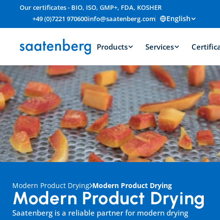
Our certificates - BIO, ISO, GMP+, FDA, KOSHER
English
+49 (0)7221 970600
info@saatenberg.com
Products
Services
Certific
Modern Product Drying
Modern Product Drying
Modern Product Drying
Saatenberg is a reliable partner for modern drying 