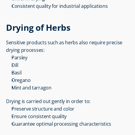
Consistent quality for industrial applications
Drying of Herbs
Sensitive products such as herbs also require precise 
drying processes:
Parsley
Dill
Basil
Oregano
Mint and tarragon
Drying is carried out gently in order to:
Preserve structure and color
Ensure consistent quality
Guarantee optimal processing characteristics