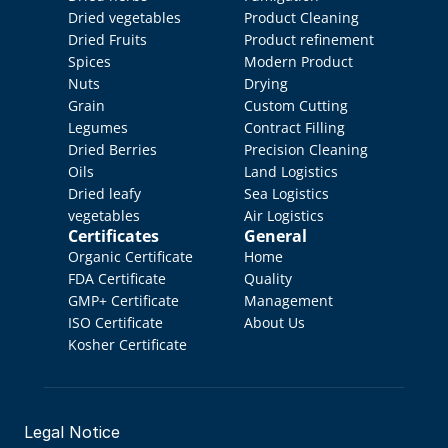
Dried vegetables
Product Cleaning
Dried Fruits
Product refinement
Spices
Modern Product 
Nuts
Drying
Grain
Custom Cutting
Legumes
Contract Filling
Dried Berries
Precision Cleaning
Oils
Land Logistics
Dried leafy 
Sea Logistics
vegetables
Air Logistics
Certificates
General
Organic Certificate
Home
FDA Certificate
Quality 
GMP+ Certificate
Management
ISO Certificate
About Us
Kosher Certificate
Legal Notice