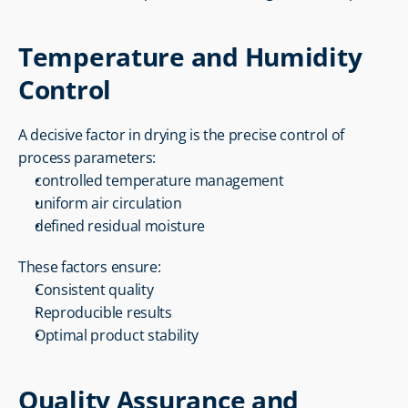
Temperature and Humidity 
Control
A decisive factor in drying is the precise control of 
process parameters:
controlled temperature management
uniform air circulation
defined residual moisture
These factors ensure:
Consistent quality
Reproducible results
Optimal product stability
Quality Assurance and 