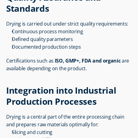
Standards
Drying is carried out under strict quality requirements:
Continuous process monitoring
Defined quality parameters
Documented production steps
Certifications such as 
ISO, GMP+, FDA and organic
 are 
available depending on the product.
Integration into Industrial 
Production Processes
Drying is a central part of the entire processing chain 
and prepares raw materials optimally for:
Slicing and cutting