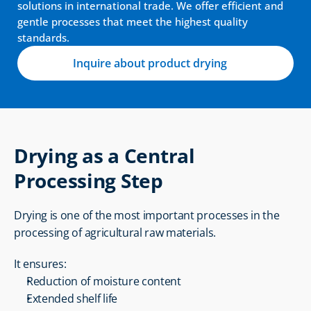
solutions in international trade. We offer efficient and 
gentle processes that meet the highest quality 
standards.
Inquire about product drying
Drying as a Central 
Processing Step
Drying is one of the most important processes in the 
processing of agricultural raw materials.
It ensures:
Reduction of moisture content
Extended shelf life