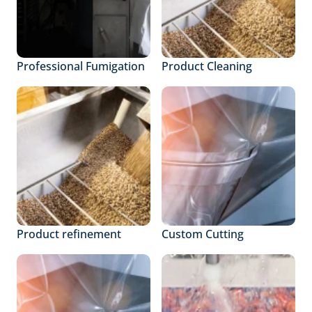
Professional Fumigation
Product Cleaning
Product refinement
Custom Cutting