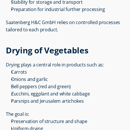
Stability for storage and transport
Preparation for industrial further processing
Saatenberg H&C GmbH relies on controlled processes 
tailored to each product.
Drying of Vegetables
Drying plays a central role in products such as:
Carrots
Onions and garlic
Bell peppers (red and green)
Zucchini, eggplant and white cabbage
Parsnips and Jerusalem artichokes
The goal is:
Preservation of structure and shape
Uniform drying