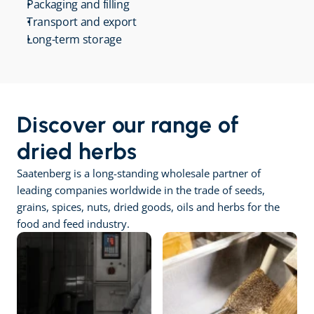
Packaging and filling
Transport and export
Long-term storage
Discover our range of 
dried herbs
Saatenberg is a long-standing wholesale partner of 
leading companies worldwide in the trade of seeds, 
grains, spices, nuts, dried goods, oils and herbs for the 
food and feed industry.