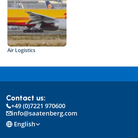
Air Logistics
Contact us:
+49 (0)7221 970600
info@saatenberg.com
Select Language
English