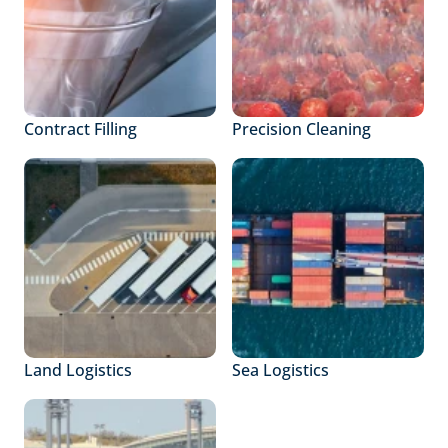
Contract Filling
Precision Cleaning
Land Logistics
Sea Logistics