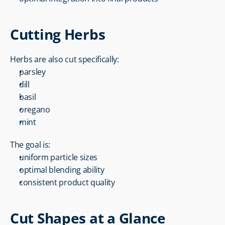
Cutting Herbs
Herbs are also cut specifically:
parsley
dill
basil
oregano
mint
The goal is:
uniform particle sizes
optimal blending ability
consistent product quality
Cut Shapes at a Glance