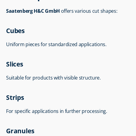
Saatenberg H&C GmbH
 offers various cut shapes:
Cubes
Uniform pieces for standardized applications.
Slices
Suitable for products with visible structure.
Strips
For specific applications in further processing.
Granules