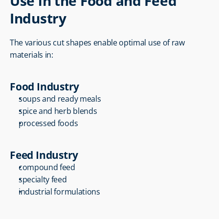
Use in the Food and Feed 
Industry
The various cut shapes enable optimal use of raw 
materials in:
Food Industry
soups and ready meals
spice and herb blends
processed foods
Feed Industry
compound feed
specialty feed
industrial formulations