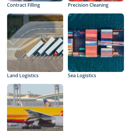
Contract Filling
Precision Cleaning
Land Logistics
Sea Logistics