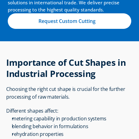
solutions in international trade. We deliver precise 
processing to the highest quality standards.
Request Custom Cutting
Importance of Cut Shapes in 
Industrial Processing
Choosing the right cut shape is crucial for the further 
processing of raw materials.
Different shapes affect:
metering capability in production systems
blending behavior in formulations
rehydration properties