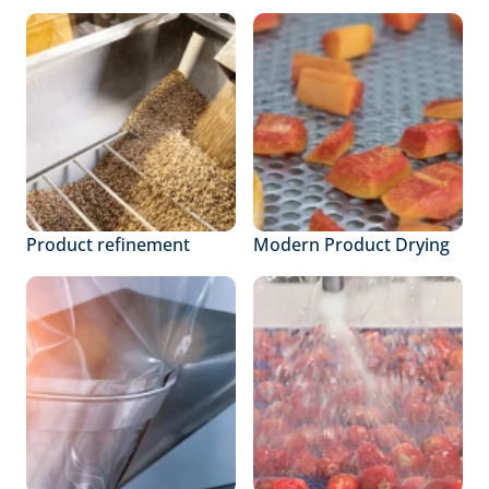
Product refinement
Modern Product Drying