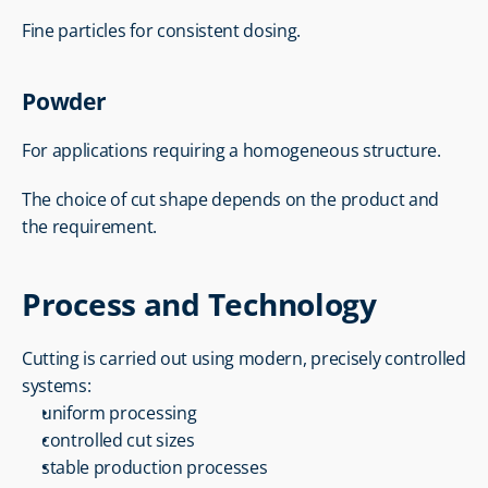
Fine particles for consistent dosing.
Powder
For applications requiring a homogeneous structure.
The choice of cut shape depends on the product and 
the requirement.
Process and Technology
Cutting is carried out using modern, precisely controlled 
systems:
uniform processing
controlled cut sizes
stable production processes