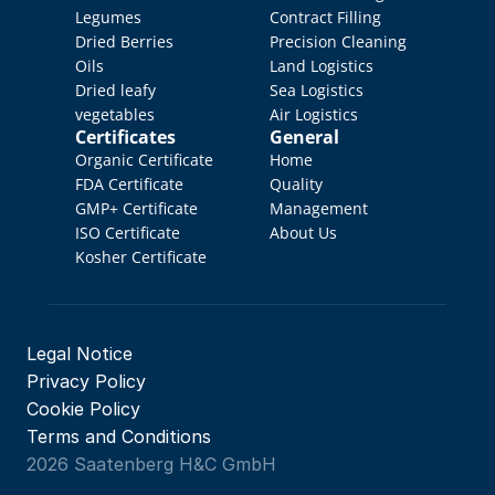
Legumes
Contract Filling
Dried Berries
Precision Cleaning
Oils
Land Logistics
Dried leafy 
Sea Logistics
vegetables
Air Logistics
Certificates
General
Organic Certificate
Home
FDA Certificate
Quality 
GMP+ Certificate
Management
ISO Certificate
About Us
Kosher Certificate
Legal Notice
Privacy Policy
Cookie Policy
Terms and Conditions
2026 Saatenberg H&C GmbH