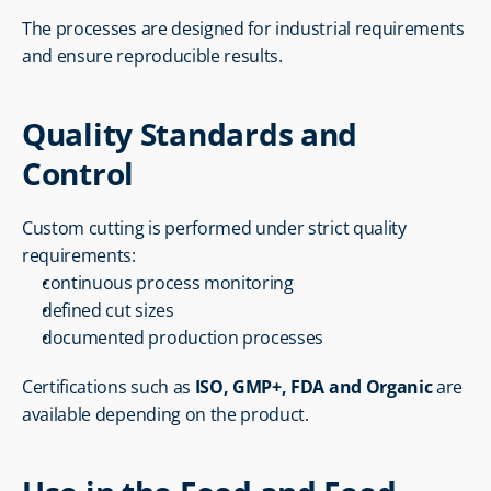
The processes are designed for industrial requirements 
and ensure reproducible results.
Quality Standards and 
Control
Custom cutting is performed under strict quality 
requirements:
continuous process monitoring
defined cut sizes
documented production processes
Certifications such as 
ISO, GMP+, FDA and Organic
 are 
available depending on the product.