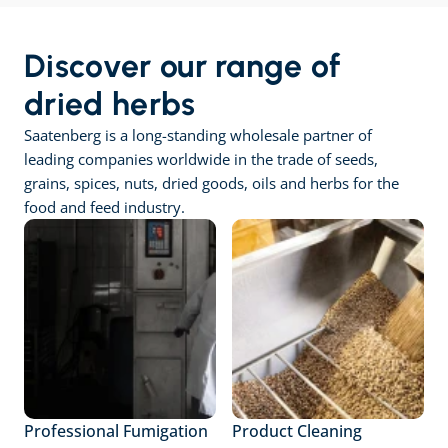
Discover our range of 
dried herbs
Saatenberg is a long-standing wholesale partner of 
leading companies worldwide in the trade of seeds, 
grains, spices, nuts, dried goods, oils and herbs for the 
food and feed industry.
Professional Fumigation
Product Cleaning