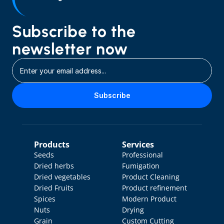
Subscribe to the 
newsletter now
Subscribe
Products
Services
Seeds
Professional 
Dried herbs
Fumigation
Dried vegetables
Product Cleaning
Dried Fruits
Product refinement
Spices
Modern Product 
Nuts
Drying
Grain
Custom Cutting