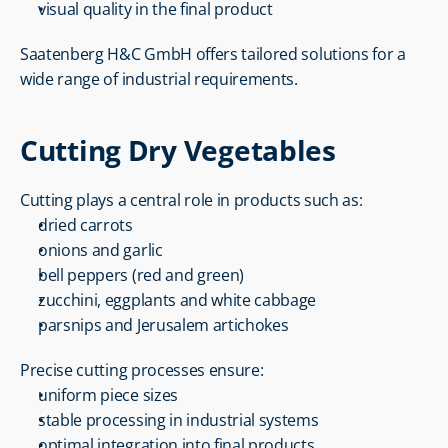
visual quality in the final product
Saatenberg H&C GmbH offers tailored solutions for a 
wide range of industrial requirements.
Cutting Dry Vegetables
Cutting plays a central role in products such as:
dried carrots
onions and garlic
bell peppers (red and green)
zucchini, eggplants and white cabbage
parsnips and Jerusalem artichokes
Precise cutting processes ensure:
uniform piece sizes
stable processing in industrial systems
optimal integration into final products