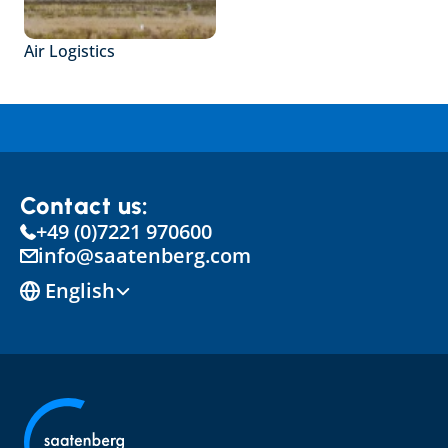
Air Logistics
Contact us:
+49 (0)7221 970600
info@saatenberg.com
Select Language
English