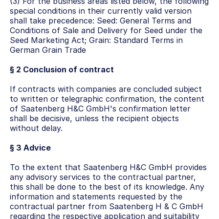
(3) For the business areas listed below, the following 
special conditions in their currently valid version 
shall take precedence: Seed: General Terms and 
Conditions of Sale and Delivery for Seed under the 
Seed Marketing Act; Grain: Standard Terms in 
German Grain Trade
§ 2 Conclusion of contract
If contracts with companies are concluded subject 
to written or telegraphic confirmation, the content 
of Saatenberg H&C GmbH's confirmation letter 
shall be decisive, unless the recipient objects 
without delay.
§ 3 Advice
To the extent that Saatenberg H&C GmbH provides 
any advisory services to the contractual partner, 
this shall be done to the best of its knowledge. Any 
information and statements requested by the 
contractual partner from Saatenberg H & C GmbH 
regarding the respective application and suitability 