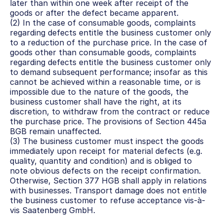
later than within one week after receipt of the 
goods or after the defect became apparent.
(2) In the case of consumable goods, complaints 
regarding defects entitle the business customer only 
to a reduction of the purchase price. In the case of 
goods other than consumable goods, complaints 
regarding defects entitle the business customer only 
to demand subsequent performance; insofar as this 
cannot be achieved within a reasonable time, or is 
impossible due to the nature of the goods, the 
business customer shall have the right, at its 
discretion, to withdraw from the contract or reduce 
the purchase price. The provisions of Section 445a 
BGB remain unaffected.
(3) The business customer must inspect the goods 
immediately upon receipt for material defects (e.g. 
quality, quantity and condition) and is obliged to 
note obvious defects on the receipt confirmation. 
Otherwise, Section 377 HGB shall apply in relations 
with businesses. Transport damage does not entitle 
the business customer to refuse acceptance vis-à-
vis Saatenberg GmbH.