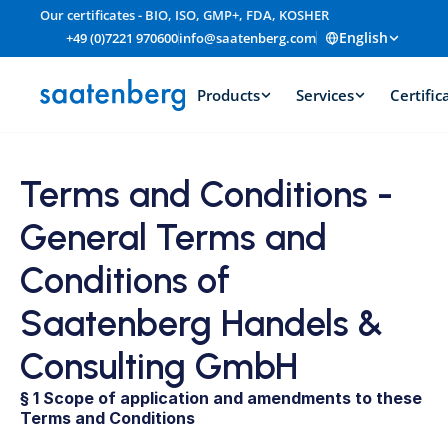
Our certificates - BIO, ISO, GMP+, FDA, KOSHER
English
+49 (0)7221 970600
info@saatenberg.com
Products
Services
Certific
Terms and Conditions - 
General Terms and 
Conditions of 
Saatenberg Handels & 
Consulting GmbH
§ 1 Scope of application and amendments to these 
Terms and Conditions