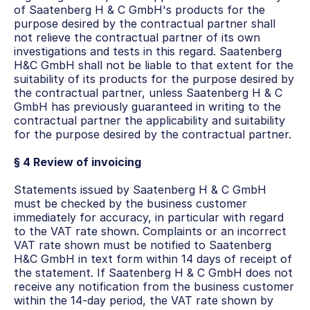
of Saatenberg H & C GmbH's products for the 
purpose desired by the contractual partner shall 
not relieve the contractual partner of its own 
investigations and tests in this regard. Saatenberg 
H&C GmbH shall not be liable to that extent for the 
suitability of its products for the purpose desired by 
the contractual partner, unless Saatenberg H & C 
GmbH has previously guaranteed in writing to the 
contractual partner the applicability and suitability 
for the purpose desired by the contractual partner.
§ 4 Review of invoicing
Statements issued by Saatenberg H & C GmbH 
must be checked by the business customer 
immediately for accuracy, in particular with regard 
to the VAT rate shown. Complaints or an incorrect 
VAT rate shown must be notified to Saatenberg 
H&C GmbH in text form within 14 days of receipt of 
the statement. If Saatenberg H & C GmbH does not 
receive any notification from the business customer 
within the 14-day period, the VAT rate shown by 