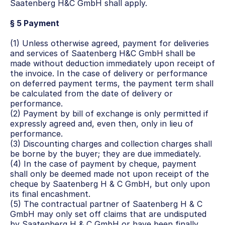
Saatenberg H&C GmbH shall apply.
§ 5 Payment
(1) Unless otherwise agreed, payment for deliveries 
and services of Saatenberg H&C GmbH shall be 
made without deduction immediately upon receipt of 
the invoice. In the case of delivery or performance 
on deferred payment terms, the payment term shall 
be calculated from the date of delivery or 
performance.
(2) Payment by bill of exchange is only permitted if 
expressly agreed and, even then, only in lieu of 
performance.
(3) Discounting charges and collection charges shall 
be borne by the buyer; they are due immediately.
(4) In the case of payment by cheque, payment 
shall only be deemed made not upon receipt of the 
cheque by Saatenberg H & C GmbH, but only upon 
its final encashment.
(5) The contractual partner of Saatenberg H & C 
GmbH may only set off claims that are undisputed 
by Saatenberg H & C GmbH or have been finally 