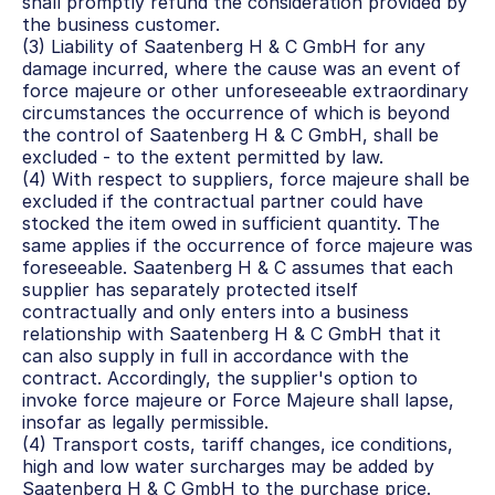
shall promptly refund the consideration provided by 
the business customer.
(3) Liability of Saatenberg H & C GmbH for any 
damage incurred, where the cause was an event of 
force majeure or other unforeseeable extraordinary 
circumstances the occurrence of which is beyond 
the control of Saatenberg H & C GmbH, shall be 
excluded - to the extent permitted by law.
(4) With respect to suppliers, force majeure shall be 
excluded if the contractual partner could have 
stocked the item owed in sufficient quantity. The 
same applies if the occurrence of force majeure was 
foreseeable. Saatenberg H & C assumes that each 
supplier has separately protected itself 
contractually and only enters into a business 
relationship with Saatenberg H & C GmbH that it 
can also supply in full in accordance with the 
contract. Accordingly, the supplier's option to 
invoke force majeure or Force Majeure shall lapse, 
insofar as legally permissible.
(4) Transport costs, tariff changes, ice conditions, 
high and low water surcharges may be added by 
Saatenberg H & C GmbH to the purchase price.