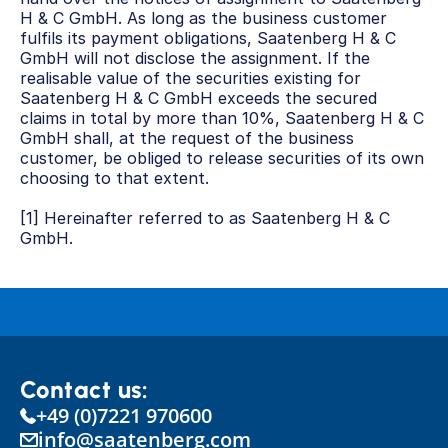
H & C GmbH. As long as the business customer 
fulfils its payment obligations, Saatenberg H & C 
GmbH will not disclose the assignment. If the 
realisable value of the securities existing for 
Saatenberg H & C GmbH exceeds the secured 
claims in total by more than 10%, Saatenberg H & C 
GmbH shall, at the request of the business 
customer, be obliged to release securities of its own 
choosing to that extent.
[1] Hereinafter referred to as Saatenberg H & C 
GmbH.
Contact us:
+49 (0)7221 970600
info@saatenberg.com