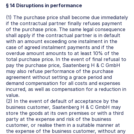
§ 14 Disruptions in performance
(1) The purchase price shall become due immediately 
if the contractual partner finally refuses payment 
of the purchase price. The same legal consequence 
shall apply if the contractual partner is in default 
with an amount exceeding one instalment in the 
case of agreed instalment payments and if the 
overdue amount amounts to at least 10% of the 
total purchase price. In the event of final refusal to 
pay the purchase price, Saatenberg H & C GmbH 
may also refuse performance of the purchase 
agreement without setting a grace period and 
demand compensation for all costs and expenses 
incurred, as well as compensation for a reduction in 
value.
(2) In the event of default of acceptance by the 
business customer, Saatenberg H & C GmbH may 
store the goods at its own premises or with a third 
party at the expense and risk of the business 
customer, or realise them in a suitable manner at 
the expense of the business customer, without any 