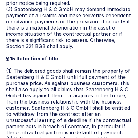
prior notice being required.
(3) Saatenberg H & C GmbH may demand immediate 
payment of all claims and make deliveries dependent 
on advance payments or the provision of security if 
there is a material deterioration in the asset or 
income situation of the contractual partner or if 
there is a significant risk to assets. Otherwise, 
Section 321 BGB shall apply.
§ 15 Retention of title
(1) The delivered goods shall remain the property of 
Saatenberg H & C GmbH until full payment of the 
purchase price. As against business customers, this 
shall also apply to all claims that Saatenberg H & C 
GmbH has against them, or acquires in the future, 
from the business relationship with the business 
customer. Saatenberg H & C GmbH shall be entitled 
to withdraw from the contract after an 
unsuccessful setting of a deadline if the contractual 
partner acts in breach of contract, in particular if 
the contractual partner is in default of payment.