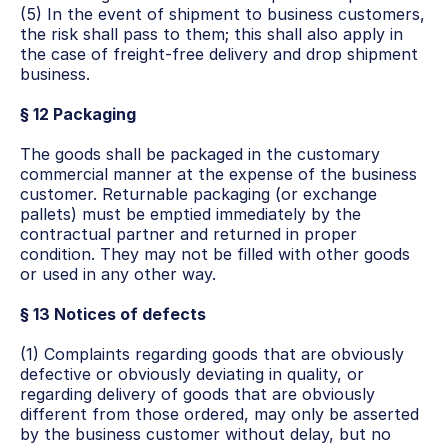
(5) In the event of shipment to business customers, 
the risk shall pass to them; this shall also apply in 
the case of freight-free delivery and drop shipment 
business.
§ 12 Packaging
The goods shall be packaged in the customary 
commercial manner at the expense of the business 
customer. Returnable packaging (or exchange 
pallets) must be emptied immediately by the 
contractual partner and returned in proper 
condition. They may not be filled with other goods 
or used in any other way.
§ 13 Notices of defects
(1) Complaints regarding goods that are obviously 
defective or obviously deviating in quality, or 
regarding delivery of goods that are obviously 
different from those ordered, may only be asserted 
by the business customer without delay, but no 