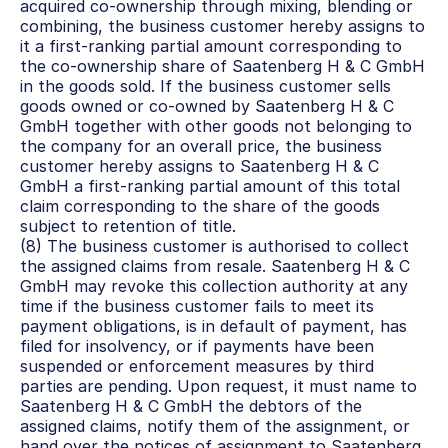
acquired co-ownership through mixing, blending or 
combining, the business customer hereby assigns to 
it a first-ranking partial amount corresponding to 
the co-ownership share of Saatenberg H & C GmbH 
in the goods sold. If the business customer sells 
goods owned or co-owned by Saatenberg H & C 
GmbH together with other goods not belonging to 
the company for an overall price, the business 
customer hereby assigns to Saatenberg H & C 
GmbH a first-ranking partial amount of this total 
claim corresponding to the share of the goods 
subject to retention of title.
(8) The business customer is authorised to collect 
the assigned claims from resale. Saatenberg H & C 
GmbH may revoke this collection authority at any 
time if the business customer fails to meet its 
payment obligations, is in default of payment, has 
filed for insolvency, or if payments have been 
suspended or enforcement measures by third 
parties are pending. Upon request, it must name to 
Saatenberg H & C GmbH the debtors of the 
assigned claims, notify them of the assignment, or 
hand over the notices of assignment to Saatenberg 