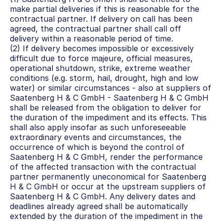
make partial deliveries if this is reasonable for the 
contractual partner. If delivery on call has been 
agreed, the contractual partner shall call off 
delivery within a reasonable period of time.
(2) If delivery becomes impossible or excessively 
difficult due to force majeure, official measures, 
operational shutdown, strike, extreme weather 
conditions (e.g. storm, hail, drought, high and low 
water) or similar circumstances - also at suppliers of 
Saatenberg H & C GmbH - Saatenberg H & C GmbH 
shall be released from the obligation to deliver for 
the duration of the impediment and its effects. This 
shall also apply insofar as such unforeseeable 
extraordinary events and circumstances, the 
occurrence of which is beyond the control of 
Saatenberg H & C GmbH, render the performance 
of the affected transaction with the contractual 
partner permanently uneconomical for Saatenberg 
H & C GmbH or occur at the upstream suppliers of 
Saatenberg H & C GmbH. Any delivery dates and 
deadlines already agreed shall be automatically 
extended by the duration of the impediment in the 