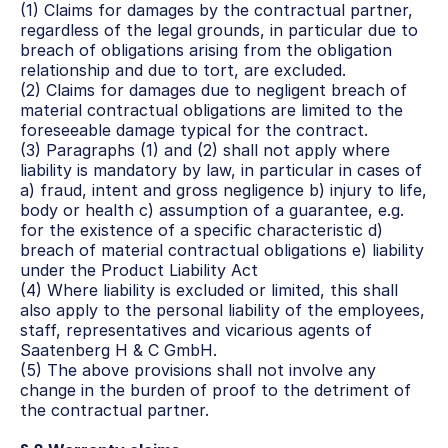
(1) Claims for damages by the contractual partner, 
regardless of the legal grounds, in particular due to 
breach of obligations arising from the obligation 
relationship and due to tort, are excluded.
(2) Claims for damages due to negligent breach of 
material contractual obligations are limited to the 
foreseeable damage typical for the contract.
(3) Paragraphs (1) and (2) shall not apply where 
liability is mandatory by law, in particular in cases of 
a) fraud, intent and gross negligence b) injury to life, 
body or health c) assumption of a guarantee, e.g. 
for the existence of a specific characteristic d) 
breach of material contractual obligations e) liability 
under the Product Liability Act
(4) Where liability is excluded or limited, this shall 
also apply to the personal liability of the employees, 
staff, representatives and vicarious agents of 
Saatenberg H & C GmbH.
(5) The above provisions shall not involve any 
change in the burden of proof to the detriment of 
the contractual partner.