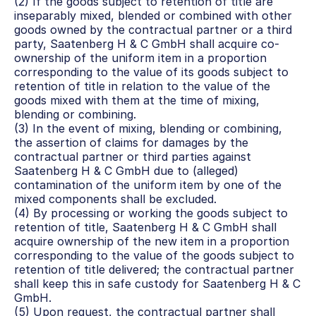
(2) If the goods subject to retention of title are 
inseparably mixed, blended or combined with other 
goods owned by the contractual partner or a third 
party, Saatenberg H & C GmbH shall acquire co-
ownership of the uniform item in a proportion 
corresponding to the value of its goods subject to 
retention of title in relation to the value of the 
goods mixed with them at the time of mixing, 
blending or combining.
(3) In the event of mixing, blending or combining, 
the assertion of claims for damages by the 
contractual partner or third parties against 
Saatenberg H & C GmbH due to (alleged) 
contamination of the uniform item by one of the 
mixed components shall be excluded.
(4) By processing or working the goods subject to 
retention of title, Saatenberg H & C GmbH shall 
acquire ownership of the new item in a proportion 
corresponding to the value of the goods subject to 
retention of title delivered; the contractual partner 
shall keep this in safe custody for Saatenberg H & C 
GmbH.
(5) Upon request, the contractual partner shall 