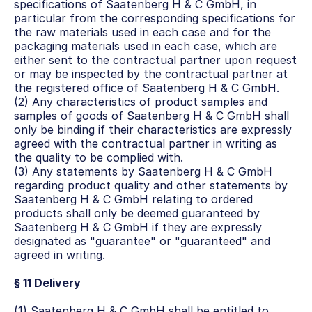
specifications of Saatenberg H & C GmbH, in 
particular from the corresponding specifications for 
the raw materials used in each case and for the 
packaging materials used in each case, which are 
either sent to the contractual partner upon request 
or may be inspected by the contractual partner at 
the registered office of Saatenberg H & C GmbH.
(2) Any characteristics of product samples and 
samples of goods of Saatenberg H & C GmbH shall 
only be binding if their characteristics are expressly 
agreed with the contractual partner in writing as 
the quality to be complied with.
(3) Any statements by Saatenberg H & C GmbH 
regarding product quality and other statements by 
Saatenberg H & C GmbH relating to ordered 
products shall only be deemed guaranteed by 
Saatenberg H & C GmbH if they are expressly 
designated as "guarantee" or "guaranteed" and 
agreed in writing.
§ 11 Delivery
(1) Saatenberg H & C GmbH shall be entitled to 