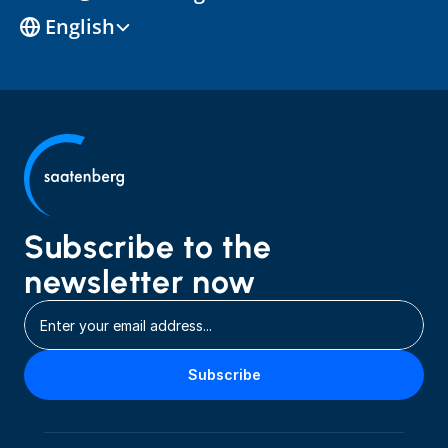
Select Language
English
Subscribe to the 
newsletter now
Subscribe