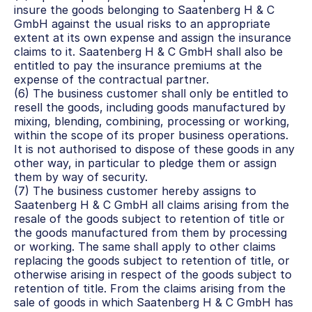
insure the goods belonging to Saatenberg H & C 
GmbH against the usual risks to an appropriate 
extent at its own expense and assign the insurance 
claims to it. Saatenberg H & C GmbH shall also be 
entitled to pay the insurance premiums at the 
expense of the contractual partner.
(6) The business customer shall only be entitled to 
resell the goods, including goods manufactured by 
mixing, blending, combining, processing or working, 
within the scope of its proper business operations. 
It is not authorised to dispose of these goods in any 
other way, in particular to pledge them or assign 
them by way of security.
(7) The business customer hereby assigns to 
Saatenberg H & C GmbH all claims arising from the 
resale of the goods subject to retention of title or 
the goods manufactured from them by processing 
or working. The same shall apply to other claims 
replacing the goods subject to retention of title, or 
otherwise arising in respect of the goods subject to 
retention of title. From the claims arising from the 
sale of goods in which Saatenberg H & C GmbH has 