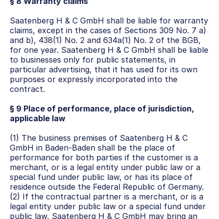
§ 8 Warranty claims
Saatenberg H & C GmbH shall be liable for warranty 
claims, except in the cases of Sections 309 No. 7 a) 
and b), 438(1) No. 2 and 634a(1) No. 2 of the BGB, 
for one year. Saatenberg H & C GmbH shall be liable 
to businesses only for public statements, in 
particular advertising, that it has used for its own 
purposes or expressly incorporated into the 
contract.
§ 9 Place of performance, place of jurisdiction, 
applicable law
(1) The business premises of Saatenberg H & C 
GmbH in Baden-Baden shall be the place of 
performance for both parties if the customer is a 
merchant, or is a legal entity under public law or a 
special fund under public law, or has its place of 
residence outside the Federal Republic of Germany.
(2) If the contractual partner is a merchant, or is a 
legal entity under public law or a special fund under 
public law, Saatenberg H & C GmbH may bring an 