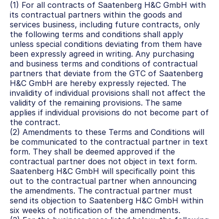
(1) For all contracts of Saatenberg H&C GmbH with 
its contractual partners within the goods and 
services business, including future contracts, only 
the following terms and conditions shall apply 
unless special conditions deviating from them have 
been expressly agreed in writing. Any purchasing 
and business terms and conditions of contractual 
partners that deviate from the GTC of Saatenberg 
H&C GmbH are hereby expressly rejected. The 
invalidity of individual provisions shall not affect the 
validity of the remaining provisions. The same 
applies if individual provisions do not become part of 
the contract.
(2) Amendments to these Terms and Conditions will 
be communicated to the contractual partner in text 
form. They shall be deemed approved if the 
contractual partner does not object in text form. 
Saatenberg H&C GmbH will specifically point this 
out to the contractual partner when announcing 
the amendments. The contractual partner must 
send its objection to Saatenberg H&C GmbH within 
six weeks of notification of the amendments.