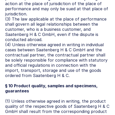
action at the place of jurisdiction of the place of 
performance and may only be sued at that place of 
jurisdiction.
(3) The law applicable at the place of performance 
shall govern all legal relationships between the 
customer, who is a business customer, and 
Saatenberg H & C GmbH, even if the dispute is 
conducted abroad.
(4) Unless otherwise agreed in writing in individual 
cases between Saatenberg H & C GmbH and the 
contractual partner, the contractual partner shall 
be solely responsible for compliance with statutory 
and official regulations in connection with the 
import, transport, storage and use of the goods 
ordered from Saatenberg H & C.
§ 10 Product quality, samples and specimens, 
guarantees
(1) Unless otherwise agreed in writing, the product 
quality of the respective goods of Saatenberg H & C 
GmbH shall result from the corresponding product 