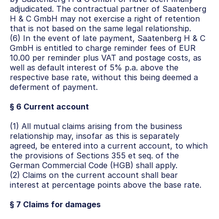
adjudicated. The contractual partner of Saatenberg 
H & C GmbH may not exercise a right of retention 
that is not based on the same legal relationship.
(6) In the event of late payment, Saatenberg H & C 
GmbH is entitled to charge reminder fees of EUR 
10.00 per reminder plus VAT and postage costs, as 
well as default interest of 5% p.a. above the 
respective base rate, without this being deemed a 
deferment of payment.
§ 6 Current account
(1) All mutual claims arising from the business 
relationship may, insofar as this is separately 
agreed, be entered into a current account, to which 
the provisions of Sections 355 et seq. of the 
German Commercial Code (HGB) shall apply.
(2) Claims on the current account shall bear 
interest at percentage points above the base rate.
§ 7 Claims for damages