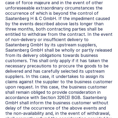
case of force majeure and in the event of other 
unforeseeable extraordinary circumstances the 
occurrence of which is beyond the control of 
Saatenberg H & C GmbH. If the impediment caused 
by the events described above lasts longer than 
three months, both contracting parties shall be 
entitled to withdraw from the contract. In the event 
of non-delivery or insufficient delivery to 
Saatenberg GmbH by its upstream suppliers, 
Saatenberg GmbH shall be wholly or partly released 
from its delivery obligations towards business 
customers. This shall only apply if it has taken the 
necessary precautions to procure the goods to be 
delivered and has carefully selected its upstream 
suppliers. In this case, it undertakes to assign its 
claims against the supplier to the business customer 
upon request. In this case, the business customer 
shall remain obliged to provide consideration in 
accordance with Section 326(3) BGB. Saatenberg 
GmbH shall inform the business customer without 
delay of the occurrence of the above events and 
the non-availability and, in the event of withdrawal, 