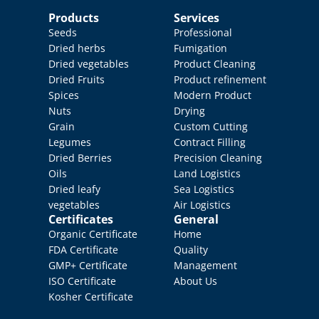
Products
Services
Seeds
Professional 
Dried herbs
Fumigation
Dried vegetables
Product Cleaning
Dried Fruits
Product refinement
Spices
Modern Product 
Nuts
Drying
Grain
Custom Cutting
Legumes
Contract Filling
Dried Berries
Precision Cleaning
Oils
Land Logistics
Dried leafy 
Sea Logistics
vegetables
Air Logistics
Certificates
General
Organic Certificate
Home
FDA Certificate
Quality 
GMP+ Certificate
Management
ISO Certificate
About Us
Kosher Certificate