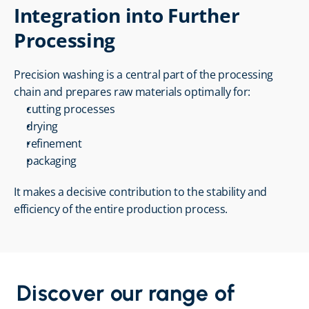
Integration into Further 
Processing
Precision washing is a central part of the processing 
chain and prepares raw materials optimally for:
cutting processes
drying
refinement
packaging
It makes a decisive contribution to the stability and 
efficiency of the entire production process.
Discover our range of 