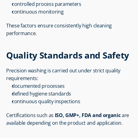
controlled process parameters
continuous monitoring
These factors ensure consistently high cleaning 
performance.
Quality Standards and Safety
Precision washing is carried out under strict quality 
requirements:
documented processes
defined hygiene standards
continuous quality inspections
Certifications such as 
ISO, GMP+, FDA and organic
 are 
available depending on the product and application.