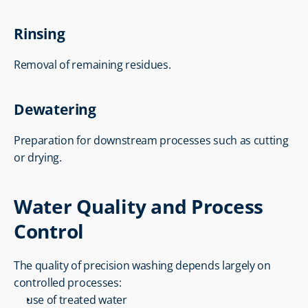
Rinsing
Removal of remaining residues.
Dewatering
Preparation for downstream processes such as cutting 
or drying.
Water Quality and Process 
Control
The quality of precision washing depends largely on 
controlled processes:
use of treated water