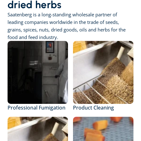
dried herbs
Saatenberg is a long-standing wholesale partner of 
leading companies worldwide in the trade of seeds, 
grains, spices, nuts, dried goods, oils and herbs for the 
food and feed industry.
Professional Fumigation
Product Cleaning