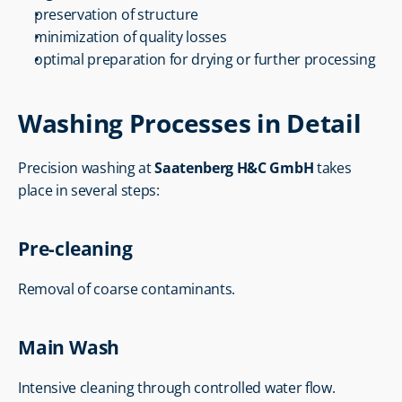
preservation of structure
minimization of quality losses
optimal preparation for drying or further processing
Washing Processes in Detail
Precision washing at 
Saatenberg H&C GmbH
 takes 
place in several steps:
Pre-cleaning
Removal of coarse contaminants.
Main Wash
Intensive cleaning through controlled water flow.