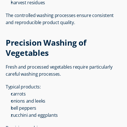
harvest residues
The controlled washing processes ensure consistent 
and reproducible product quality.
Precision Washing of 
Vegetables
Fresh and processed vegetables require particularly 
careful washing processes.
Typical products:
carrots
onions and leeks
bell peppers
zucchini and eggplants