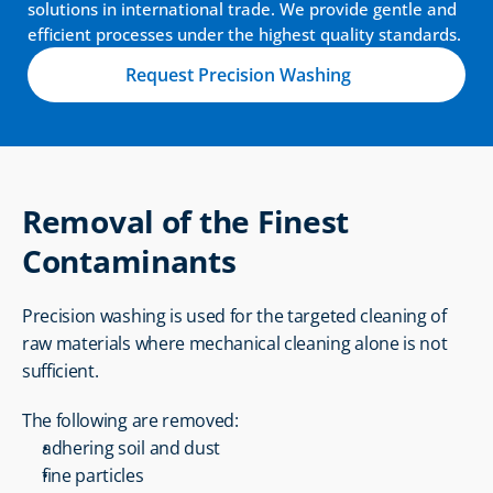
solutions in international trade. We provide gentle and 
efficient processes under the highest quality standards.
Request Precision Washing
Removal of the Finest 
Contaminants
Precision washing is used for the targeted cleaning of 
raw materials where mechanical cleaning alone is not 
sufficient.
The following are removed:
adhering soil and dust
fine particles