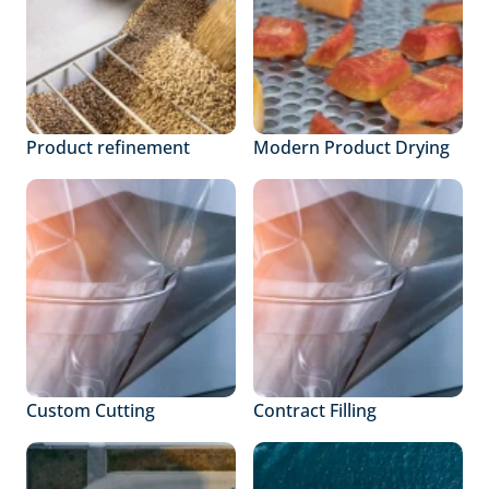
Product refinement
Modern Product Drying
Custom Cutting
Contract Filling