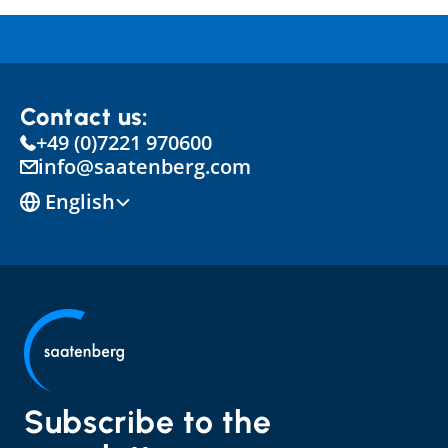
Contact us:
+49 (0)7221 970600
info@saatenberg.com
Select Language
English
Subscribe to the 