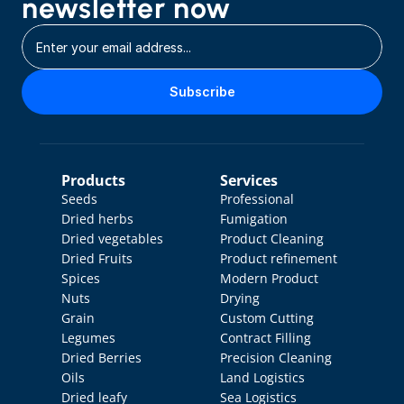
newsletter now
Subscribe
Products
Services
Seeds
Professional 
Dried herbs
Fumigation
Dried vegetables
Product Cleaning
Dried Fruits
Product refinement
Spices
Modern Product 
Nuts
Drying
Grain
Custom Cutting
Legumes
Contract Filling
Dried Berries
Precision Cleaning
Oils
Land Logistics
Dried leafy 
Sea Logistics