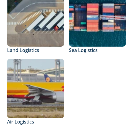
Land Logistics
Sea Logistics
Air Logistics