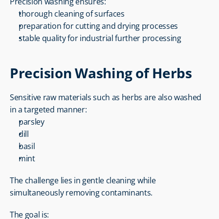
Precision washing ensures:
thorough cleaning of surfaces
preparation for cutting and drying processes
stable quality for industrial further processing
Precision Washing of Herbs
Sensitive raw materials such as herbs are also washed 
in a targeted manner:
parsley
dill
basil
mint
The challenge lies in gentle cleaning while 
simultaneously removing contaminants.
The goal is: