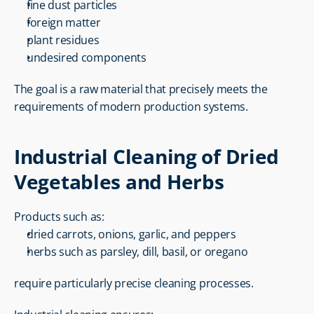
fine dust particles
foreign matter
plant residues
undesired components
The goal is a raw material that precisely meets the 
requirements of modern production systems.
Industrial Cleaning of Dried 
Vegetables and Herbs
Products such as:
dried carrots, onions, garlic, and peppers
herbs such as parsley, dill, basil, or oregano
require particularly precise cleaning processes.