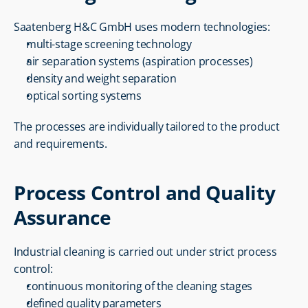
Saatenberg H&C GmbH uses modern technologies:
multi-stage screening technology
air separation systems (aspiration processes)
density and weight separation
optical sorting systems
The processes are individually tailored to the product 
and requirements.
Process Control and Quality 
Assurance
Industrial cleaning is carried out under strict process 
control:
continuous monitoring of the cleaning stages
defined quality parameters