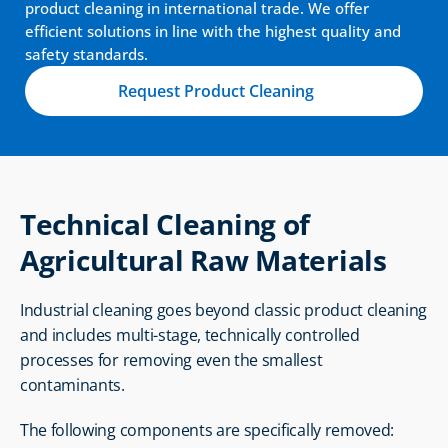
product cleaning in international trade. We offer 
efficient solutions in line with the highest quality and 
safety standards.
Request Product Cleaning
Technical Cleaning of 
Agricultural Raw Materials
Industrial cleaning goes beyond classic product cleaning 
and includes multi-stage, technically controlled 
processes for removing even the smallest 
contaminants.
The following components are specifically removed: