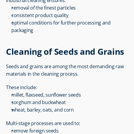
Industrial cleaning ensures:
removal of the finest particles
consistent product quality
optimal conditions for further processing and 
packaging
Cleaning of Seeds and Grains
Seeds and grains are among the most demanding raw 
materials in the cleaning process.
These include:
millet, flaxseed, sunflower seeds
sorghum and buckwheat
wheat, barley, oats, and corn
Multi-stage processes are used to:
remove foreign seeds