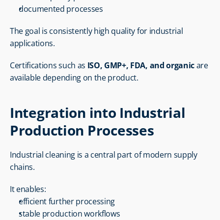
documented processes
The goal is consistently high quality for industrial 
applications.
Certifications such as 
ISO, GMP+, FDA, and organic
 are 
available depending on the product.
Integration into Industrial 
Production Processes
Industrial cleaning is a central part of modern supply 
chains.
It enables:
efficient further processing
stable production workflows