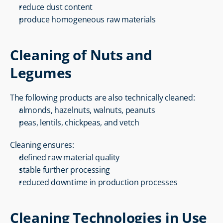
reduce dust content
produce homogeneous raw materials
Cleaning of Nuts and 
Legumes
The following products are also technically cleaned:
almonds, hazelnuts, walnuts, peanuts
peas, lentils, chickpeas, and vetch
Cleaning ensures:
defined raw material quality
stable further processing
reduced downtime in production processes
Cleaning Technologies in Use