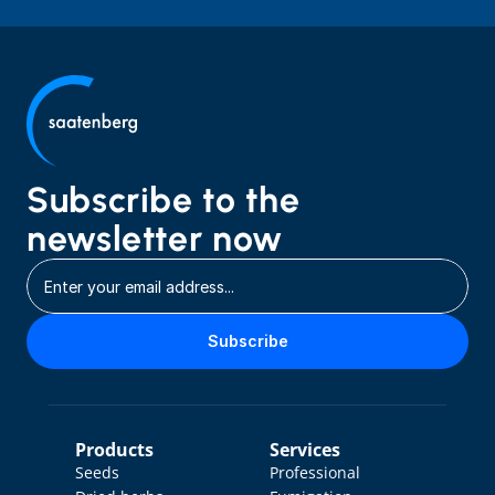
Subscribe to the 
newsletter now
Subscribe
Products
Services
Seeds
Professional 