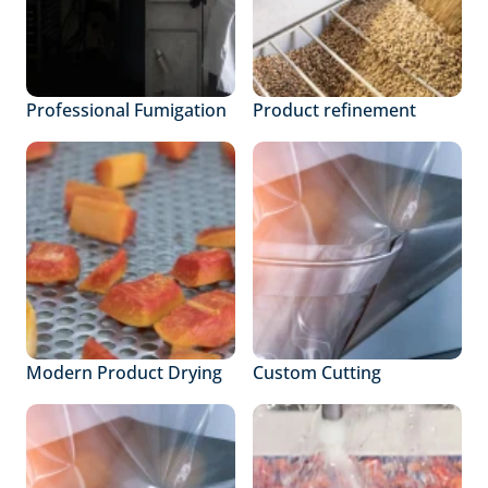
Professional Fumigation
Product refinement
Modern Product Drying
Custom Cutting