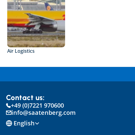
Air Logistics
Contact us:
+49 (0)7221 970600
info@saatenberg.com
Select Language
English