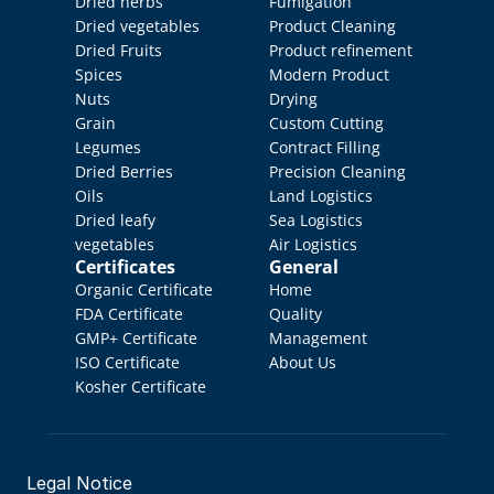
Dried herbs
Fumigation
Dried vegetables
Product Cleaning
Dried Fruits
Product refinement
Spices
Modern Product 
Nuts
Drying
Grain
Custom Cutting
Legumes
Contract Filling
Dried Berries
Precision Cleaning
Oils
Land Logistics
Dried leafy 
Sea Logistics
vegetables
Air Logistics
Certificates
General
Organic Certificate
Home
FDA Certificate
Quality 
GMP+ Certificate
Management
ISO Certificate
About Us
Kosher Certificate
Legal Notice