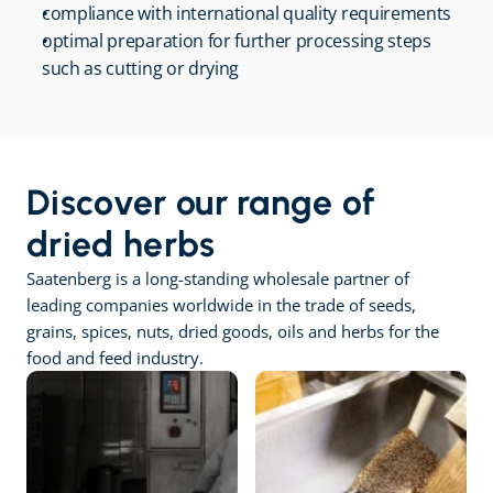
compliance with international quality requirements
optimal preparation for further processing steps 
such as cutting or drying
Discover our range of 
dried herbs
Saatenberg is a long-standing wholesale partner of 
leading companies worldwide in the trade of seeds, 
grains, spices, nuts, dried goods, oils and herbs for the 
food and feed industry.