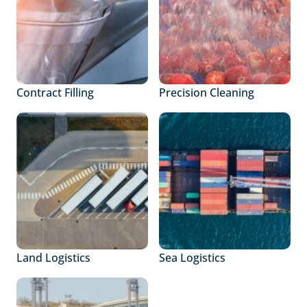
Contract Filling
Precision Cleaning
Land Logistics
Sea Logistics