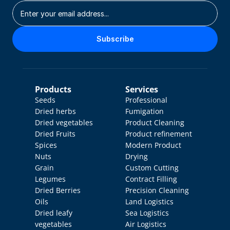
Subscribe
Products
Services
Seeds
Professional 
Dried herbs
Fumigation
Dried vegetables
Product Cleaning
Dried Fruits
Product refinement
Spices
Modern Product 
Nuts
Drying
Grain
Custom Cutting
Legumes
Contract Filling
Dried Berries
Precision Cleaning
Oils
Land Logistics
Dried leafy 
Sea Logistics
vegetables
Air Logistics