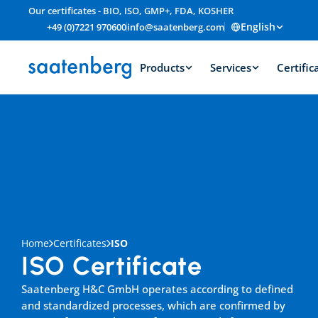
Our certificates - BIO, ISO, GMP+, FDA, KOSHER
English
+49 (0)7221 970600
info@saatenberg.com
Products
Services
Certific
Home
Certificates
ISO
ISO Certificate
Saatenberg H&C GmbH operates according to defined 
and standardized processes, which are confirmed by 