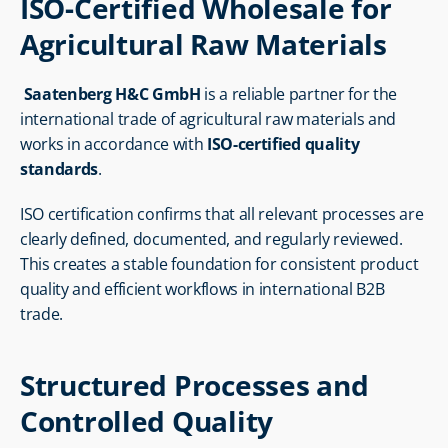
ISO-Certified Wholesale for 
Agricultural Raw Materials
Saatenberg H&C GmbH
 is a reliable partner for the 
international trade of agricultural raw materials and 
works in accordance with 
ISO-certified quality 
standards
.
ISO certification confirms that all relevant processes are 
clearly defined, documented, and regularly reviewed. 
This creates a stable foundation for consistent product 
quality and efficient workflows in international B2B 
trade.
Structured Processes and 
Controlled Quality