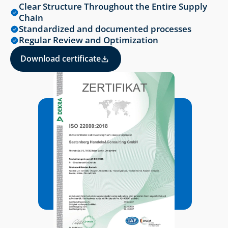
Clear Structure Throughout the Entire Supply 
Chain
Standardized and documented processes
Regular Review and Optimization
Download certificate