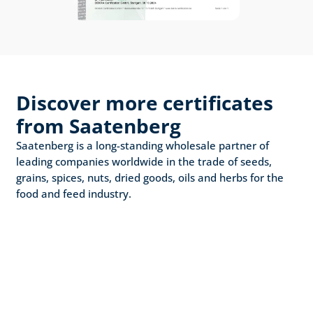
Discover more certificates 
from Saatenberg
Saatenberg is a long-standing wholesale partner of 
leading companies worldwide in the trade of seeds, 
grains, spices, nuts, dried goods, oils and herbs for the 
food and feed industry.