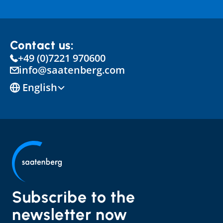
Contact us:
+49 (0)7221 970600
info@saatenberg.com
Select Language
English
Subscribe to the 
newsletter now