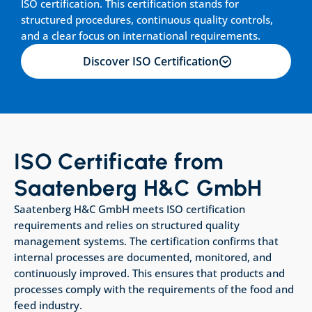
ISO certification. This certification stands for 
structured procedures, continuous quality controls, 
and a clear focus on international requirements.
Discover ISO Certification
ISO Certificate from 
Saatenberg H&C GmbH
Saatenberg H&C GmbH meets ISO certification 
requirements and relies on structured quality 
management systems. The certification confirms that 
internal processes are documented, monitored, and 
continuously improved. This ensures that products and 
processes comply with the requirements of the food and 
feed industry.