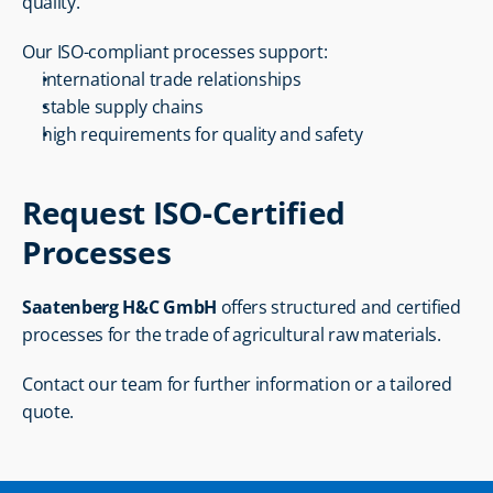
quality.
Our ISO-compliant processes support:
international trade relationships
stable supply chains
high requirements for quality and safety
Request ISO-Certified 
Processes
Saatenberg H&C GmbH
 offers structured and certified 
processes for the trade of agricultural raw materials.
Contact our team for further information or a tailored 
quote.