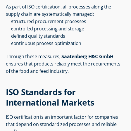
As part of ISO certification, all processes along the 
supply chain are systematically managed:
structured procurement processes
controlled processing and storage
defined quality standards
continuous process optimization
Through these measures, 
Saatenberg H&C GmbH
ensures that products reliably meet the requirements 
of the food and feed industry.
ISO Standards for 
International Markets
ISO certification is an important factor for companies 
that depend on standardized processes and reliable 