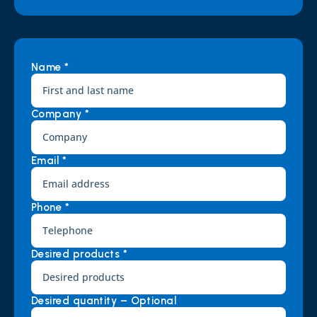
Name *
Company *
Email *
Phone *
Desired products *
Desired quantity – Optional