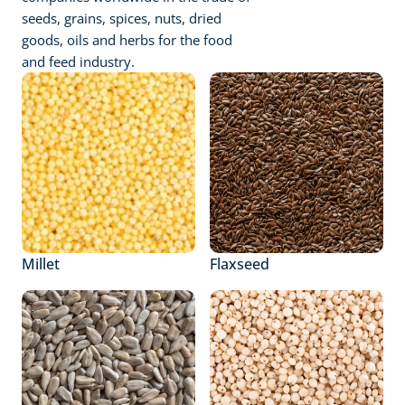
seeds, grains, spices, nuts, dried 
goods, oils and herbs for the food 
and feed industry.
Millet
Flaxseed