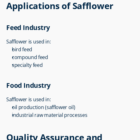
Applications of Safflower
Feed Industry
Safflower is used in:
bird feed
compound feed
specialty feed
Food Industry
Safflower is used in:
oil production (safflower oil)
industrial raw material processes
Quality Assurance and 