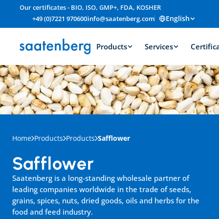
Our certificates - BIO, ISO, GMP+, FDA, KOSHER
English
+49 (0)7221 970600
info@saatenberg.com
Products
Services
Certific
Home
Products
Products
Safflower
Safflower
Saatenberg is a long-standing wholesale partner of 
leading companies worldwide in the trade of seeds, 
grains, spices, nuts, dried goods, oils and herbs for the 
food and feed industry.