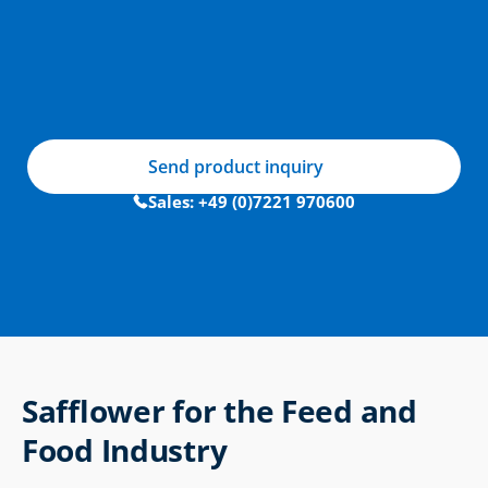
Send product inquiry
Sales: +49 (0)7221 970600
Safflower for the Feed and 
Food Industry