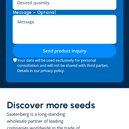
Message – Optional
Send product inquiry
Your data will be used exclusively for personal 
consultation and will not be shared with third parties. 
Details in our 
privacy policy
.
Discover more seeds
Saatenberg is a long-standing 
wholesale partner of leading 
companies worldwide in the trade of 