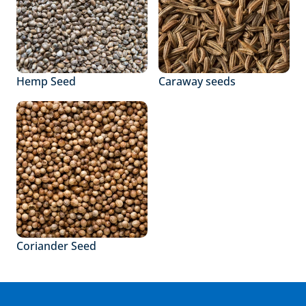
Hemp Seed
Caraway seeds
Coriander Seed