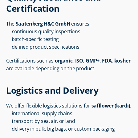
Certification
The 
Saatenberg H&C GmbH
 ensures:
continuous quality inspections
batch-specific testing
defined product specifications
Certifications such as 
organic, ISO, GMP+, FDA, kosher
are available depending on the product.
Logistics and Delivery
We offer flexible logistics solutions for 
safflower (kardi)
:
international supply chains
transport by sea, air, or land
delivery in bulk, big bags, or custom packaging