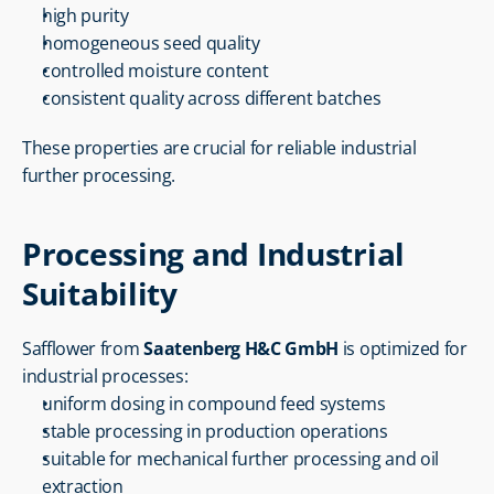
high purity
homogeneous seed quality
controlled moisture content
consistent quality across different batches
These properties are crucial for reliable industrial 
further processing.
Processing and Industrial 
Suitability
Safflower from 
Saatenberg H&C GmbH
 is optimized for 
industrial processes:
uniform dosing in compound feed systems
stable processing in production operations
suitable for mechanical further processing and oil 
extraction