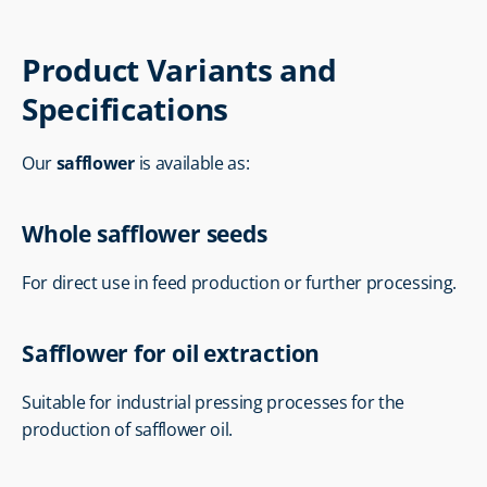
Product Variants and 
Specifications
Our 
safflower
 is available as:
Whole safflower seeds
For direct use in feed production or further processing.
Safflower for oil extraction
Suitable for industrial pressing processes for the 
production of safflower oil.