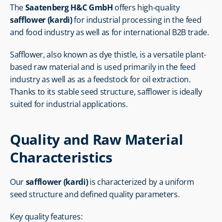
The 
Saatenberg H&C GmbH
 offers high-quality 
safflower (kardi)
 for industrial processing in the feed 
and food industry as well as for international B2B trade.
Safflower, also known as dye thistle, is a versatile plant-
based raw material and is used primarily in the feed 
industry as well as as a feedstock for oil extraction. 
Thanks to its stable seed structure, safflower is ideally 
suited for industrial applications.
Quality and Raw Material 
Characteristics
Our 
safflower (kardi)
 is characterized by a uniform 
seed structure and defined quality parameters.
Key quality features: