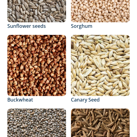
Sunflower seeds
Sorghum
Buckwheat
Canary Seed