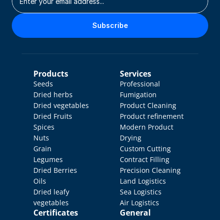
Subscribe
Products
Services
Seeds
Professional 
Dried herbs
Fumigation
Dried vegetables
Product Cleaning
Dried Fruits
Product refinement
Spices
Modern Product 
Nuts
Drying
Grain
Custom Cutting
Legumes
Contract Filling
Dried Berries
Precision Cleaning
Oils
Land Logistics
Dried leafy 
Sea Logistics
vegetables
Air Logistics
Certificates
General