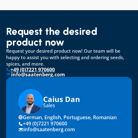
Request the desired 
product now
Request your desired product now! Our team will be 
happy to assist you with selecting and ordering seeds, 
spices, and more.
+49 (0)7221 970600
info@saatenberg.com
Caius Dan
Sales
German, English, Portuguese, Romanian
+49 (0)7221 970600
info@saatenberg.com