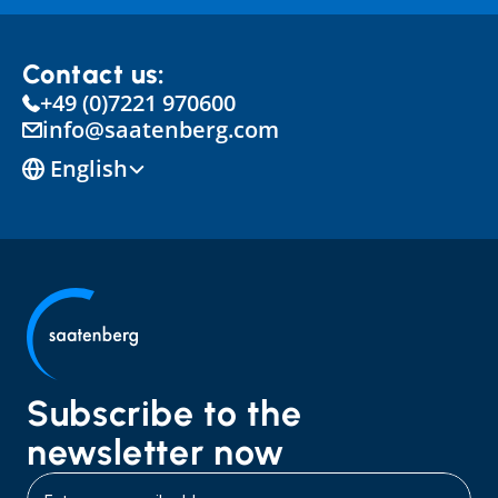
Contact us:
+49 (0)7221 970600
info@saatenberg.com
Select Language
English
Subscribe to the 
newsletter now