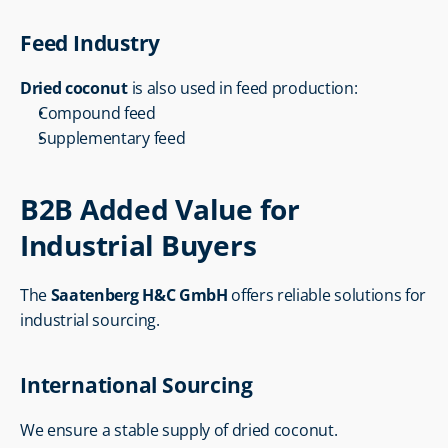
Feed Industry
Dried coconut
 is also used in feed production:
Compound feed
Supplementary feed
B2B Added Value for 
Industrial Buyers
The 
Saatenberg H&C GmbH
 offers reliable solutions for 
industrial sourcing.
International Sourcing
We ensure a stable supply of dried coconut.