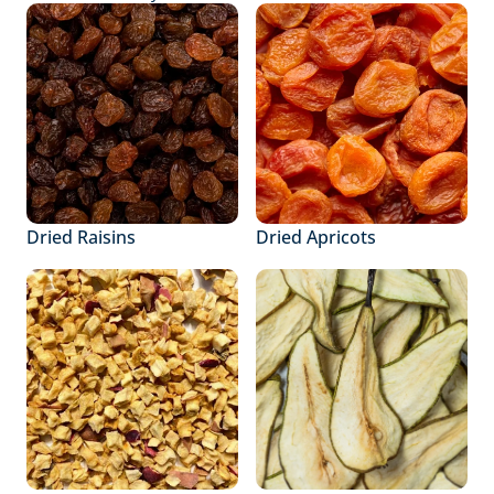
Dried Raisins
Dried Apricots