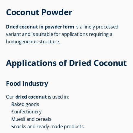
Coconut Powder
Dried coconut in powder form
 is a finely processed 
variant and is suitable for applications requiring a 
homogeneous structure.
Applications of Dried Coconut
Food Industry
Our 
dried coconut
 is used in:
Baked goods
Confectionery
Muesli and cereals
Snacks and ready-made products