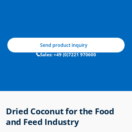
Send product inquiry
Sales: +49 (0)7221 970600
Dried Coconut for the Food 
and Feed Industry