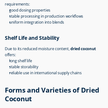
requirements:
good dosing properties
stable processing in production workflows
uniform integration into blends
Shelf Life and Stability
Due to its reduced moisture content, 
dried coconut
offers:
long shelf life
stable storability
reliable use in international supply chains
Forms and Varieties of Dried 
Coconut