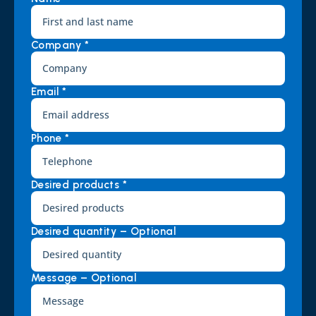
Company *
Email *
Phone *
Desired products *
Desired quantity – Optional
Message – Optional