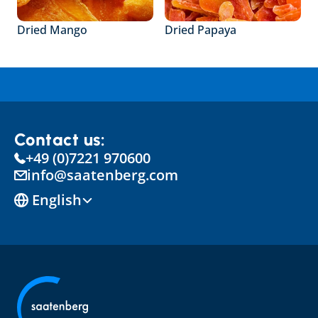
Dried Mango
Dried Papaya
Contact us:
+49 (0)7221 970600
info@saatenberg.com
Select Language
English