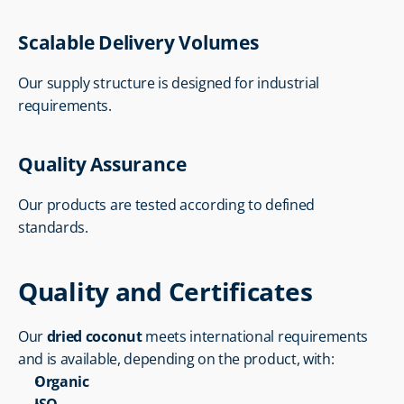
Scalable Delivery Volumes
Our supply structure is designed for industrial 
requirements.
Quality Assurance
Our products are tested according to defined 
standards.
Quality and Certificates
Our 
dried coconut
 meets international requirements 
and is available, depending on the product, with:
Organic