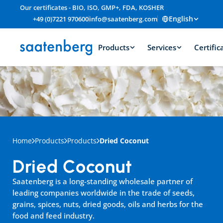
Our certificates - BIO, ISO, GMP+, FDA, KOSHER
English
+49 (0)7221 970600
info@saatenberg.com
Products
Services
Certific
Home
Products
Products
Dried Coconut
Dried Coconut
Saatenberg is a long-standing wholesale partner of 
leading companies worldwide in the trade of seeds, 
grains, spices, nuts, dried goods, oils and herbs for the 
food and feed industry.