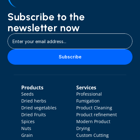
Subscribe to the 
newsletter now
Subscribe
Products
Services
Seeds
Professional 
Dried herbs
Fumigation
Dried vegetables
Product Cleaning
Dried Fruits
Product refinement
Spices
Modern Product 
Nuts
Drying
Grain
Custom Cutting