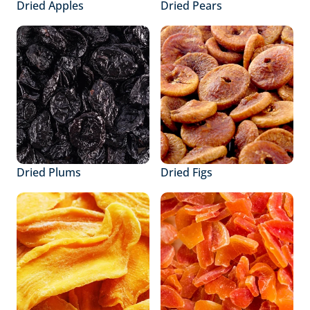
Dried Apples
Dried Pears
Dried Plums
Dried Figs