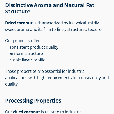
Distinctive Aroma and Natural Fat 
Structure
Dried coconut
 is characterized by its typical, mildly 
sweet aroma and its firm to finely structured texture.
Our products offer:
consistent product quality
uniform structure
stable flavor profile
These properties are essential for industrial 
applications with high requirements for consistency and 
quality.
Processing Properties
Our 
dried coconut
 is tailored to industrial 