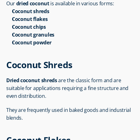
Our 
dried coconut
 is available in various forms:
Coconut shreds
Coconut flakes
Coconut chips
Coconut granules
Coconut powder
Coconut Shreds
Dried coconut shreds
 are the classic form and are 
suitable for applications requiring a fine structure and 
even distribution.
They are frequently used in baked goods and industrial 
blends.