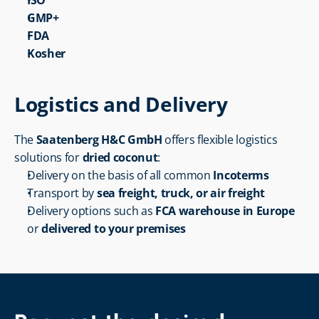
ISO
GMP+
FDA
Kosher
Logistics and Delivery
The 
Saatenberg H&C GmbH
 offers flexible logistics 
solutions for 
dried coconut
:
Delivery on the basis of all common 
Incoterms
Transport by 
sea freight, truck, or air freight
Delivery options such as 
FCA warehouse in Europe
or 
delivered to your premises