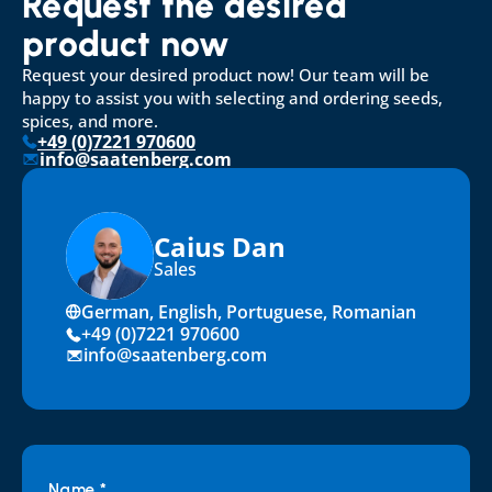
Request the desired 
product now
Request your desired product now! Our team will be 
happy to assist you with selecting and ordering seeds, 
spices, and more.
+49 (0)7221 970600
info@saatenberg.com
Caius Dan
Sales
German, English, Portuguese, Romanian
+49 (0)7221 970600
info@saatenberg.com
Name *