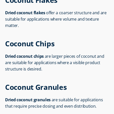
Coconut Flakes
Dried coconut flakes
 offer a coarser structure and are 
suitable for applications where volume and texture 
matter.
Coconut Chips
Dried coconut chips
 are larger pieces of coconut and 
are suitable for applications where a visible product 
structure is desired.
Coconut Granules
Dried coconut granules
 are suitable for applications 
that require precise dosing and even distribution.