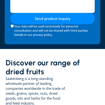
Send product inquiry
Your data will be used exclusively for personal 
consultation and will not be shared with third parties. 
Details in our 
privacy policy
.
Discover our range of 
dried fruits
Saatenberg is a long-standing 
wholesale partner of leading 
companies worldwide in the trade of 
seeds, grains, spices, nuts, dried 
goods, oils and herbs for the food 
and feed industry.