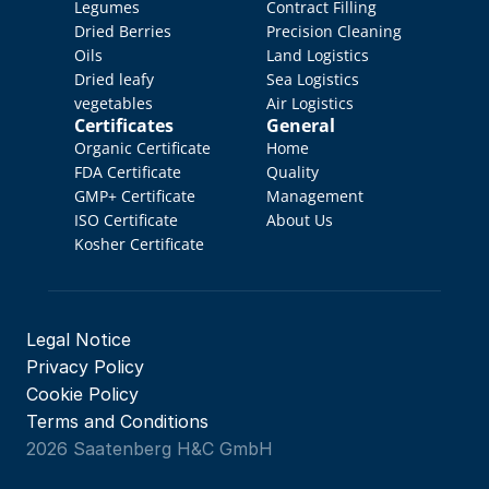
Legumes
Contract Filling
Dried Berries
Precision Cleaning
Oils
Land Logistics
Dried leafy 
Sea Logistics
vegetables
Air Logistics
Certificates
General
Organic Certificate
Home
FDA Certificate
Quality 
GMP+ Certificate
Management
ISO Certificate
About Us
Kosher Certificate
Legal Notice
Privacy Policy
Cookie Policy
Terms and Conditions
2026 Saatenberg H&C GmbH