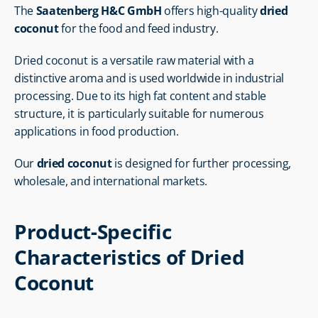
The 
Saatenberg H&C GmbH
 offers high-quality 
dried 
coconut
 for the food and feed industry.
Dried coconut is a versatile raw material with a 
distinctive aroma and is used worldwide in industrial 
processing. Due to its high fat content and stable 
structure, it is particularly suitable for numerous 
applications in food production.
Our 
dried coconut
 is designed for further processing, 
wholesale, and international markets.
Product-Specific 
Characteristics of Dried 
Coconut