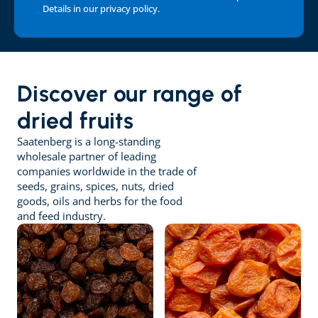
Details in our 
privacy policy
.
Discover our range of 
dried fruits
Saatenberg is a long-standing 
wholesale partner of leading 
companies worldwide in the trade of 
seeds, grains, spices, nuts, dried 
goods, oils and herbs for the food 
and feed industry.