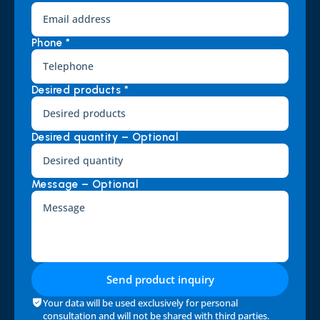
Phone *
Desired products *
Desired quantity – Optional
Message – Optional
Send product inquiry
Your data will be used exclusively for personal 
consultation and will not be shared with third parties. 