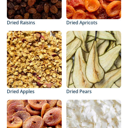
Dried Raisins
Dried Apricots
Dried Apples
Dried Pears