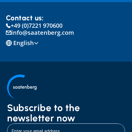
Contact us:
+49 (0)7221 970600
info@saatenberg.com
Select Language
English
Subscribe to the 
newsletter now