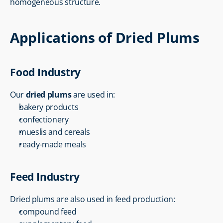
homogeneous structure.
Applications of Dried Plums
Food Industry
Our 
dried plums
 are used in:
bakery products
confectionery
mueslis and cereals
ready-made meals
Feed Industry
Dried plums are also used in feed production:
compound feed