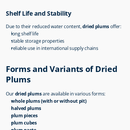
Shelf Life and Stability
Due to their reduced water content, 
dried plums
 offer:
long shelf life
stable storage properties
reliable use in international supply chains
Forms and Variants of Dried 
Plums
Our 
dried plums
 are available in various forms:
whole plums (with or without pit)
halved plums
plum pieces
plum cubes