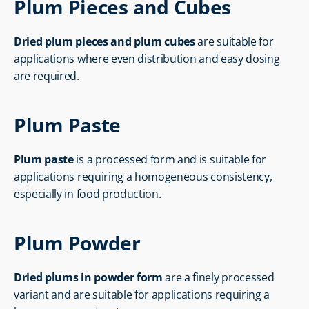
Plum Pieces and Cubes
Dried plum pieces and plum cubes
 are suitable for 
applications where even distribution and easy dosing 
are required.
Plum Paste
Plum paste
 is a processed form and is suitable for 
applications requiring a homogeneous consistency, 
especially in food production.
Plum Powder
Dried plums in powder form
 are a finely processed 
variant and are suitable for applications requiring a 