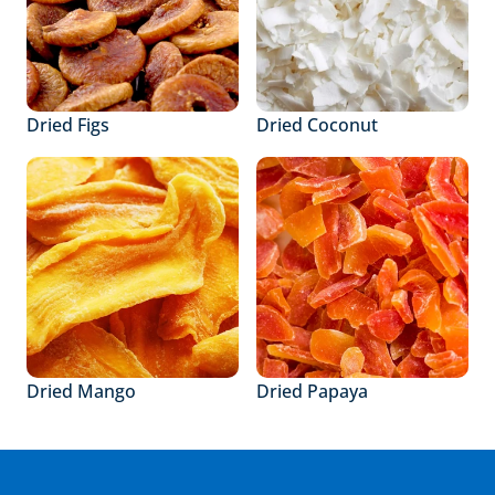
Dried Figs
Dried Coconut
Dried Mango
Dried Papaya