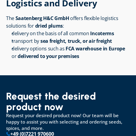
Logistics and Delivery
The 
Saatenberg H&C GmbH
 offers flexible logistics 
solutions for 
dried plums
:
delivery on the basis of all common 
Incoterms
transport by 
sea freight, truck, or air freight
delivery options such as 
FCA warehouse in Europe
or 
delivered to your premises
Request the desired 
product now
Request your desired product now! Our team will be 
happy to assist you with selecting and ordering seeds, 
spices, and more.
+49 (0)7221 970600