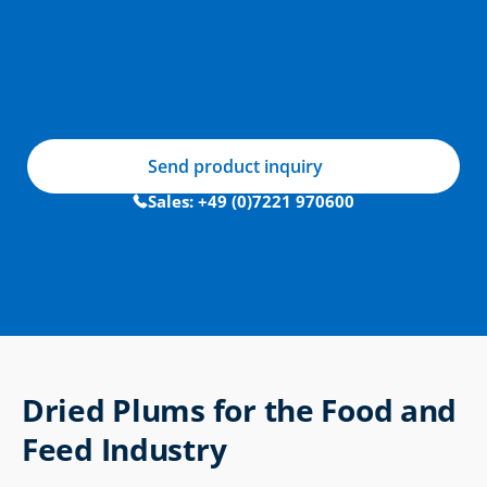
Send product inquiry
Sales: +49 (0)7221 970600
Dried Plums for the Food and 
Feed Industry