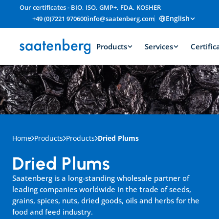
Our certificates - BIO, ISO, GMP+, FDA, KOSHER
English
+49 (0)7221 970600
info@saatenberg.com
Products
Services
Certific
Home
Products
Products
Dried Plums
Dried Plums
Saatenberg is a long-standing wholesale partner of 
leading companies worldwide in the trade of seeds, 
grains, spices, nuts, dried goods, oils and herbs for the 
food and feed industry.