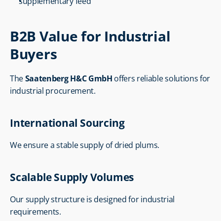
supplementary feed
B2B Value for Industrial 
Buyers
The 
Saatenberg H&C GmbH
 offers reliable solutions for 
industrial procurement.
International Sourcing
We ensure a stable supply of dried plums.
Scalable Supply Volumes
Our supply structure is designed for industrial 
requirements.