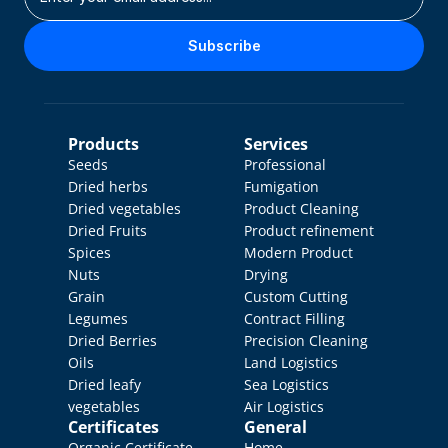
Subscribe
Products
Services
Seeds
Professional 
Dried herbs
Fumigation
Dried vegetables
Product Cleaning
Dried Fruits
Product refinement
Spices
Modern Product 
Nuts
Drying
Grain
Custom Cutting
Legumes
Contract Filling
Dried Berries
Precision Cleaning
Oils
Land Logistics
Dried leafy 
Sea Logistics
vegetables
Air Logistics
Certificates
General
Organic Certificate
Home