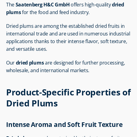
The 
Saatenberg H&C GmbH
 offers high-quality 
dried 
plums
 for the food and feed industry.
Dried plums are among the established dried fruits in 
international trade and are used in numerous industrial 
applications thanks to their intense flavor, soft texture, 
and versatile uses.
Our 
dried plums
 are designed for further processing, 
wholesale, and international markets.
Product-Specific Properties of 
Dried Plums
Intense Aroma and Soft Fruit Texture