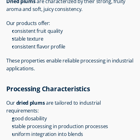
Dried plums
 are characterized by their strong, fruity 
aroma and soft, juicy consistency.
Our products offer:
consistent fruit quality
stable texture
consistent flavor profile
These properties enable reliable processing in industrial 
applications.
Processing Characteristics
Our 
dried plums
 are tailored to industrial 
requirements:
good dosability
stable processing in production processes
uniform integration into blends