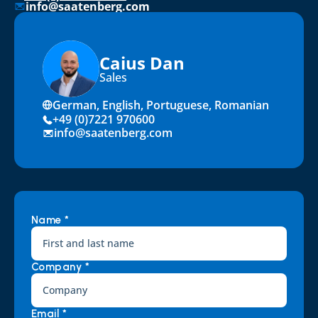
info@saatenberg.com
Caius Dan
Sales
German, English, Portuguese, Romanian
+49 (0)7221 970600
info@saatenberg.com
Name *
Company *
Email *