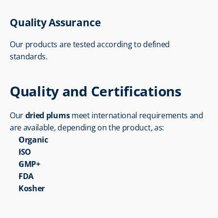
Quality Assurance
Our products are tested according to defined 
standards.
Quality and Certifications
Our 
dried plums
 meet international requirements and 
are available, depending on the product, as:
Organic
ISO
GMP+
FDA
Kosher