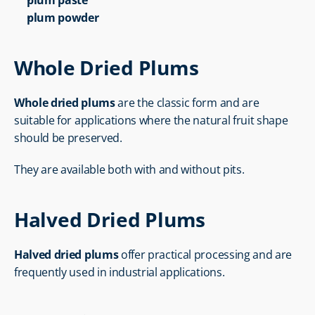
plum paste
plum powder
Whole Dried Plums
Whole dried plums
 are the classic form and are 
suitable for applications where the natural fruit shape 
should be preserved.
They are available both with and without pits.
Halved Dried Plums
Halved dried plums
 offer practical processing and are 
frequently used in industrial applications.