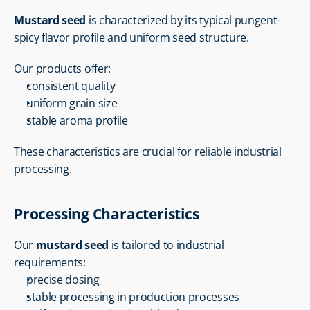
Mustard seed
 is characterized by its typical pungent-
spicy flavor profile and uniform seed structure.
Our products offer:
consistent quality
uniform grain size
stable aroma profile
These characteristics are crucial for reliable industrial 
processing.
Processing Characteristics
Our 
mustard seed
 is tailored to industrial 
requirements:
precise dosing
stable processing in production processes