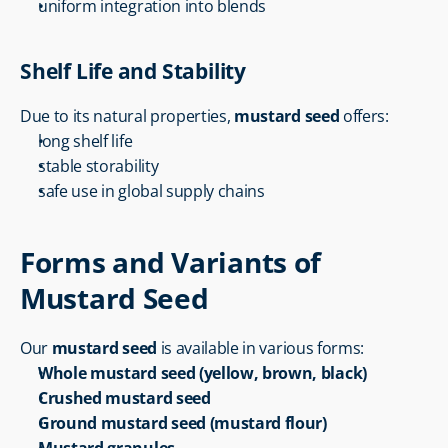
uniform integration into blends
Shelf Life and Stability
Due to its natural properties, 
mustard seed
 offers:
long shelf life
stable storability
safe use in global supply chains
Forms and Variants of 
Mustard Seed
Our 
mustard seed
 is available in various forms:
Whole mustard seed (yellow, brown, black)
Crushed mustard seed
Ground mustard seed (mustard flour)