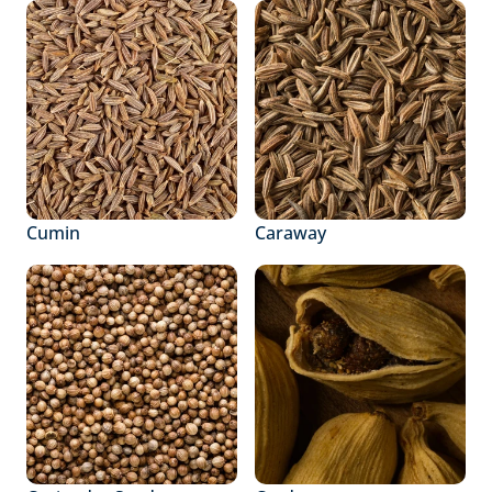
Cumin
Caraway