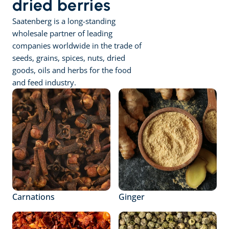
dried berries
Saatenberg is a long-standing 
wholesale partner of leading 
companies worldwide in the trade of 
seeds, grains, spices, nuts, dried 
goods, oils and herbs for the food 
and feed industry.
Carnations
Ginger