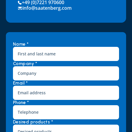
+49 (0)7221 970600
info@saatenberg.com
Name *
Company *
Email *
Phone *
Desired products *