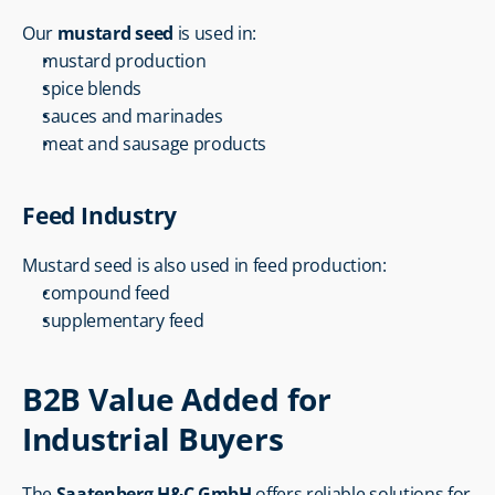
Our 
mustard seed
 is used in:
mustard production
spice blends
sauces and marinades
meat and sausage products
Feed Industry
Mustard seed is also used in feed production:
compound feed
supplementary feed
B2B Value Added for 
Industrial Buyers
The 
Saatenberg H&C GmbH
 offers reliable solutions for 