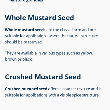
Mustard granules
Whole Mustard Seed
Whole mustard seeds
 are the classic form and are 
suitable for applications where the natural structure 
should be preserved.
They are available in various types such as yellow, 
brown or black.
Crushed Mustard Seed
Crushed mustard seed
 offers a coarser texture and is 
suitable for applications with a visible spice structure.