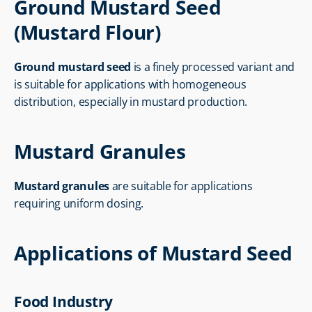
Ground Mustard Seed 
(Mustard Flour)
Ground mustard seed
 is a finely processed variant and 
is suitable for applications with homogeneous 
distribution, especially in mustard production.
Mustard Granules
Mustard granules
 are suitable for applications 
requiring uniform dosing.
Applications of Mustard Seed
Food Industry