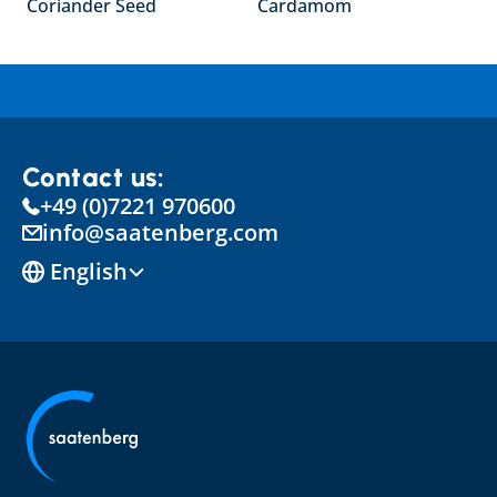
Coriander Seed
Cardamom
Contact us:
+49 (0)7221 970600
info@saatenberg.com
Select Language
English