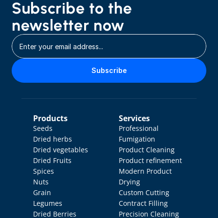
Subscribe to the 
newsletter now
Subscribe
Products
Services
Seeds
Professional 
Dried herbs
Fumigation
Dried vegetables
Product Cleaning
Dried Fruits
Product refinement
Spices
Modern Product 
Nuts
Drying
Grain
Custom Cutting
Legumes
Contract Filling
Dried Berries
Precision Cleaning