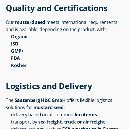
Quality and Certifications
Our 
mustard seed
 meets international requirements 
and is available, depending on the product, with:
Organic
ISO
GMP+
FDA
Kosher
Logistics and Delivery
The 
Saatenberg H&C GmbH
 offers flexible logistics 
solutions for 
mustard seed
:
delivery based on all common 
Incoterms
transport by 
sea freight, truck or air freight