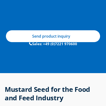
Send product inquiry
Sales: +49 (0)7221 970600
Mustard Seed for the Food 
and Feed Industry