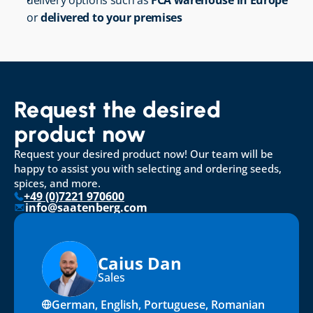
delivery options such as 
FCA warehouse in Europe
or 
delivered to your premises
Request the desired 
product now
Request your desired product now! Our team will be 
happy to assist you with selecting and ordering seeds, 
spices, and more.
+49 (0)7221 970600
info@saatenberg.com
Caius Dan
Sales
German, English, Portuguese, Romanian