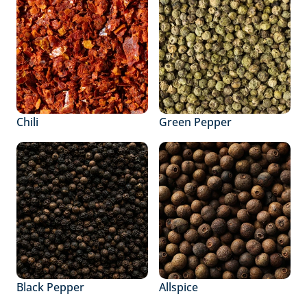
Chili
Green Pepper
Black Pepper
Allspice