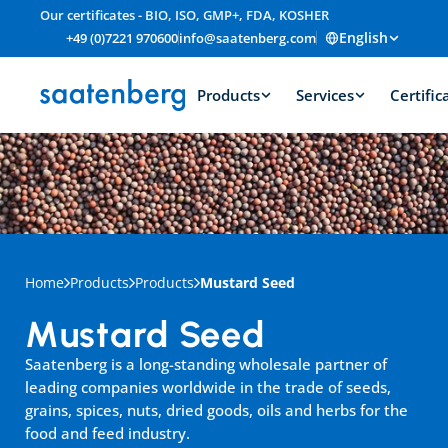
Our certificates - BIO, ISO, GMP+, FDA, KOSHER
English
+49 (0)7221 970600
info@saatenberg.com
Products
Services
Certific
Home
Products
Products
Mustard Seed
Mustard Seed
Saatenberg is a long-standing wholesale partner of 
leading companies worldwide in the trade of seeds, 
grains, spices, nuts, dried goods, oils and herbs for the 
food and feed industry.