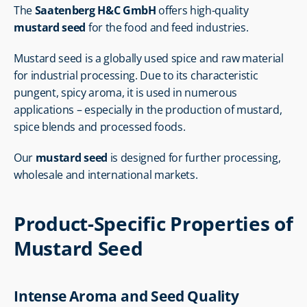
The 
Saatenberg H&C GmbH
 offers high-quality 
mustard seed
 for the food and feed industries.
Mustard seed is a globally used spice and raw material 
for industrial processing. Due to its characteristic 
pungent, spicy aroma, it is used in numerous 
applications – especially in the production of mustard, 
spice blends and processed foods.
Our 
mustard seed
 is designed for further processing, 
wholesale and international markets.
Product-Specific Properties of 
Mustard Seed
Intense Aroma and Seed Quality