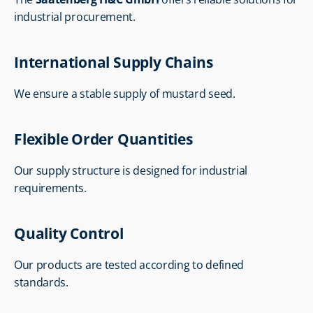
industrial procurement.
International Supply Chains
We ensure a stable supply of mustard seed.
Flexible Order Quantities
Our supply structure is designed for industrial 
requirements.
Quality Control
Our products are tested according to defined 
standards.