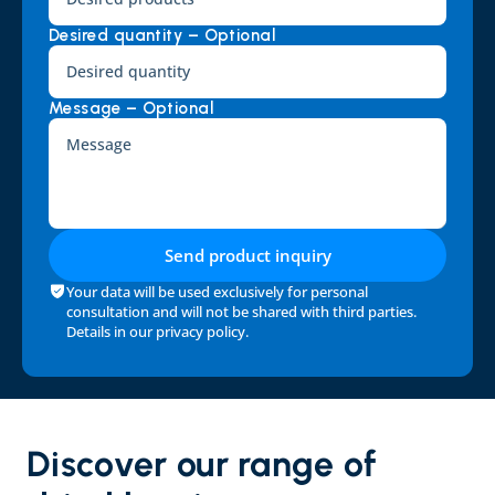
Desired quantity – Optional
Message – Optional
Send product inquiry
Your data will be used exclusively for personal 
consultation and will not be shared with third parties. 
Details in our 
privacy policy
.
Discover our range of 