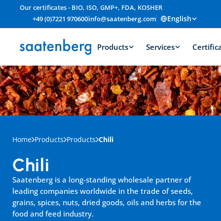
Our certificates - BIO, ISO, GMP+, FDA, KOSHER
English
+49 (0)7221 970600
info@saatenberg.com
Products
Services
Certific
Home
Products
Products
Chili
Chili
Saatenberg is a long-standing wholesale partner of 
leading companies worldwide in the trade of seeds, 
grains, spices, nuts, dried goods, oils and herbs for the 
food and feed industry.