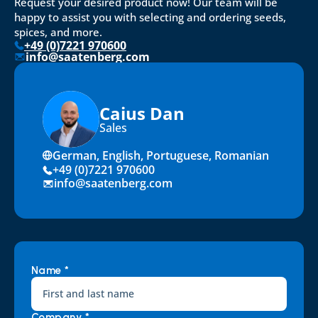
Request your desired product now! Our team will be 
happy to assist you with selecting and ordering seeds, 
spices, and more.
+49 (0)7221 970600
info@saatenberg.com
Caius Dan
Sales
German, English, Portuguese, Romanian
+49 (0)7221 970600
info@saatenberg.com
Name *
Company *