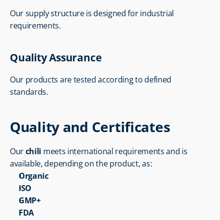
Our supply structure is designed for industrial 
requirements.
Quality Assurance
Our products are tested according to defined 
standards.
Quality and Certificates
Our 
chili
 meets international requirements and is 
available, depending on the product, as:
Organic
ISO
GMP+
FDA