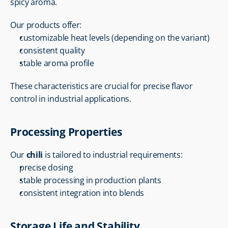
spicy aroma.
Our products offer:
customizable heat levels (depending on the variant)
consistent quality
stable aroma profile
These characteristics are crucial for precise flavor 
control in industrial applications.
Processing Properties
Our 
chili
 is tailored to industrial requirements:
precise dosing
stable processing in production plants
consistent integration into blends
Storage Life and Stability