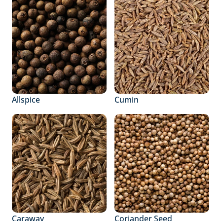
Allspice
Cumin
Caraway
Coriander Seed