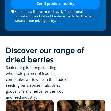
Send product inquiry
Your data will be used exclusively for personal 
consultation and will not be shared with third parties. 
Details in our 
privacy policy
.
Discover our range of 
dried berries
Saatenberg is a long-standing 
wholesale partner of leading 
companies worldwide in the trade of 
seeds, grains, spices, nuts, dried 
goods, oils and herbs for the food 
and feed industry.