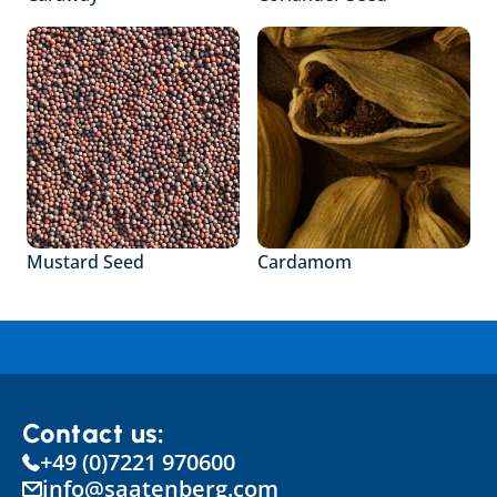
Mustard Seed
Cardamom
Contact us:
+49 (0)7221 970600
info@saatenberg.com