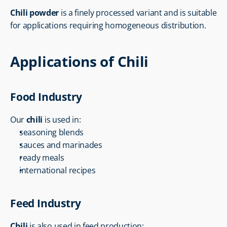
Chili powder
 is a finely processed variant and is suitable 
for applications requiring homogeneous distribution.
Applications of Chili
Food Industry
Our 
chili
 is used in:
seasoning blends
sauces and marinades
ready meals
international recipes
Feed Industry
Chili
 is also used in feed production: