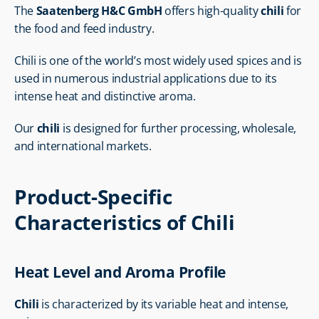
The 
Saatenberg H&C GmbH
 offers high-quality 
chili
 for 
the food and feed industry.
Chili is one of the world’s most widely used spices and is 
used in numerous industrial applications due to its 
intense heat and distinctive aroma.
Our 
chili
 is designed for further processing, wholesale, 
and international markets.
Product-Specific 
Characteristics of Chili
Heat Level and Aroma Profile
Chili
 is characterized by its variable heat and intense, 