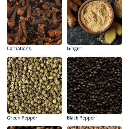
Carnations
Ginger
Green Pepper
Black Pepper