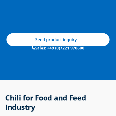
Send product inquiry
Sales: +49 (0)7221 970600
Chili for Food and Feed 
Industry