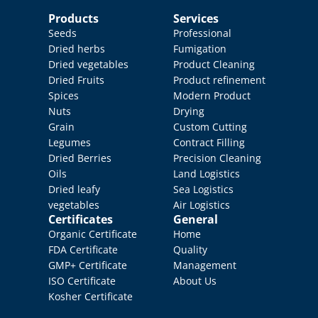
Products
Services
Seeds
Professional 
Dried herbs
Fumigation
Dried vegetables
Product Cleaning
Dried Fruits
Product refinement
Spices
Modern Product 
Nuts
Drying
Grain
Custom Cutting
Legumes
Contract Filling
Dried Berries
Precision Cleaning
Oils
Land Logistics
Dried leafy 
Sea Logistics
vegetables
Air Logistics
Certificates
General
Organic Certificate
Home
FDA Certificate
Quality 
GMP+ Certificate
Management
ISO Certificate
About Us
Kosher Certificate