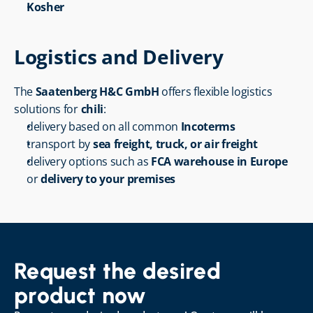
Kosher
Logistics and Delivery
The 
Saatenberg H&C GmbH
 offers flexible logistics 
solutions for 
chili
:
delivery based on all common 
Incoterms
transport by 
sea freight, truck, or air freight
delivery options such as 
FCA warehouse in Europe
or 
delivery to your premises
Request the desired 
product now