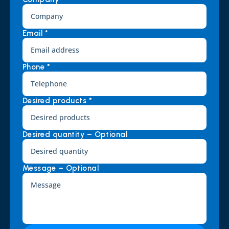
Email *
Phone *
Desired products *
Desired quantity – Optional
Message – Optional