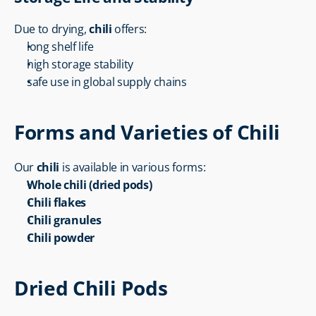
Due to drying, 
chili
 offers:
long shelf life
high storage stability
safe use in global supply chains
Forms and Varieties of Chili
Our 
chili
 is available in various forms:
Whole chili (dried pods)
Chili flakes
Chili granules
Chili powder
Dried Chili Pods