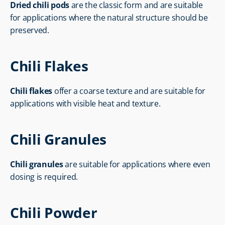
Dried chili pods
 are the classic form and are suitable 
for applications where the natural structure should be 
preserved.
Chili Flakes
Chili flakes
 offer a coarse texture and are suitable for 
applications with visible heat and texture.
Chili Granules
Chili granules
 are suitable for applications where even 
dosing is required.
Chili Powder