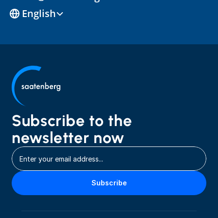
Select Language
English
Subscribe to the 
newsletter now
Subscribe