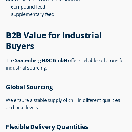
compound feed
supplementary feed
B2B Value for Industrial 
Buyers
The 
Saatenberg H&C GmbH
 offers reliable solutions for 
industrial sourcing.
Global Sourcing
We ensure a stable supply of chili in different qualities 
and heat levels.
Flexible Delivery Quantities