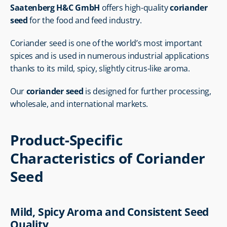
Saatenberg H&C GmbH
 offers high-quality 
coriander 
seed
 for the food and feed industry.
Coriander seed is one of the world’s most important 
spices and is used in numerous industrial applications 
thanks to its mild, spicy, slightly citrus-like aroma.
Our 
coriander seed
 is designed for further processing, 
wholesale, and international markets.
Product-Specific 
Characteristics of Coriander 
Seed
Mild, Spicy Aroma and Consistent Seed 
Quality