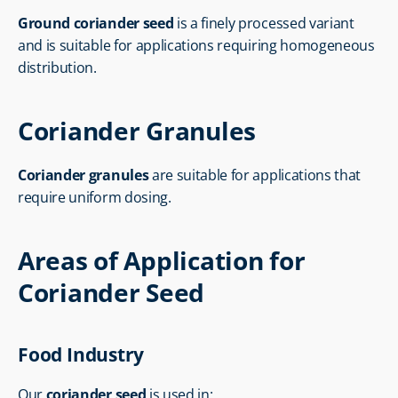
Ground coriander seed
 is a finely processed variant 
and is suitable for applications requiring homogeneous 
distribution.
Coriander Granules
Coriander granules
 are suitable for applications that 
require uniform dosing.
Areas of Application for 
Coriander Seed
Food Industry
Our 
coriander seed
 is used in: