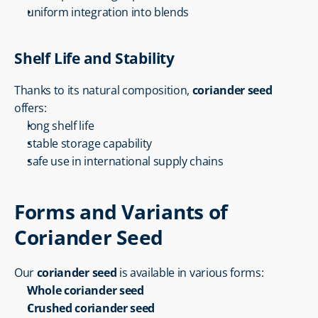
uniform integration into blends
Shelf Life and Stability
Thanks to its natural composition, 
coriander seed
offers:
long shelf life
stable storage capability
safe use in international supply chains
Forms and Variants of 
Coriander Seed
Our 
coriander seed
 is available in various forms:
Whole coriander seed
Crushed coriander seed