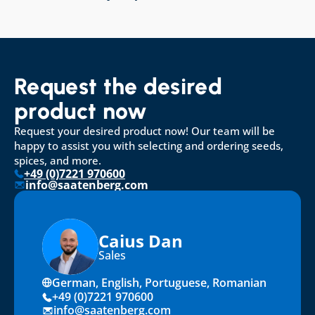
Request the desired 
product now
Request your desired product now! Our team will be 
happy to assist you with selecting and ordering seeds, 
spices, and more.
+49 (0)7221 970600
info@saatenberg.com
Caius Dan
Sales
German, English, Portuguese, Romanian
+49 (0)7221 970600
info@saatenberg.com