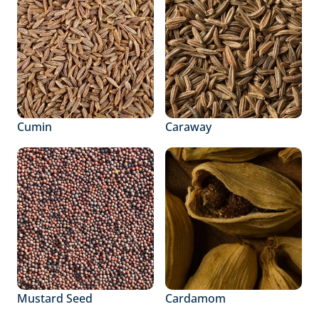
Cumin
Caraway
Mustard Seed
Cardamom