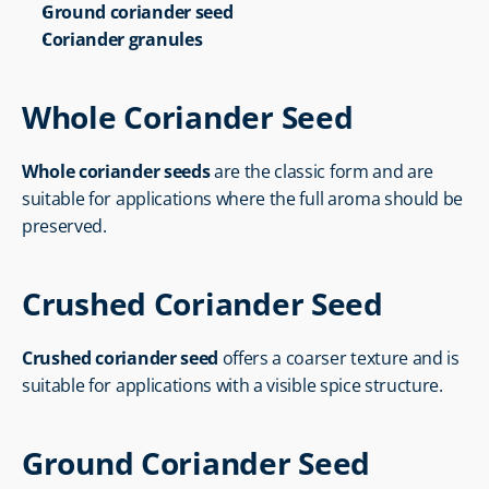
Ground coriander seed
Coriander granules
Whole Coriander Seed
Whole coriander seeds
 are the classic form and are 
suitable for applications where the full aroma should be 
preserved.
Crushed Coriander Seed
Crushed coriander seed
 offers a coarser texture and is 
suitable for applications with a visible spice structure.
Ground Coriander Seed