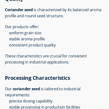
Coriander seed
 is characterized by its balanced aroma 
profile and round seed structure.
Our products offer:
uniform grain size
stable aroma profile
consistent product quality
These characteristics are crucial for consistent 
processing in industrial applications.
Processing Characteristics
Our 
coriander seed
 is tailored to industrial 
requirements:
precise dosing capability
stable processing in production facilities