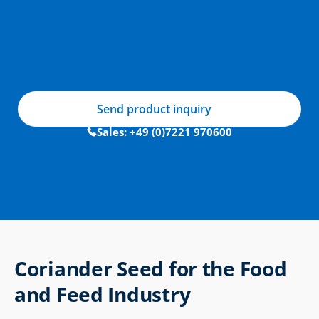
Send product inquiry
Sales: +49 (0)7221 970600
Coriander Seed for the Food 
and Feed Industry