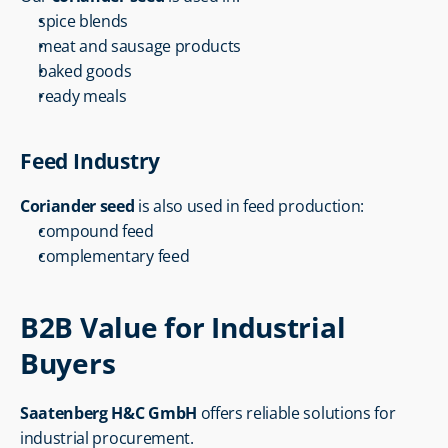
spice blends
meat and sausage products
baked goods
ready meals
Feed Industry
Coriander seed
 is also used in feed production:
compound feed
complementary feed
B2B Value for Industrial 
Buyers
Saatenberg H&C GmbH
 offers reliable solutions for 
industrial procurement.