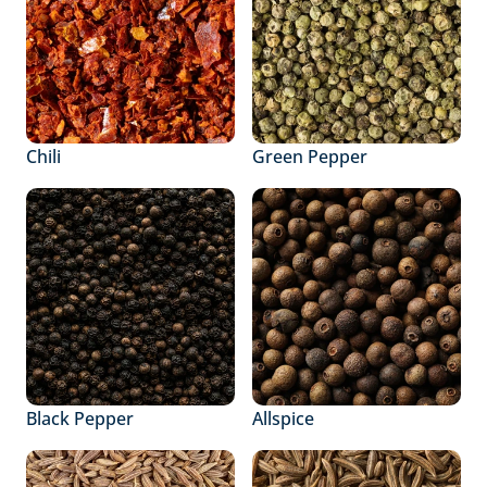
Chili
Green Pepper
Black Pepper
Allspice