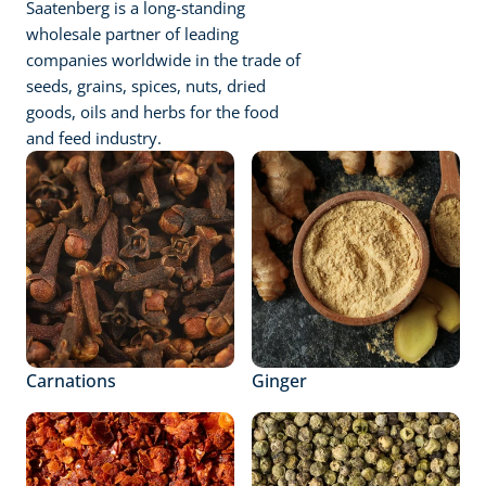
Saatenberg is a long-standing 
wholesale partner of leading 
companies worldwide in the trade of 
seeds, grains, spices, nuts, dried 
goods, oils and herbs for the food 
and feed industry.
Carnations
Ginger