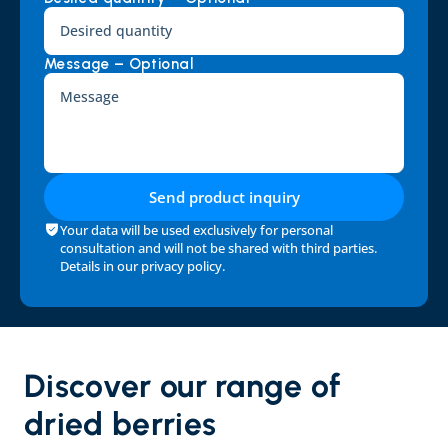
Message – Optional
Send product inquiry
Your data will be used exclusively for personal 
consultation and will not be shared with third parties. 
Details in our 
privacy policy
.
Discover our range of 
dried berries