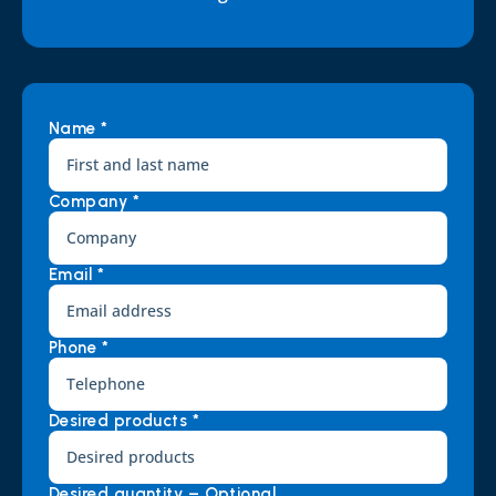
Name *
Company *
Email *
Phone *
Desired products *
Desired quantity – Optional