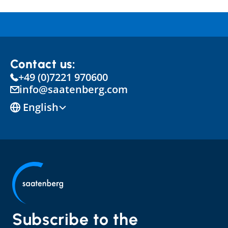
Contact us:
+49 (0)7221 970600
info@saatenberg.com
Select Language
English
Subscribe to the 