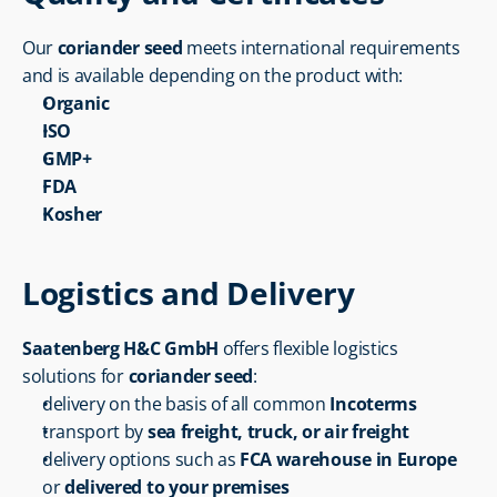
Our 
coriander seed
 meets international requirements 
and is available depending on the product with:
Organic
ISO
GMP+
FDA
Kosher
Logistics and Delivery
Saatenberg H&C GmbH
 offers flexible logistics 
solutions for 
coriander seed
:
delivery on the basis of all common 
Incoterms
transport by 
sea freight, truck, or air freight
delivery options such as 
FCA warehouse in Europe
or 
delivered to your premises