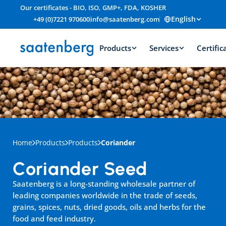
Our certificates - BIO, ISO, GMP+, FDA, KOSHER
English
+49 (0)7221 970600
info@saatenberg.com
Products
Services
Certific
Home
Products
Products
Coriander
Coriander Seed
Saatenberg is a long-standing wholesale partner of 
leading companies worldwide in the trade of seeds, 
grains, spices, nuts, dried goods, oils and herbs for the 
food and feed industry.