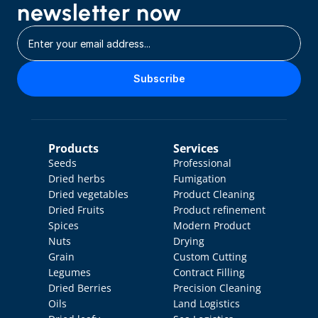
newsletter now
Subscribe
Products
Services
Seeds
Professional 
Dried herbs
Fumigation
Dried vegetables
Product Cleaning
Dried Fruits
Product refinement
Spices
Modern Product 
Nuts
Drying
Grain
Custom Cutting
Legumes
Contract Filling
Dried Berries
Precision Cleaning
Oils
Land Logistics