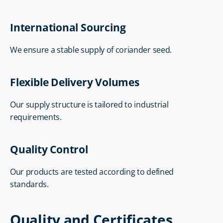
International Sourcing
We ensure a stable supply of coriander seed.
Flexible Delivery Volumes
Our supply structure is tailored to industrial 
requirements.
Quality Control
Our products are tested according to defined 
standards.
Quality and Certificates