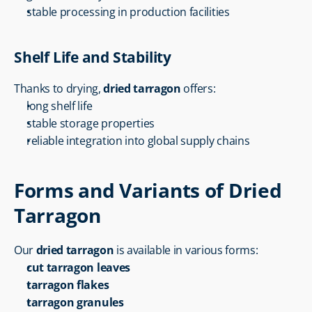
stable processing in production facilities
Shelf Life and Stability
Thanks to drying, 
dried tarragon
 offers:
long shelf life
stable storage properties
reliable integration into global supply chains
Forms and Variants of Dried 
Tarragon
Our 
dried tarragon
 is available in various forms:
cut tarragon leaves
tarragon flakes
tarragon granules