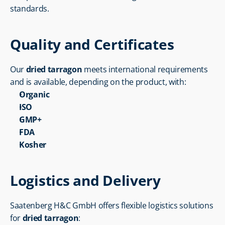
standards.
Quality and Certificates
Our 
dried tarragon
 meets international requirements 
and is available, depending on the product, with:
Organic
ISO
GMP+
FDA
Kosher
Logistics and Delivery
Saatenberg H&C GmbH offers flexible logistics solutions 
for 
dried tarragon
: