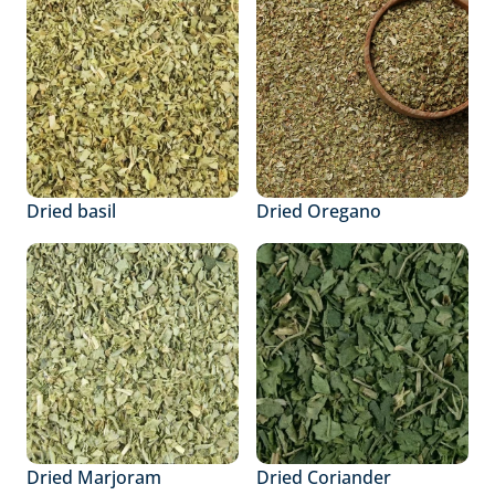
Dried basil
Dried Oregano
Dried Marjoram
Dried Coriander