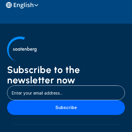
Select Language
English
Subscribe to the 
newsletter now
Subscribe