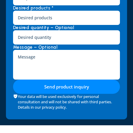
Desired products *
Desired quantity – Optional
Message – Optional
Send product inquiry
Your data will be used exclusively for personal 
consultation and will not be shared with third parties. 
Details in our 
privacy policy
.