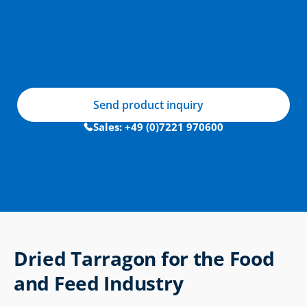
Send product inquiry
Sales: +49 (0)7221 970600
Dried Tarragon for the Food 
and Feed Industry