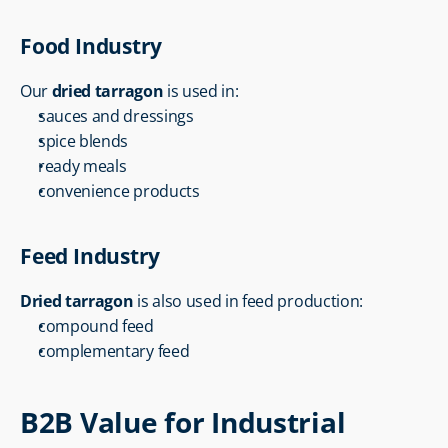
Food Industry
Our 
dried tarragon
 is used in:
sauces and dressings
spice blends
ready meals
convenience products
Feed Industry
Dried tarragon
 is also used in feed production:
compound feed
complementary feed
B2B Value for Industrial 