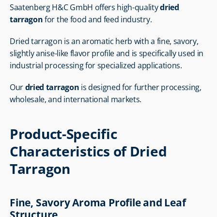
Saatenberg H&C GmbH offers high-quality 
dried 
tarragon
 for the food and feed industry.
Dried tarragon is an aromatic herb with a fine, savory, 
slightly anise-like flavor profile and is specifically used in 
industrial processing for specialized applications.
Our 
dried tarragon
 is designed for further processing, 
wholesale, and international markets.
Product-Specific 
Characteristics of Dried 
Tarragon
Fine, Savory Aroma Profile and Leaf 
Structure