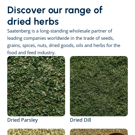
Discover our range of 
dried herbs
Saatenberg is a long-standing wholesale partner of 
leading companies worldwide in the trade of seeds, 
grains, spices, nuts, dried goods, oils and herbs for the 
food and feed industry.
Dried Parsley
Dried Dill