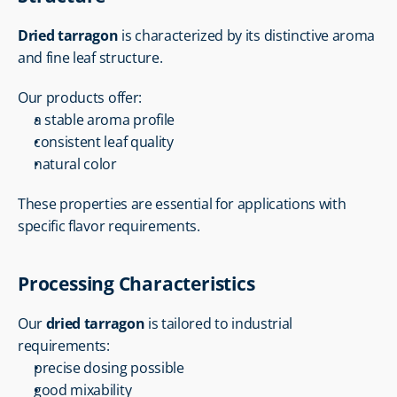
Dried tarragon
 is characterized by its distinctive aroma 
and fine leaf structure.
Our products offer:
a stable aroma profile
consistent leaf quality
natural color
These properties are essential for applications with 
specific flavor requirements.
Processing Characteristics
Our 
dried tarragon
 is tailored to industrial 
requirements:
precise dosing possible
good mixability