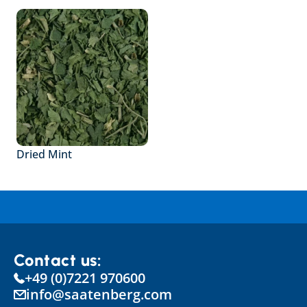
Dried Mint
Contact us:
+49 (0)7221 970600
info@saatenberg.com