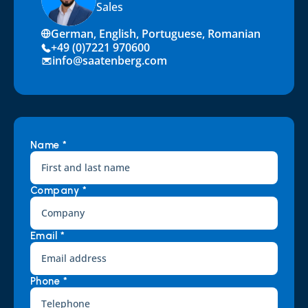
Sales
German, English, Portuguese, Romanian
+49 (0)7221 970600
info@saatenberg.com
Name *
Company *
Email *
Phone *