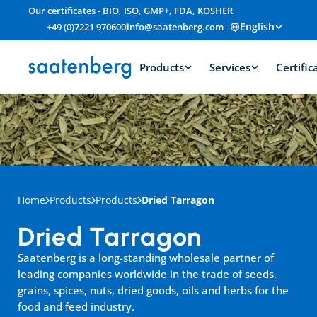
Our certificates - BIO, ISO, GMP+, FDA, KOSHER
English
+49 (0)7221 970600
info@saatenberg.com
Products
Services
Certific
Home
Products
Products
Dried Tarragon
Dried Tarragon
Saatenberg is a long-standing wholesale partner of 
leading companies worldwide in the trade of seeds, 
grains, spices, nuts, dried goods, oils and herbs for the 
food and feed industry.