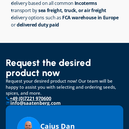
delivery based on all common 
Incoterms
transport by 
sea freight, truck, or air freight
delivery options such as 
FCA warehouse in Europe
or 
delivered duty paid
Request the desired 
product now
Request your desired product now! Our team will be 
happy to assist you with selecting and ordering seeds, 
spices, and more.
+49 (0)7221 970600
info@saatenberg.com
Caius Dan