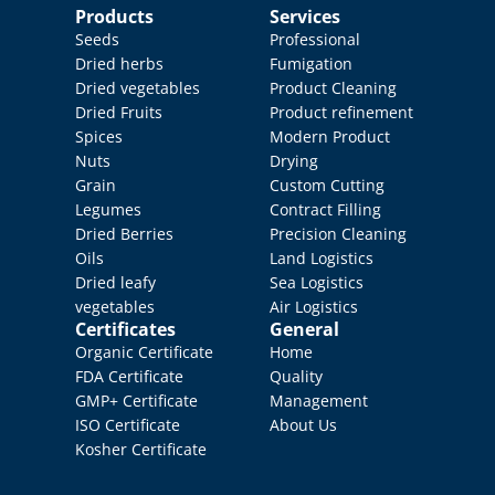
Products
Services
Seeds
Professional 
Dried herbs
Fumigation
Dried vegetables
Product Cleaning
Dried Fruits
Product refinement
Spices
Modern Product 
Nuts
Drying
Grain
Custom Cutting
Legumes
Contract Filling
Dried Berries
Precision Cleaning
Oils
Land Logistics
Dried leafy 
Sea Logistics
vegetables
Air Logistics
Certificates
General
Organic Certificate
Home
FDA Certificate
Quality 
GMP+ Certificate
Management
ISO Certificate
About Us
Kosher Certificate