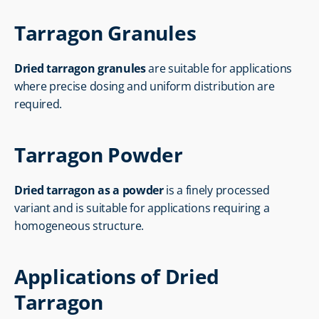
Tarragon Granules
Dried tarragon granules
 are suitable for applications 
where precise dosing and uniform distribution are 
required.
Tarragon Powder
Dried tarragon as a powder
 is a finely processed 
variant and is suitable for applications requiring a 
homogeneous structure.
Applications of Dried 
Tarragon