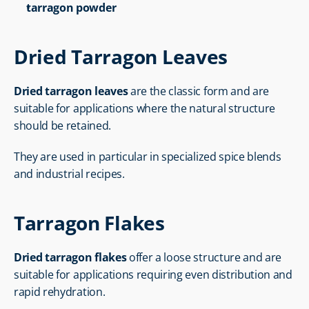
tarragon powder
Dried Tarragon Leaves
Dried tarragon leaves
 are the classic form and are 
suitable for applications where the natural structure 
should be retained.
They are used in particular in specialized spice blends 
and industrial recipes.
Tarragon Flakes
Dried tarragon flakes
 offer a loose structure and are 
suitable for applications requiring even distribution and 
rapid rehydration.