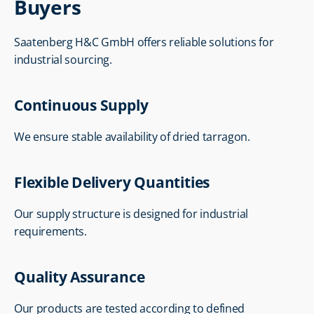
Buyers
Saatenberg H&C GmbH offers reliable solutions for 
industrial sourcing.
Continuous Supply
We ensure stable availability of dried tarragon.
Flexible Delivery Quantities
Our supply structure is designed for industrial 
requirements.
Quality Assurance
Our products are tested according to defined 