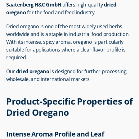
Saatenberg H&C GmbH
 offers high-quality 
dried 
oregano
 for the food and feed industry.
Dried oregano is one of the most widely used herbs 
worldwide and is a staple in industrial food production. 
With its intense, spicy aroma, oregano is particularly 
suitable for applications where a clear flavor profile is 
required.
Our 
dried oregano
 is designed for further processing, 
wholesale, and international markets.
Product-Specific Properties of 
Dried Oregano
Intense Aroma Profile and Leaf 