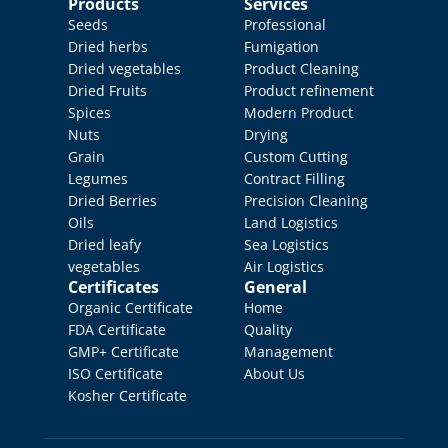
Products
Services
Seeds
Professional 
Dried herbs
Fumigation
Dried vegetables
Product Cleaning
Dried Fruits
Product refinement
Spices
Modern Product 
Nuts
Drying
Grain
Custom Cutting
Legumes
Contract Filling
Dried Berries
Precision Cleaning
Oils
Land Logistics
Dried leafy 
Sea Logistics
vegetables
Air Logistics
Certificates
General
Organic Certificate
Home
FDA Certificate
Quality 
GMP+ Certificate
Management
ISO Certificate
About Us
Kosher Certificate