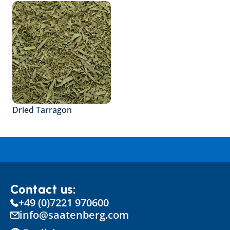
Dried Tarragon
Contact us:
+49 (0)7221 970600
info@saatenberg.com
Select Language