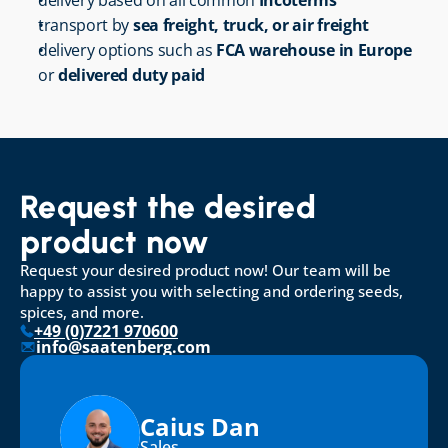
delivery based on all common 
Incoterms
transport by 
sea freight, truck, or air freight
delivery options such as 
FCA warehouse in Europe
or 
delivered duty paid
Request the desired 
product now
Request your desired product now! Our team will be 
happy to assist you with selecting and ordering seeds, 
spices, and more.
+49 (0)7221 970600
info@saatenberg.com
Caius Dan
Sales