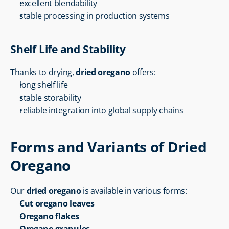
excellent blendability
stable processing in production systems
Shelf Life and Stability
Thanks to drying, 
dried oregano
 offers:
long shelf life
stable storability
reliable integration into global supply chains
Forms and Variants of Dried 
Oregano
Our 
dried oregano
 is available in various forms:
Cut oregano leaves
Oregano flakes