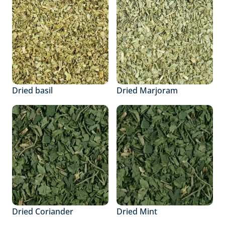
Dried basil
Dried Marjoram
Dried Coriander
Dried Mint