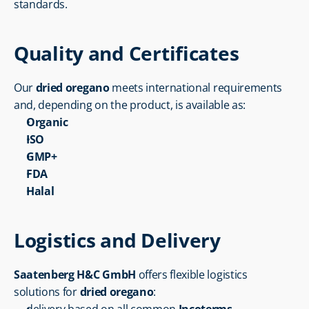
standards.
Quality and Certificates
Our 
dried oregano
 meets international requirements 
and, depending on the product, is available as:
Organic
ISO
GMP+
FDA
Halal
Logistics and Delivery
Saatenberg H&C GmbH
 offers flexible logistics 
solutions for 
dried oregano
: