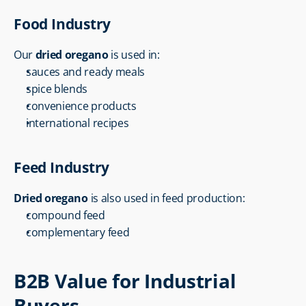
Food Industry
Our 
dried oregano
 is used in:
sauces and ready meals
spice blends
convenience products
international recipes
Feed Industry
Dried oregano
 is also used in feed production:
compound feed
complementary feed
B2B Value for Industrial 
Buyers