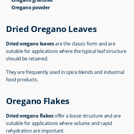
Oregano granules
Oregano powder
Dried Oregano Leaves
Dried oregano leaves
 are the classic form and are 
suitable for applications where the typical leaf structure 
should be retained.
They are frequently used in spice blends and industrial 
food products.
Oregano Flakes
Dried oregano flakes
 offer a loose structure and are 
suitable for applications where volume and rapid 
rehydration are important.