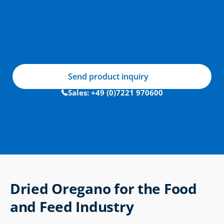
Send product inquiry
Sales: +49 (0)7221 970600
Dried Oregano for the Food 
and Feed Industry