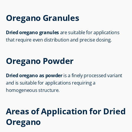
Oregano Granules
Dried oregano granules
 are suitable for applications 
that require even distribution and precise dosing.
Oregano Powder
Dried oregano as powder
 is a finely processed variant 
and is suitable for applications requiring a 
homogeneous structure.
Areas of Application for Dried 
Oregano