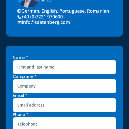
German, English, Portuguese, Romanian
+49 (0)7221 970600
info@saatenberg.com
Name *
Company *
Email *
Phone *