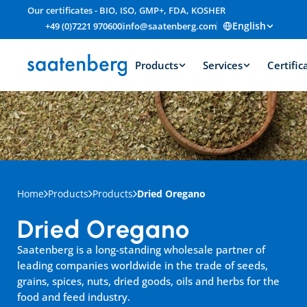
Our certificates - BIO, ISO, GMP+, FDA, KOSHER
English
+49 (0)7221 970600
info@saatenberg.com
Products
Services
Certific
Home
Products
Products
Dried Oregano
Dried Oregano
Saatenberg is a long-standing wholesale partner of 
leading companies worldwide in the trade of seeds, 
grains, spices, nuts, dried goods, oils and herbs for the 
food and feed industry.