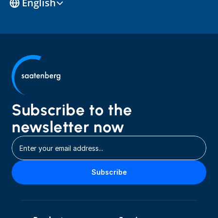
English
Subscribe to the 
newsletter now
Subscribe