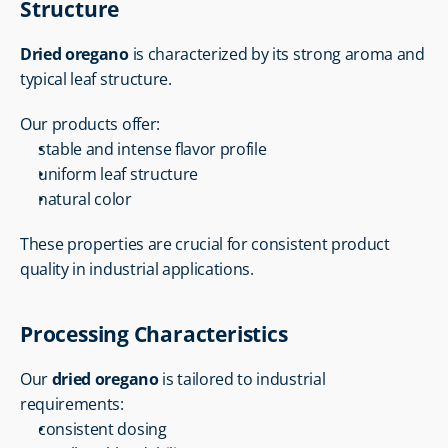
Structure
Dried oregano
 is characterized by its strong aroma and 
typical leaf structure.
Our products offer:
stable and intense flavor profile
uniform leaf structure
natural color
These properties are crucial for consistent product 
quality in industrial applications.
Processing Characteristics
Our 
dried oregano
 is tailored to industrial 
requirements:
consistent dosing