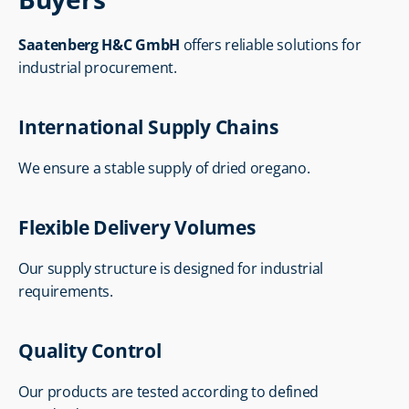
Saatenberg H&C GmbH
 offers reliable solutions for 
industrial procurement.
International Supply Chains
We ensure a stable supply of dried oregano.
Flexible Delivery Volumes
Our supply structure is designed for industrial 
requirements.
Quality Control
Our products are tested according to defined 