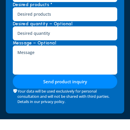
Desired products *
Desired quantity – Optional
Message – Optional
Send product inquiry
Your data will be used exclusively for personal 
consultation and will not be shared with third parties. 
Details in our 
privacy policy
.