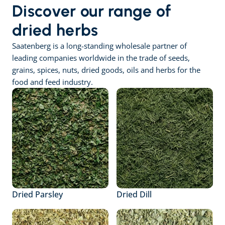
Discover our range of 
dried herbs
Saatenberg is a long-standing wholesale partner of 
leading companies worldwide in the trade of seeds, 
grains, spices, nuts, dried goods, oils and herbs for the 
food and feed industry.
Dried Parsley
Dried Dill