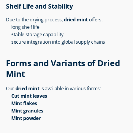
Shelf Life and Stability
Due to the drying process, 
dried mint
 offers:
long shelf life
stable storage capability
secure integration into global supply chains
Forms and Variants of Dried 
Mint
Our 
dried mint
 is available in various forms:
Cut mint leaves
Mint flakes
Mint granules
Mint powder