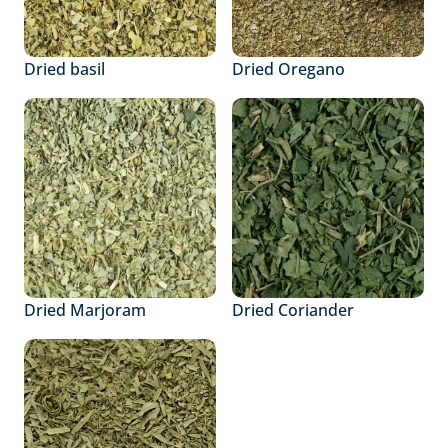
Dried basil
Dried Oregano
Dried Marjoram
Dried Coriander