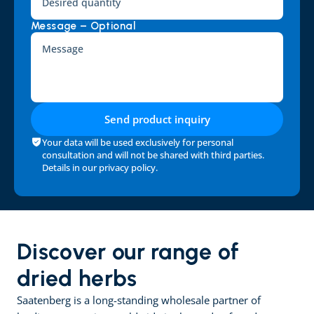
Message – Optional
Send product inquiry
Your data will be used exclusively for personal 
consultation and will not be shared with third parties. 
Details in our 
privacy policy
.
Discover our range of 
dried herbs
Saatenberg is a long-standing wholesale partner of 