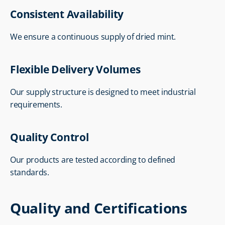
Consistent Availability
We ensure a continuous supply of dried mint.
Flexible Delivery Volumes
Our supply structure is designed to meet industrial 
requirements.
Quality Control
Our products are tested according to defined 
standards.
Quality and Certifications