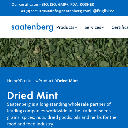
Our certificates - BIO, ISO, GMP+, FDA, KOSHER
English
+49 (0)7221 970600
info@saatenberg.com
Products
Services
Certific
Home
Products
Products
Dried Mint
Dried Mint
Saatenberg is a long-standing wholesale partner of 
leading companies worldwide in the trade of seeds, 
grains, spices, nuts, dried goods, oils and herbs for the 
food and feed industry.