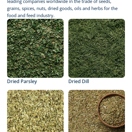
leading companies worldwide in the trade of seeds, 
grains, spices, nuts, dried goods, oils and herbs for the 
food and feed industry.
Dried Parsley
Dried Dill