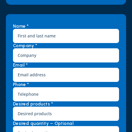
Name *
Company *
Email *
Phone *
Desired products *
Desired quantity – Optional