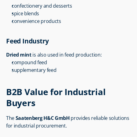
confectionery and desserts
spice blends
convenience products
Feed Industry
Dried mint
 is also used in feed production:
compound feed
supplementary feed
B2B Value for Industrial 
Buyers
The 
Saatenberg H&C GmbH
 provides reliable solutions 
for industrial procurement.