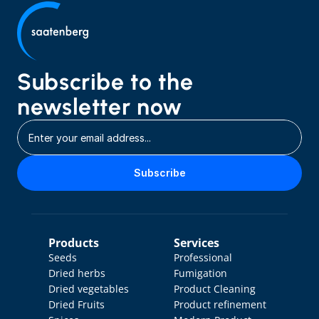
Subscribe to the 
newsletter now
Subscribe
Products
Services
Seeds
Professional 
Dried herbs
Fumigation
Dried vegetables
Product Cleaning
Dried Fruits
Product refinement