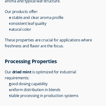
aroma and typical leaf structure.
Our products offer:
a stable and clear aroma profile
consistent leaf quality
natural color
These properties are crucial for applications where 
freshness and flavor are the focus.
Processing Properties
Our 
dried mint
 is optimized for industrial 
requirements:
good dosing capability
uniform distribution in blends
stable processing in production systems