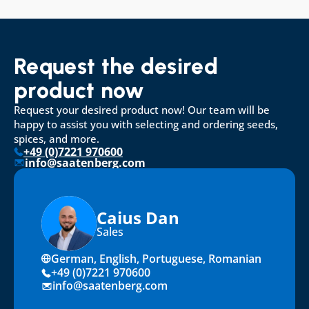
Request the desired 
product now
Request your desired product now! Our team will be 
happy to assist you with selecting and ordering seeds, 
spices, and more.
+49 (0)7221 970600
info@saatenberg.com
Caius Dan
Sales
German, English, Portuguese, Romanian
+49 (0)7221 970600
info@saatenberg.com