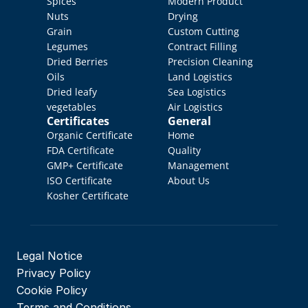
Spices
Modern Product 
Nuts
Drying
Grain
Custom Cutting
Legumes
Contract Filling
Dried Berries
Precision Cleaning
Oils
Land Logistics
Dried leafy 
Sea Logistics
vegetables
Air Logistics
Certificates
General
Organic Certificate
Home
FDA Certificate
Quality 
GMP+ Certificate
Management
ISO Certificate
About Us
Kosher Certificate
Legal Notice
Privacy Policy
Cookie Policy
Terms and Conditions