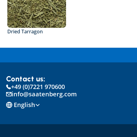
Dried Tarragon
Contact us:
+49 (0)7221 970600
info@saatenberg.com
Select Language
English