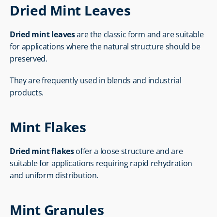
Dried Mint Leaves
Dried mint leaves
 are the classic form and are suitable 
for applications where the natural structure should be 
preserved.
They are frequently used in blends and industrial 
products.
Mint Flakes
Dried mint flakes
 offer a loose structure and are 
suitable for applications requiring rapid rehydration 
and uniform distribution.
Mint Granules