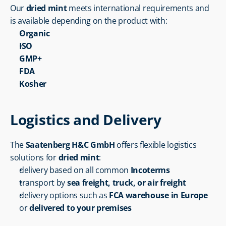
Our 
dried mint
 meets international requirements and 
is available depending on the product with:
Organic
ISO
GMP+
FDA
Kosher
Logistics and Delivery
The 
Saatenberg H&C GmbH
 offers flexible logistics 
solutions for 
dried mint
:
delivery based on all common 
Incoterms
transport by 
sea freight, truck, or air freight
delivery options such as 
FCA warehouse in Europe
or 
delivered to your premises