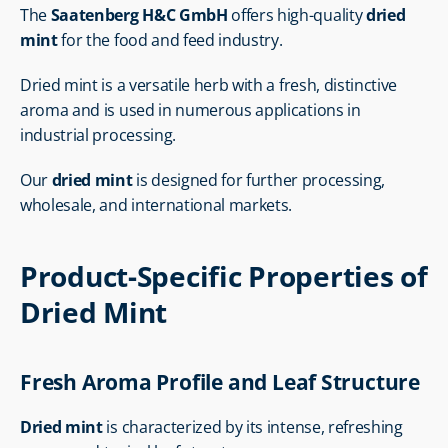
The 
Saatenberg H&C GmbH
 offers high-quality 
dried 
mint
 for the food and feed industry.
Dried mint is a versatile herb with a fresh, distinctive 
aroma and is used in numerous applications in 
industrial processing.
Our 
dried mint
 is designed for further processing, 
wholesale, and international markets.
Product-Specific Properties of 
Dried Mint
Fresh Aroma Profile and Leaf Structure
Dried mint
 is characterized by its intense, refreshing 