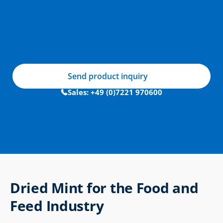
Send product inquiry
Sales: +49 (0)7221 970600
Dried Mint for the Food and 
Feed Industry