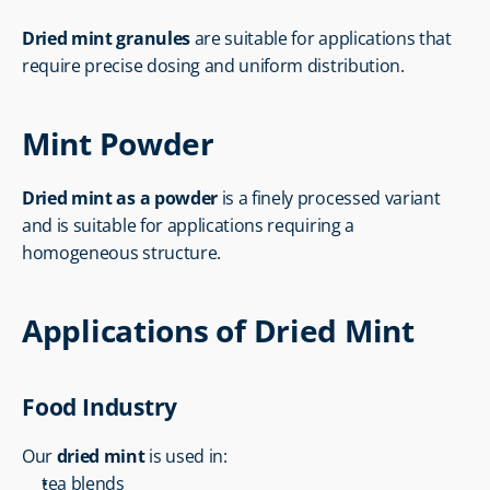
Dried mint granules
 are suitable for applications that 
require precise dosing and uniform distribution.
Mint Powder
Dried mint as a powder
 is a finely processed variant 
and is suitable for applications requiring a 
homogeneous structure.
Applications of Dried Mint
Food Industry
Our 
dried mint
 is used in:
tea blends