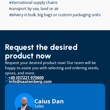
international supply chains
transport by sea, land or air
delivery in bulk, big bags or custom packaging units
Request the desired 
product now
Request your desired product now! Our team will be 
happy to assist you with selecting and ordering seeds, 
spices, and more.
+49 (0)7221 970600
info@saatenberg.com
Caius Dan
Sales