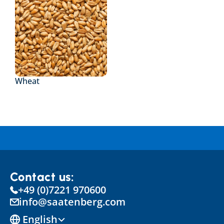
Wheat
Contact us:
+49 (0)7221 970600
info@saatenberg.com
Select Language
English