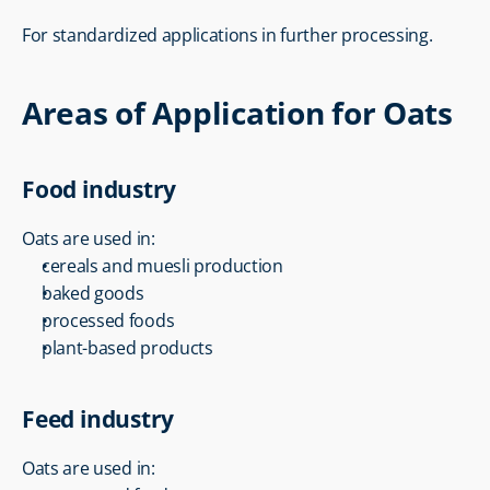
For standardized applications in further processing.
Areas of Application for Oats
Food industry
Oats are used in:
cereals and muesli production
baked goods
processed foods
plant-based products
Feed industry
Oats are used in: