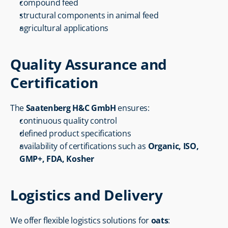
compound feed
structural components in animal feed
agricultural applications
Quality Assurance and 
Certification
The 
Saatenberg H&C GmbH
 ensures:
continuous quality control
defined product specifications
availability of certifications such as 
Organic, ISO, 
GMP+, FDA, Kosher
Logistics and Delivery
We offer flexible logistics solutions for 
oats
: