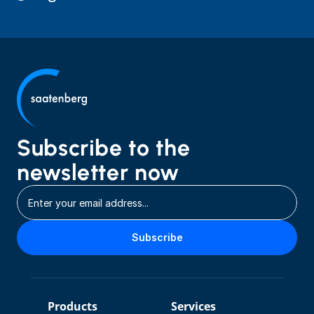
Subscribe to the 
newsletter now
Subscribe
Products
Services