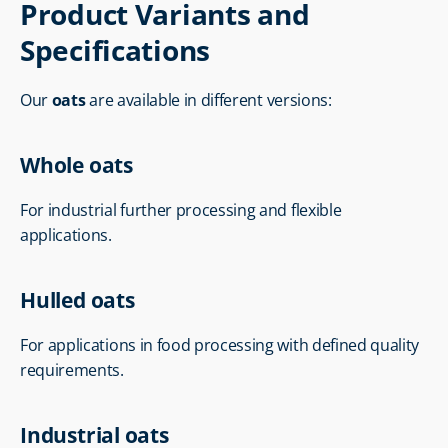
Product Variants and 
Specifications
Our 
oats
 are available in different versions:
Whole oats
For industrial further processing and flexible 
applications.
Hulled oats
For applications in food processing with defined quality 
requirements.
Industrial oats