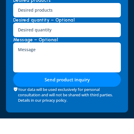
Desired products *
Desired quantity – Optional
Message – Optional
Send product inquiry
Your data will be used exclusively for personal 
consultation and will not be shared with third parties. 
Details in our 
privacy policy
.