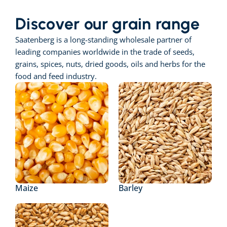
Discover our grain range
Saatenberg is a long-standing wholesale partner of 
leading companies worldwide in the trade of seeds, 
grains, spices, nuts, dried goods, oils and herbs for the 
food and feed industry.
Maize
Barley