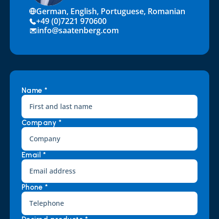
German, English, Portuguese, Romanian
+49 (0)7221 970600
info@saatenberg.com
Name *
Company *
Email *
Phone *