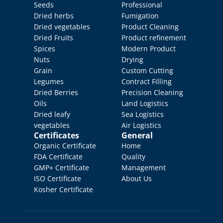
Seeds
Professional 
Dried herbs
Fumigation
Dried vegetables
Product Cleaning
Dried Fruits
Product refinement
Spices
Modern Product 
Nuts
Drying
Grain
Custom Cutting
Legumes
Contract Filling
Dried Berries
Precision Cleaning
Oils
Land Logistics
Dried leafy 
Sea Logistics
vegetables
Air Logistics
Certificates
General
Organic Certificate
Home
FDA Certificate
Quality 
GMP+ Certificate
Management
ISO Certificate
About Us
Kosher Certificate