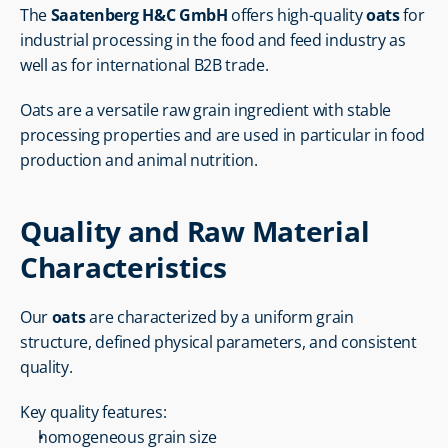
The 
Saatenberg H&C GmbH
 offers high-quality 
oats
 for 
industrial processing in the food and feed industry as 
well as for international B2B trade.
Oats are a versatile raw grain ingredient with stable 
processing properties and are used in particular in food 
production and animal nutrition.
Quality and Raw Material 
Characteristics
Our 
oats
 are characterized by a uniform grain 
structure, defined physical parameters, and consistent 
quality.
Key quality features:
homogeneous grain size