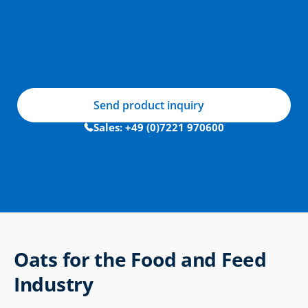
Send product inquiry
Sales: +49 (0)7221 970600
Oats for the Food and Feed 
Industry