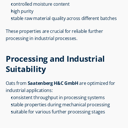
controlled moisture content
high purity
stable raw material quality across different batches
These properties are crucial for reliable further 
processing in industrial processes.
Processing and Industrial 
Suitability
Oats from 
Saatenberg H&C GmbH
 are optimized for 
industrial applications:
consistent throughput in processing systems
stable properties during mechanical processing
suitable for various further processing stages