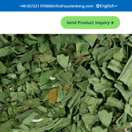
English
+49 (0)7221 970600
info@saatenberg.com
Send Product Inquiry