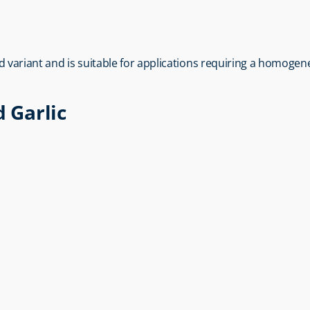
sed variant and is suitable for applications requiring a homoge
d Garlic