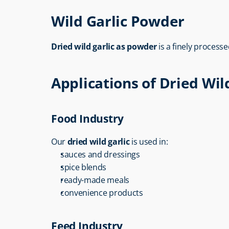
Wild Garlic Powder
Dried wild garlic as powder
 is a finely proces
Applications of Dried Wil
Food Industry
Our 
dried wild garlic
 is used in:
sauces and dressings
spice blends
ready-made meals
convenience products
Feed Industry