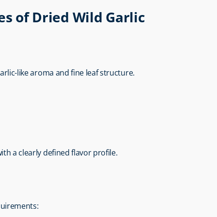
es of Dried Wild Garlic
e
arlic-like aroma and fine leaf structure.
th a clearly defined flavor profile.
equirements: