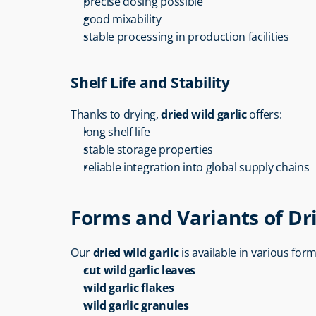
precise dosing possible
good mixability
stable processing in production facilities
Shelf Life and Stability
Thanks to drying, 
dried wild garlic
 offers:
long shelf life
stable storage properties
reliable integration into global supply chains
Forms and Variants of Dri
Our 
dried wild garlic
 is available in various form
cut wild garlic leaves
wild garlic flakes
wild garlic granules