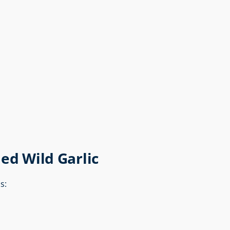
ed Wild Garlic
s: