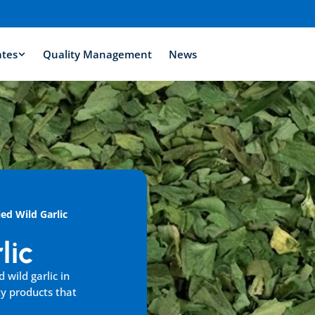
ates
Quality Management
News
ied Wild Garlic
lic
wild garlic in 
y products that 