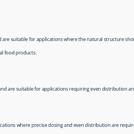
d are suitable for applications where the natural structure sh
al food products.
 and are suitable for applications requiring even distribution a
lications where precise dosing and even distribution are requir