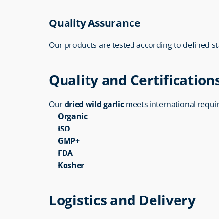
Quality Assurance
Our products are tested according to defined s
Quality and Certification
Our 
dried wild garlic
 meets international requi
Organic
ISO
GMP+
FDA
Kosher
Logistics and Delivery