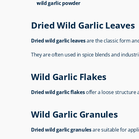
wild garlic powder
Dried Wild Garlic Leaves
Dried wild garlic leaves
 are the classic form an
They are often used in spice blends and industri
Wild Garlic Flakes
Dried wild garlic flakes
 offer a loose structure
Wild Garlic Granules
Dried wild garlic granules
 are suitable for app