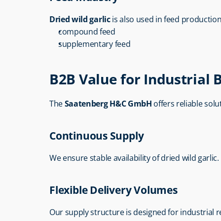
Dried wild garlic
 is also used in feed production
compound feed
supplementary feed
B2B Value for Industrial 
The 
Saatenberg H&C GmbH
 offers reliable sol
Continuous Supply
We ensure stable availability of dried wild garlic.
Flexible Delivery Volumes
Our supply structure is designed for industrial 