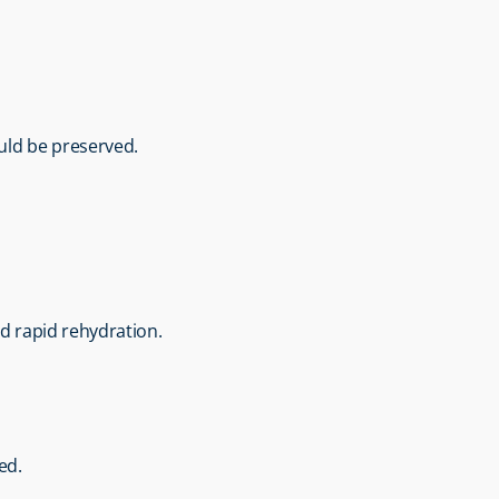
ould be preserved.
nd rapid rehydration.
ed.