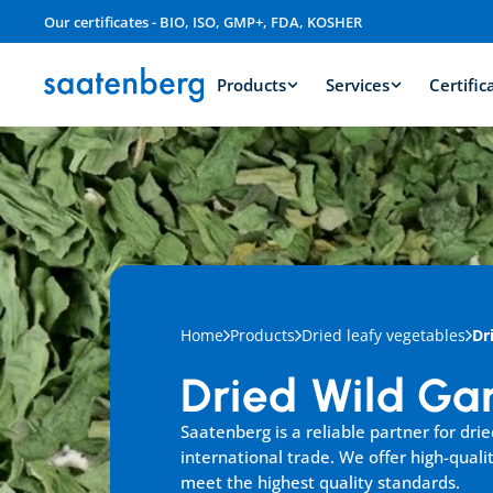
Our certificates - BIO, ISO, GMP+, FDA, KOSHER
Products
Services
Certific
Home
Products
Dried leafy vegetables
Dr
Dried Wild Gar
Saatenberg is a reliable partner for dried 
international trade. We offer high-qualit
meet the highest quality standards.