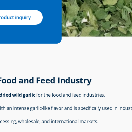
roduct inquiry
 Food and Feed Industry
dried wild garlic
 for the food and feed industries.
th an intense garlic-like flavor and is specifically used in indus
ocessing, wholesale, and international markets.