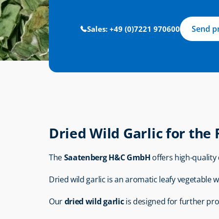
Send p
Sales: +49 (0)7221 970600
Dried Wild Garlic for the
The 
Saatenberg H&C GmbH
 offers high-quality 
Dried wild garlic is an aromatic leafy vegetable wi
Our 
dried wild garlic
 is designed for further pr