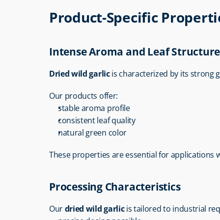
Product-Specific Properti
Intense Aroma and Leaf Structur
Dried wild garlic
 is characterized by its strong g
Our products offer:
stable aroma profile
consistent leaf quality
natural green color
These properties are essential for applications wi
Processing Characteristics
Our 
dried wild garlic
 is tailored to industrial r