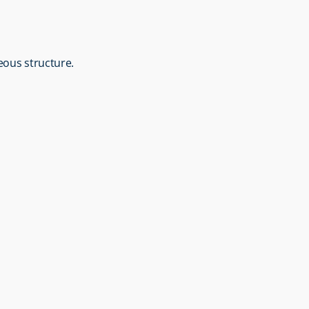
neous structure.