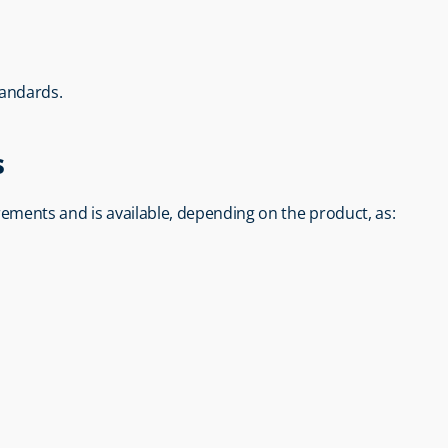
tandards.
s
rements and is available, depending on the product, as: