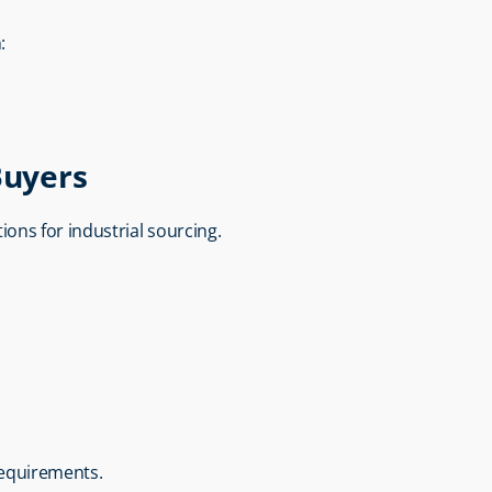
:
Buyers
utions for industrial sourcing.
requirements.