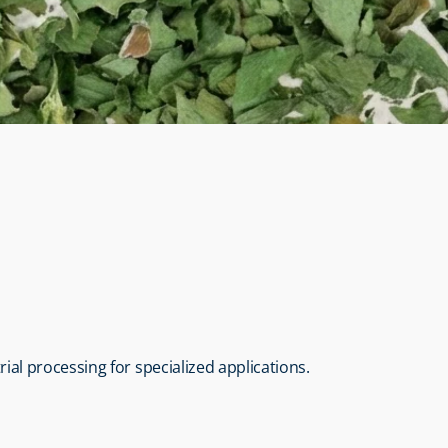
trial processing for specialized applications.