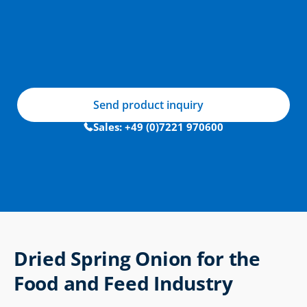
Send product inquiry
Sales: +49 (0)7221 970600
Dried Spring Onion for the 
Food and Feed Industry