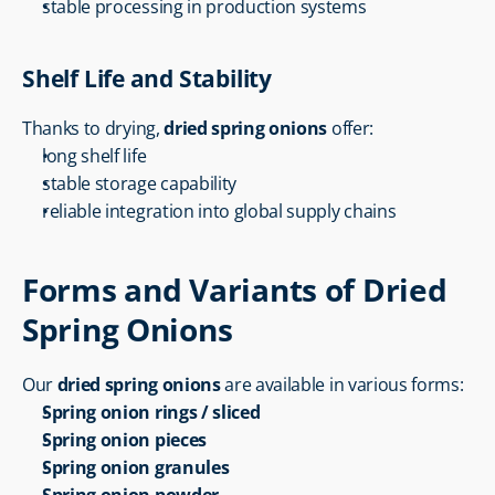
stable processing in production systems
Shelf Life and Stability
Thanks to drying, 
dried spring onions
 offer:
long shelf life
stable storage capability
reliable integration into global supply chains
Forms and Variants of Dried 
Spring Onions
Our 
dried spring onions
 are available in various forms:
Spring onion rings / sliced
Spring onion pieces
Spring onion granules