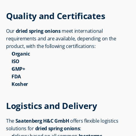
Quality and Certificates
Our 
dried spring onions
 meet international 
requirements and are available, depending on the 
product, with the following certifications:
Organic
ISO
GMP+
FDA
Kosher
Logistics and Delivery
The 
Saatenberg H&C GmbH
 offers flexible logistics 
solutions for 
dried spring onions
: