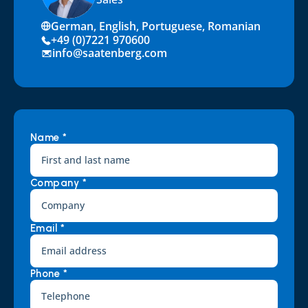
German, English, Portuguese, Romanian
+49 (0)7221 970600
info@saatenberg.com
Name *
Company *
Email *
Phone *