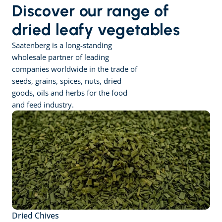
Discover our range of 
dried leafy vegetables
Saatenberg is a long-standing 
wholesale partner of leading 
companies worldwide in the trade of 
seeds, grains, spices, nuts, dried 
goods, oils and herbs for the food 
and feed industry.
Dried Chives