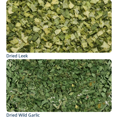
Dried Leek
Dried Wild Garlic