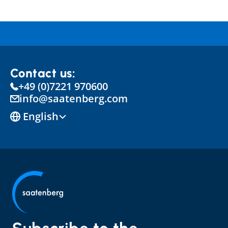
Contact us:
+49 (0)7221 970600
info@saatenberg.com
Select Language
English