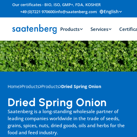
Our certificates - BIO, ISO, GMP+, FDA, KOSHER
English
+49 (0)7221 970600
info@saatenberg.com
Products
Services
Certific
Home
Products
Products
Dried Spring Onion
Dried Spring Onion
Saatenberg is a long-standing wholesale partner of 
leading companies worldwide in the trade of seeds, 
grains, spices, nuts, dried goods, oils and herbs for the 
food and feed industry.