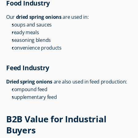
Food Industry
Our 
dried spring onions
 are used in:
soups and sauces
ready meals
seasoning blends
convenience products
Feed Industry
Dried spring onions
 are also used in feed production:
compound feed
supplementary feed
B2B Value for Industrial 
Buyers