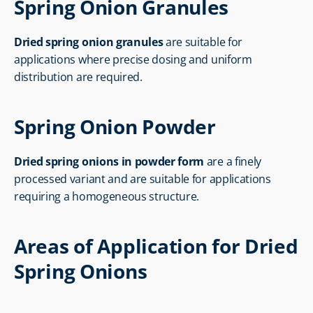
Spring Onion Granules
Dried spring onion granules
 are suitable for 
applications where precise dosing and uniform 
distribution are required.
Spring Onion Powder
Dried spring onions in powder form
 are a finely 
processed variant and are suitable for applications 
requiring a homogeneous structure.
Areas of Application for Dried 
Spring Onions