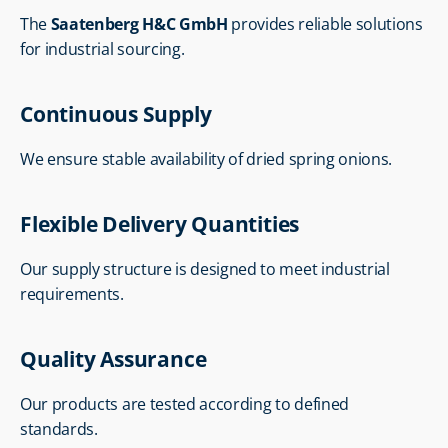
The 
Saatenberg H&C GmbH
 provides reliable solutions 
for industrial sourcing.
Continuous Supply
We ensure stable availability of dried spring onions.
Flexible Delivery Quantities
Our supply structure is designed to meet industrial 
requirements.
Quality Assurance
Our products are tested according to defined 
standards.