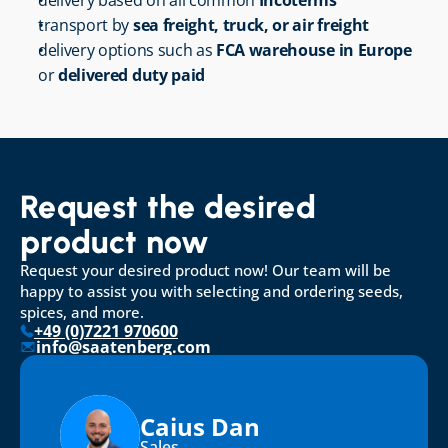
delivery based on all common 
Incoterms
transport by 
sea freight, truck, or air freight
delivery options such as 
FCA warehouse in Europe
or 
delivered duty paid
Request the desired 
product now
Request your desired product now! Our team will be 
happy to assist you with selecting and ordering seeds, 
spices, and more.
+49 (0)7221 970600
info@saatenberg.com
Caius Dan
Sales