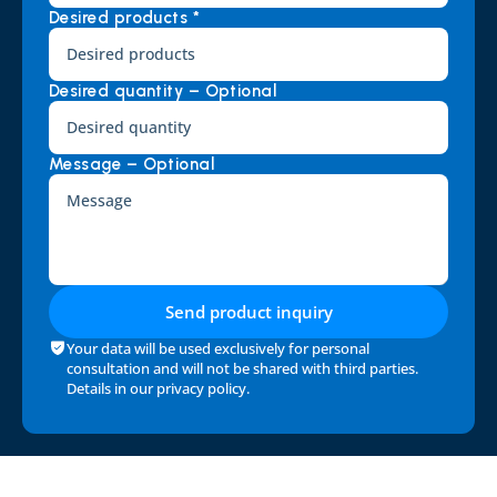
Desired products *
Desired quantity – Optional
Message – Optional
Send product inquiry
Your data will be used exclusively for personal 
consultation and will not be shared with third parties. 
Details in our 
privacy policy
.