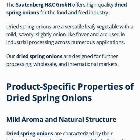
The 
Saatenberg H&C GmbH
 offers high-quality 
dried 
spring onions
 for the food and feed industry.
Dried spring onions are a versatile leafy vegetable with a 
mild, savory, slightly onion-like flavor and are used in 
industrial processing across numerous applications.
Our 
dried spring onions
 are designed for further 
processing, wholesale, and international markets.
Product-Specific Properties of 
Dried Spring Onions
Mild Aroma and Natural Structure
Dried spring onions
 are characterized by their 