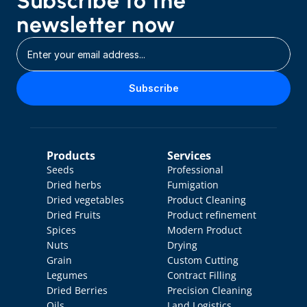
Subscribe to the 
newsletter now
Subscribe
Products
Services
Seeds
Professional 
Dried herbs
Fumigation
Dried vegetables
Product Cleaning
Dried Fruits
Product refinement
Spices
Modern Product 
Nuts
Drying
Grain
Custom Cutting
Legumes
Contract Filling
Dried Berries
Precision Cleaning
Oils
Land Logistics