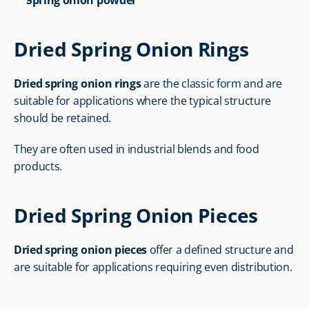
Spring onion powder
Dried Spring Onion Rings
Dried spring onion rings
 are the classic form and are 
suitable for applications where the typical structure 
should be retained.
They are often used in industrial blends and food 
products.
Dried Spring Onion Pieces
Dried spring onion pieces
 offer a defined structure and 
are suitable for applications requiring even distribution.