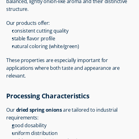
balanced, lightly onion-like aroma and their distinctive 
structure.
Our products offer:
consistent cutting quality
stable flavor profile
natural coloring (white/green)
These properties are especially important for 
applications where both taste and appearance are 
relevant.
Processing Characteristics
Our 
dried spring onions
 are tailored to industrial 
requirements:
good dosability
uniform distribution