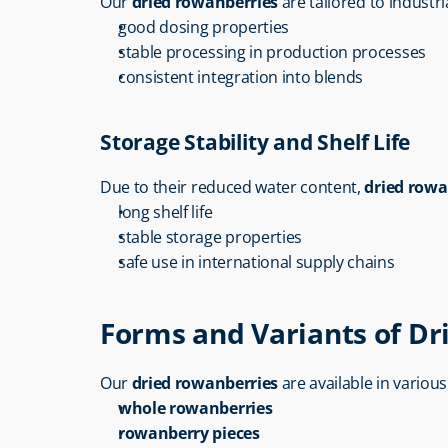
Our 
dried rowanberries
 are tailored to industr
good dosing properties
stable processing in production processes
consistent integration into blends
Storage Stability and Shelf Life
Due to their reduced water content, 
dried rowa
long shelf life
stable storage properties
safe use in international supply chains
Forms and Variants of D
Our 
dried rowanberries
 are available in variou
whole rowanberries
rowanberry pieces