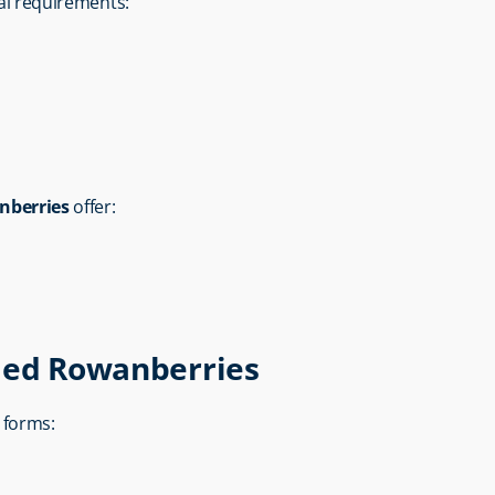
ial requirements:
nberries
 offer:
ried Rowanberries
s forms: