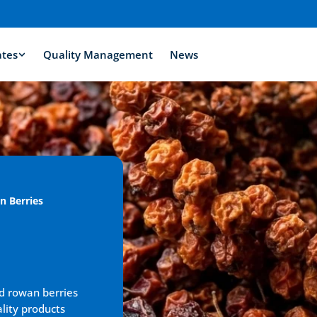
ates
Quality Management
News
n Berries
d rowan berries 
lity products 