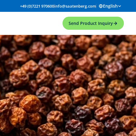
English
+49 (0)7221 970600
info@saatenberg.com
Send Product Inquiry