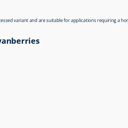
ocessed variant and are suitable for applications requiring a 
wanberries