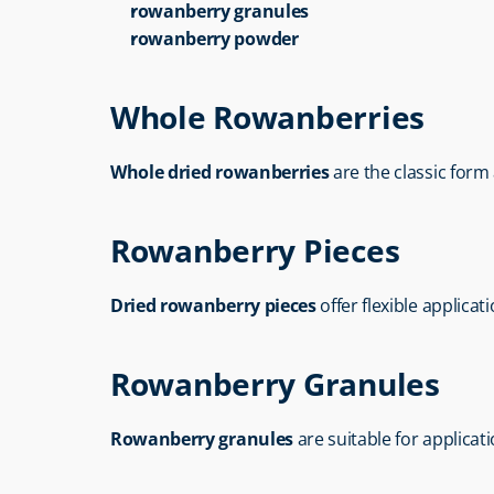
rowanberry granules
rowanberry powder
Whole Rowanberries
Whole dried rowanberries
 are the classic for
Rowanberry Pieces
Dried rowanberry pieces
 offer flexible applica
Rowanberry Granules
Rowanberry granules
 are suitable for applica