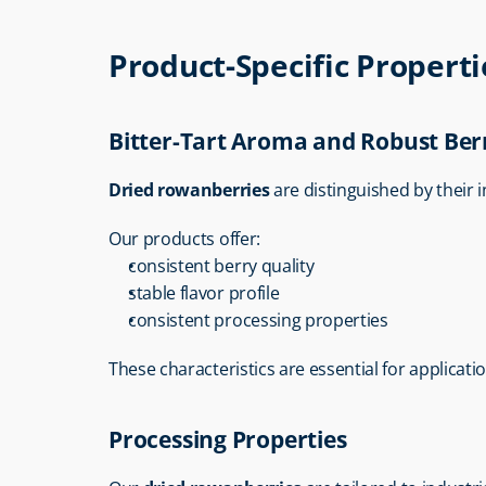
Product-Specific Propert
Bitter-Tart Aroma and Robust Ber
Dried rowanberries
 are distinguished by their i
Our products offer:
consistent berry quality
stable flavor profile
consistent processing properties
These characteristics are essential for applicati
Processing Properties