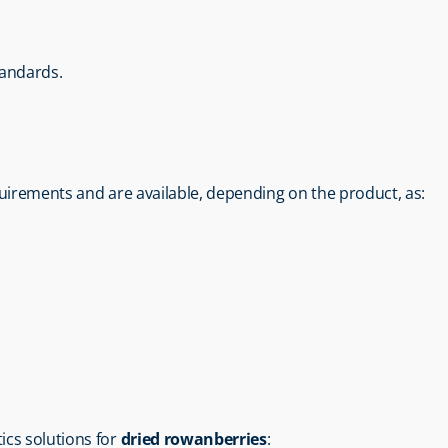
tandards.
uirements and are available, depending on the product, as:
tics solutions for 
dried rowanberries
: