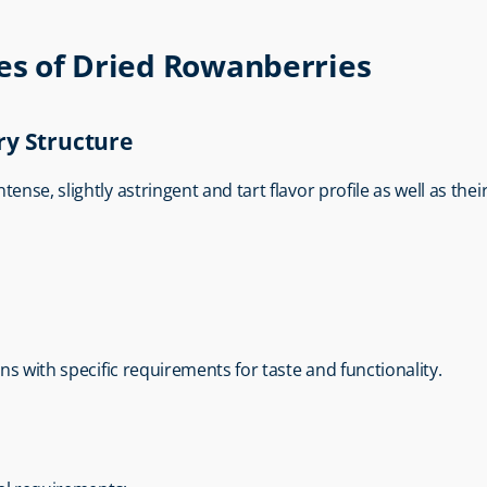
ies of Dried Rowanberries
ry Structure
ntense, slightly astringent and tart flavor profile as well as thei
ons with specific requirements for taste and functionality.