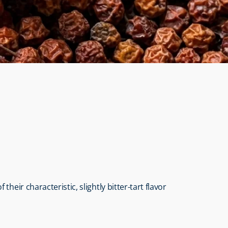
ir characteristic, slightly bitter-tart flavor 