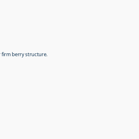
r firm berry structure.