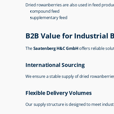
Dried rowanberries are also used in feed produc
compound feed
supplementary feed
B2B Value for Industrial 
The 
Saatenberg H&C GmbH
 offers reliable sol
International Sourcing
We ensure a stable supply of dried rowanberrie
Flexible Delivery Volumes
Our supply structure is designed to meet indust