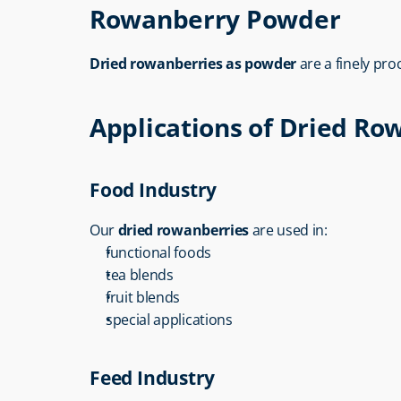
Rowanberry Powder
Dried rowanberries as powder
 are a finely pr
Applications of Dried Ro
Food Industry
Our 
dried rowanberries
 are used in:
functional foods
tea blends
fruit blends
special applications
Feed Industry