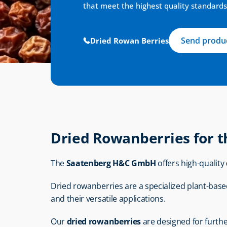
that meet the highest quality standards
Send produc
Dried Rowan Berries
Dried Rowanberries for t
The 
Saatenberg H&C GmbH
 offers high-quality 
Dried rowanberries are a specialized plant-based 
and their versatile applications.
Our 
dried rowanberries
 are designed for furth