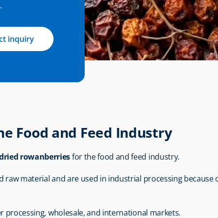
.
t inquiry
he Food and Feed Industry
dried rowanberries
 for the food and feed industry.
raw material and are used in industrial processing because of the
er processing, wholesale, and international markets.