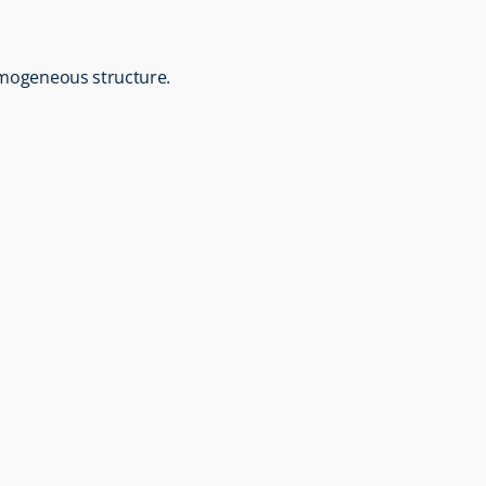
homogeneous structure.