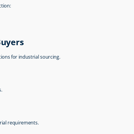
tion:
Buyers
utions for industrial sourcing.
s.
rial requirements.