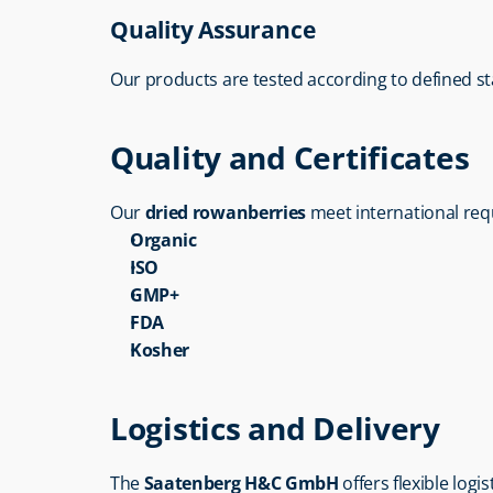
Quality Assurance
Our products are tested according to defined s
Quality and Certificates
Our 
dried rowanberries
 meet international req
Organic
ISO
GMP+
FDA
Kosher
Logistics and Delivery
The 
Saatenberg H&C GmbH
 offers flexible logis