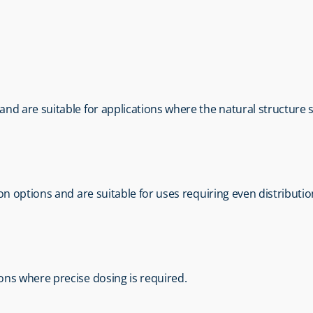
m and are suitable for applications where the natural structure
tion options and are suitable for uses requiring even distributio
tions where precise dosing is required.