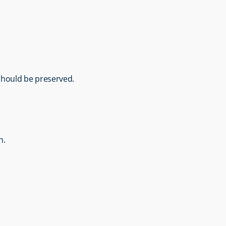
 should be preserved.
n.