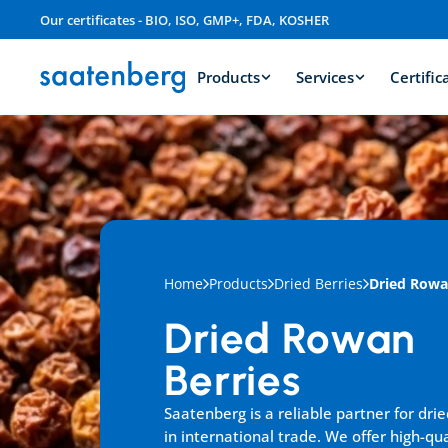
Our certificates - BIO, ISO, GMP+, FDA, KOSHER
Products
Services
Certific
Home
Products
Dried Berries
Dried Rowa
Dried Rowan 
Berries
Saatenberg is a reliable partner for drie
in international trade. We offer high-qua