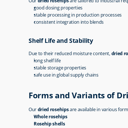
Our 
dried rosehips
 are tailored to industrial r
good dosing properties
stable processing in production processes
consistent integration into blends
Shelf Life and Stability
Due to their reduced moisture content, 
dried r
long shelf life
stable storage properties
safe use in global supply chains
Forms and Variants of Dr
Our 
dried rosehips
 are available in various form
Whole rosehips
Rosehip shells