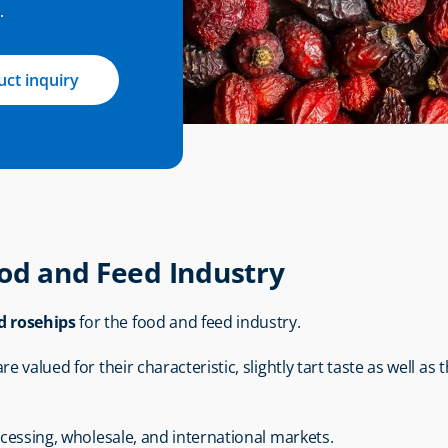
.
ct inquiry
ood and Feed Industry
d rosehips
 for the food and feed industry.
 valued for their characteristic, slightly tart taste as well as t
ocessing, wholesale, and international markets.