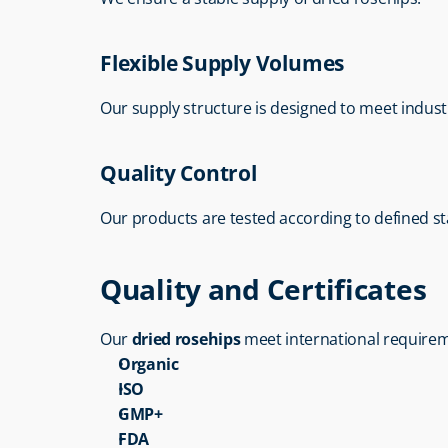
Flexible Supply Volumes
Our supply structure is designed to meet indust
Quality Control
Our products are tested according to defined s
Quality and Certificates
Our 
dried rosehips
 meet international requirem
Organic
ISO
GMP+
FDA