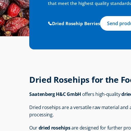
that meet the highest quality standards
Send produ
Dried Rosehip Berries
Dried Rosehips for the F
Saatenberg H&C GmbH
 offers high-quality 
drie
Dried rosehips are a versatile raw material and are
processing.
Our 
dried rosehips
 are designed for further pr