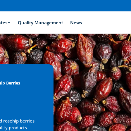
ates
Quality Management
News
ip Berries
d rosehip berries 
lity products 