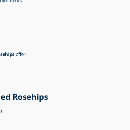
equirements:
osehips
 offer:
ied Rosehips
s: