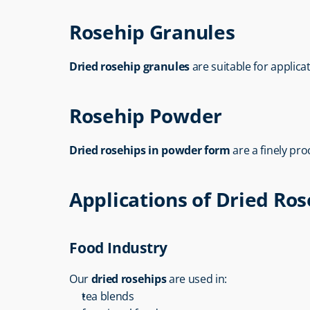
Rosehip Granules
Dried rosehip granules
 are suitable for applica
Rosehip Powder
Dried rosehips in powder form
 are a finely p
Applications of Dried Ro
Food Industry
Our 
dried rosehips
 are used in:
tea blends