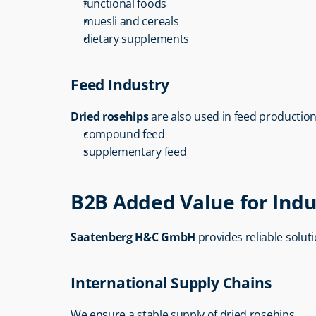
functional foods
muesli and cereals
dietary supplements
Feed Industry
Dried rosehips
 are also used in feed production
compound feed
supplementary feed
B2B Added Value for Indu
Saatenberg H&C GmbH
 provides reliable solut
International Supply Chains
We ensure a stable supply of dried rosehips.