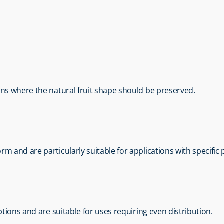
ions where the natural fruit shape should be preserved.
rm and are particularly suitable for applications with specifi
options and are suitable for uses requiring even distribution.