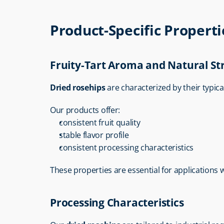
Product-Specific Properti
Fruity-Tart Aroma and Natural St
Dried rosehips
 are characterized by their typica
Our products offer:
consistent fruit quality
stable flavor profile
consistent processing characteristics
These properties are essential for applications 
Processing Characteristics