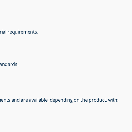
rial requirements.
tandards.
ents and are available, depending on the product, with: