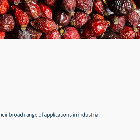
heir broad range of applications in industrial 