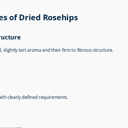
es of Dried Rosehips
ructure
l, slightly tart aroma and their firm to fibrous structure.
with clearly defined requirements.