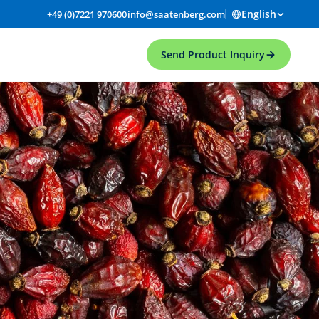
English
+49 (0)7221 970600
info@saatenberg.com
Send Product Inquiry