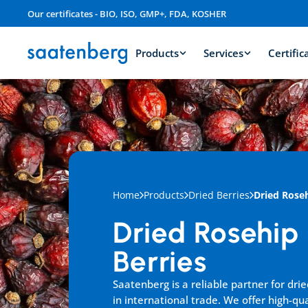
Our certificates - BIO, ISO, GMP+, FDA, KOSHER
Products
Services
Certific
Home
Products
Dried Berries
Dried Roseh
Dried Rosehip 
Berries
Saatenberg is a reliable partner for drie
in international trade. We offer high-qua