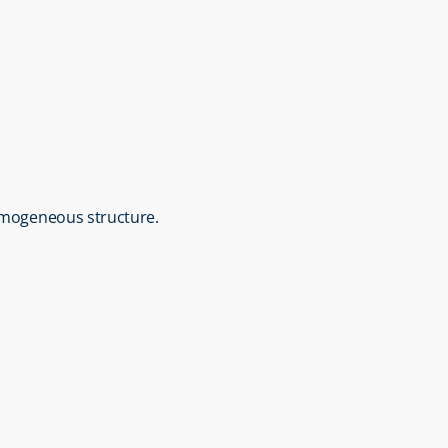
homogeneous structure.