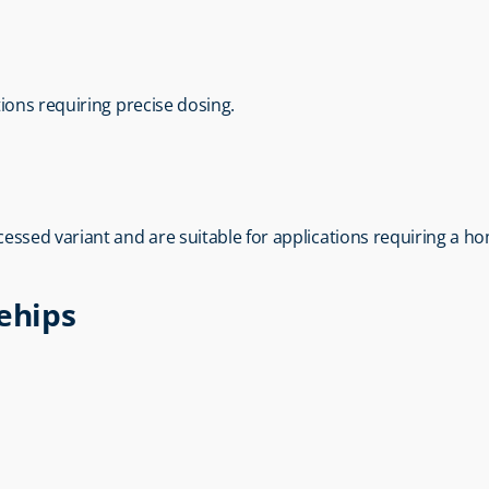
tions requiring precise dosing.
rocessed variant and are suitable for applications requiring a 
sehips