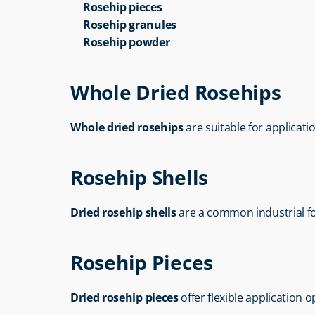
Rosehip pieces
Rosehip granules
Rosehip powder
Whole Dried Rosehips
Whole dried rosehips
 are suitable for applicat
Rosehip Shells
Dried rosehip shells
 are a common industrial fo
Rosehip Pieces
Dried rosehip pieces
 offer flexible application 