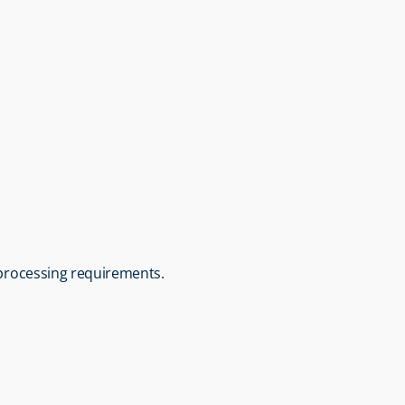
c processing requirements.