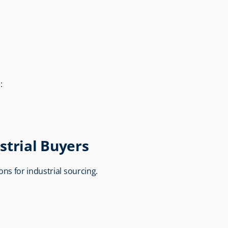
:
strial Buyers
ions for industrial sourcing.