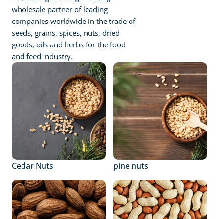
wholesale partner of leading 
companies worldwide in the trade of 
seeds, grains, spices, nuts, dried 
goods, oils and herbs for the food 
and feed industry.
Cedar Nuts
pine nuts