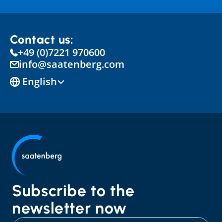
Contact us:
+49 (0)7221 970600
info@saatenberg.com
Select Language
English
Subscribe to the 
newsletter now