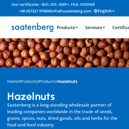
Our certificates - BIO, ISO, GMP+, FDA, KOSHER
English
+49 (0)7221 970600
info@saatenberg.com
Products
Services
Certific
Home
Products
Products
Hazelnuts
Hazelnuts
Saatenberg is a long-standing wholesale partner of 
leading companies worldwide in the trade of seeds, 
grains, spices, nuts, dried goods, oils and herbs for the 
food and feed industry.