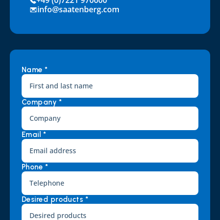
+49 (0)7221 970600
info@saatenberg.com
Name *
Company *
Email *
Phone *
Desired products *