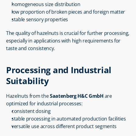
homogeneous size distribution
low proportion of broken pieces and foreign matter
stable sensory properties
The quality of hazelnuts is crucial for further processing, 
especially in applications with high requirements for 
taste and consistency.
Processing and Industrial 
Suitability
Hazelnuts from the 
Saatenberg H&C GmbH
 are 
optimized for industrial processes:
consistent dosing
stable processing in automated production facilities
versatile use across different product segments