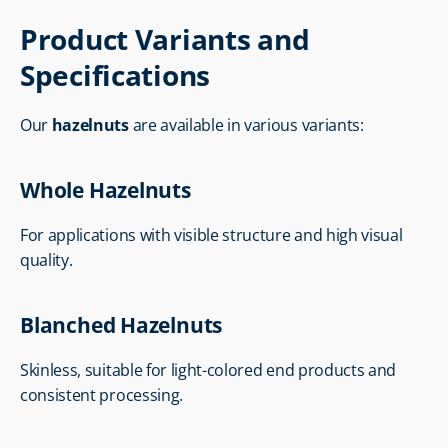
Product Variants and 
Specifications
Our 
hazelnuts
 are available in various variants:
Whole Hazelnuts
For applications with visible structure and high visual 
quality.
Blanched Hazelnuts
Skinless, suitable for light-colored end products and 
consistent processing.