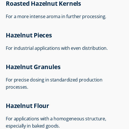
Roasted Hazelnut Kernels
For a more intense aroma in further processing.
Hazelnut Pieces
For industrial applications with even distribution.
Hazelnut Granules
For precise dosing in standardized production 
processes.
Hazelnut Flour
For applications with a homogeneous structure, 
especially in baked goods.