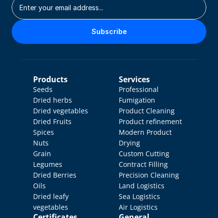
Subscribe
Products
Services
Seeds
Professional 
Dried herbs
Fumigation
Dried vegetables
Product Cleaning
Dried Fruits
Product refinement
Spices
Modern Product 
Nuts
Drying
Grain
Custom Cutting
Legumes
Contract Filling
Dried Berries
Precision Cleaning
Oils
Land Logistics
Dried leafy 
Sea Logistics
vegetables
Air Logistics
Certificates
General