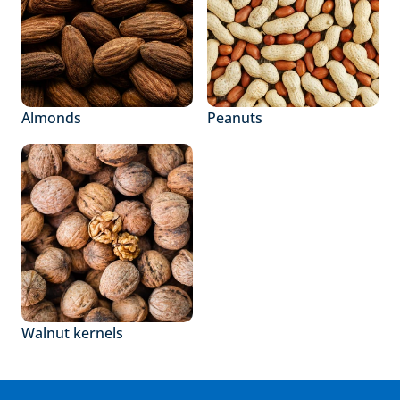
Almonds
Peanuts
Walnut kernels