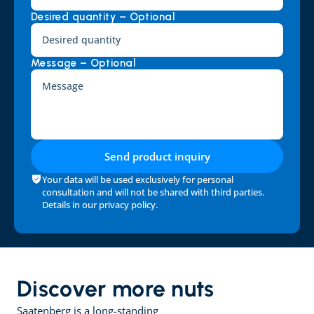
Desired quantity – Optional
Message – Optional
Send product inquiry
Your data will be used exclusively for personal 
consultation and will not be shared with third parties. 
Details in our 
privacy policy
.
Discover more nuts
Saatenberg is a long-standing 