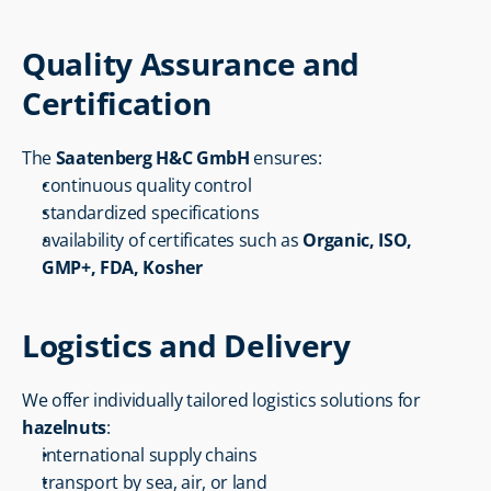
Quality Assurance and 
Certification
The 
Saatenberg H&C GmbH
 ensures:
continuous quality control
standardized specifications
availability of certificates such as 
Organic, ISO, 
GMP+, FDA, Kosher
Logistics and Delivery
We offer individually tailored logistics solutions for 
hazelnuts
:
international supply chains
transport by sea, air, or land