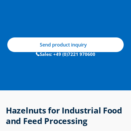
Send product inquiry
Sales: +49 (0)7221 970600
Hazelnuts for Industrial Food 
and Feed Processing