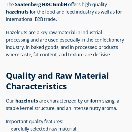
The 
Saatenberg H&C GmbH
 offers high-quality 
hazelnuts
 for the food and feed industry as well as for 
international B2B trade.
Hazelnuts are a key raw material in industrial 
processing and are used especially in the confectionery 
industry, in baked goods, and in processed products 
where taste, fat content, and texture are decisive.
Quality and Raw Material 
Characteristics
Our 
hazelnuts
 are characterized by uniform sizing, a 
stable kernel structure, and an intense nutty aroma.
Important quality features:
carefully selected raw material