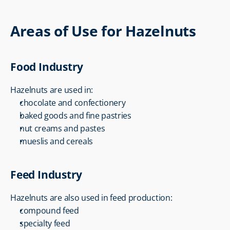
Areas of Use for Hazelnuts
Food Industry
Hazelnuts are used in:
chocolate and confectionery
baked goods and fine pastries
nut creams and pastes
mueslis and cereals
Feed Industry
Hazelnuts are also used in feed production:
compound feed
specialty feed