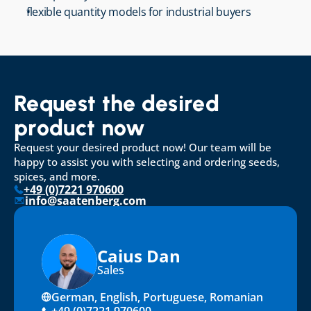
flexible quantity models for industrial buyers
Request the desired 
product now
Request your desired product now! Our team will be 
happy to assist you with selecting and ordering seeds, 
spices, and more.
+49 (0)7221 970600
info@saatenberg.com
Caius Dan
Sales
German, English, Portuguese, Romanian