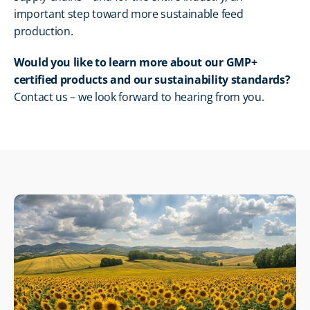
important step toward more sustainable feed 
production.
Would you like to learn more about our GMP+ 
certified products and our sustainability standards?
Contact us – we look forward to hearing from you.