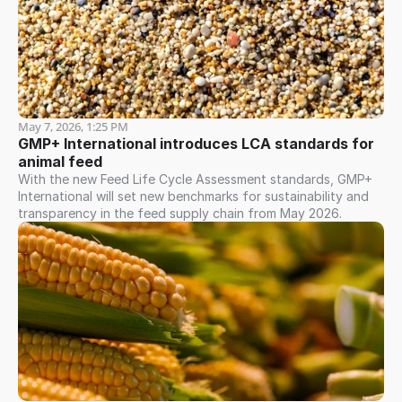
May 7, 2026, 1:25 PM
GMP+ International introduces LCA standards for 
animal feed
With the new Feed Life Cycle Assessment standards, GMP+
International will set new benchmarks for sustainability and
transparency in the feed supply chain from May 2026.