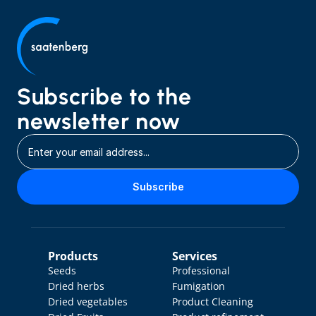
Subscribe to the 
newsletter now
Subscribe
Products
Services
Seeds
Professional 
Dried herbs
Fumigation
Dried vegetables
Product Cleaning