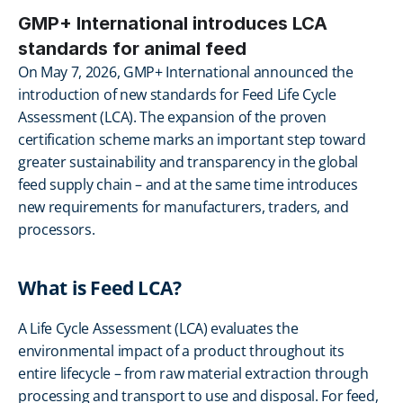
GMP+ International introduces LCA 
standards for animal feed
On May 7, 2026, GMP+ International announced the 
introduction of new standards for Feed Life Cycle 
Assessment (LCA). The expansion of the proven 
certification scheme marks an important step toward 
greater sustainability and transparency in the global 
feed supply chain – and at the same time introduces 
new requirements for manufacturers, traders, and 
processors.
What is Feed LCA?
A Life Cycle Assessment (LCA) evaluates the 
environmental impact of a product throughout its 
entire lifecycle – from raw material extraction through 
processing and transport to use and disposal. For feed, 