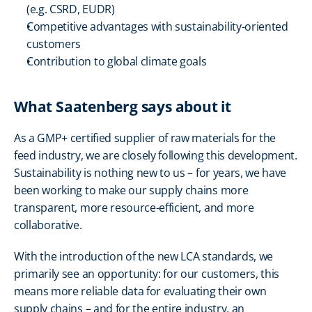
(e.g. CSRD, EUDR)
Competitive advantages with sustainability-oriented 
customers
Contribution to global climate goals
What Saatenberg says about it
As a GMP+ certified supplier of raw materials for the 
feed industry, we are closely following this development. 
Sustainability is nothing new to us – for years, we have 
been working to make our supply chains more 
transparent, more resource-efficient, and more 
collaborative.
With the introduction of the new LCA standards, we 
primarily see an opportunity: for our customers, this 
means more reliable data for evaluating their own 
supply chains – and for the entire industry, an 