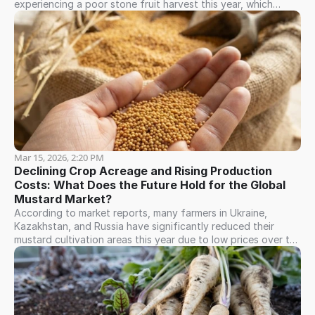
experiencing a poor stone fruit harvest this year, which
includes sweet cherries, apricots, and peaches. For instance,
the sweet cherry harvest was highly limited, reaching only
about 40% of the previous year's volume; this drove prices
upward, with sales ranging between $8.00 and $12.00 (FCA
Tashkent). The apricot harvest is currently in full swing, and
prices remain exceptionally high, consequently driving up
market prices for both dried and frozen apricots.
Mar 15, 2026, 2:20 PM
Declining Crop Acreage and Rising Production 
Costs: What Does the Future Hold for the Global 
Mustard Market?
According to market reports, many farmers in Ukraine,
Kazakhstan, and Russia have significantly reduced their
mustard cultivation areas this year due to low prices over the
last two harvest years. Unless Canada achieves an
exceptionally high crop yield, we anticipate a price increase
for the new harvest.