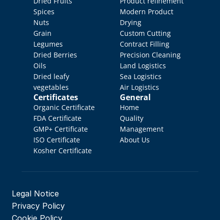
Dried Fruits
Product refinement
Spices
Modern Product 
Nuts
Drying
Grain
Custom Cutting
Legumes
Contract Filling
Dried Berries
Precision Cleaning
Oils
Land Logistics
Dried leafy 
Sea Logistics
vegetables
Air Logistics
Certificates
General
Organic Certificate
Home
FDA Certificate
Quality 
GMP+ Certificate
Management
ISO Certificate
About Us
Kosher Certificate
Legal Notice
Privacy Policy
Cookie Policy