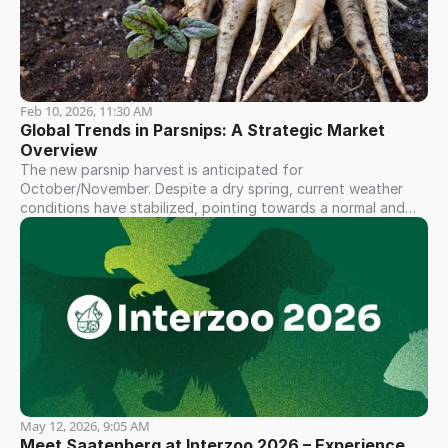
Feb 10, 2026, 11:30 AM
Global Trends in Parsnips: A Strategic Market 
Overview
The new parsnip harvest is anticipated for
October/November. Despite a dry spring, current weather
conditions have stabilized, pointing towards a normal and
consistent yield...
May 12, 2026, 9:05 AM
Meet Saatenberg at Interzoo 2026 – Experience 