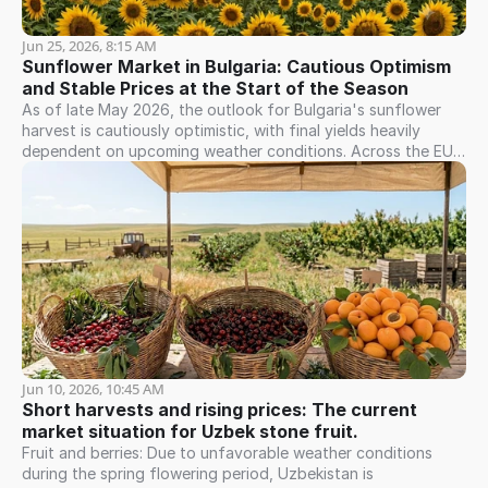
Jun 25, 2026, 8:15 AM
Sunflower Market in Bulgaria: Cautious Optimism 
and Stable Prices at the Start of the Season
As of late May 2026, the outlook for Bulgaria's sunflower
harvest is cautiously optimistic, with final yields heavily
dependent on upcoming weather conditions. Across the EU,
the European Commission projects a strong season, with
production forecasted to reach approximately 9.6 million
tonnes—the highest level in three years. Bulgaria, alongside
Romania, France, Hungary, Spain, and Greece, is expected to
see an increase in production volume. However, the market
remains vulnerable to weather risks and strong competition
from Ukraine and Romania. With their extensive capacity for
oil and hulled seeds, Bulgaria's domestic processors continue
to drive robust demand for raw materials. This sustains firm
price expectations among farmers. Currently, prices for black
sunflower seeds in Bulgaria remain stable. Preliminary
Jun 10, 2026, 10:45 AM
indicators for the new harvest align with current market
Short harvests and rising prices: The current 
levels, with no significant downward trend in sight. Farmers
market situation for Uzbek stone fruit.
remain cautious, holding out for better prices while balancing
Fruit and berries: Due to unfavorable weather conditions
summer weather risks against consistent demand from local
during the spring flowering period, Uzbekistan is
buyers.