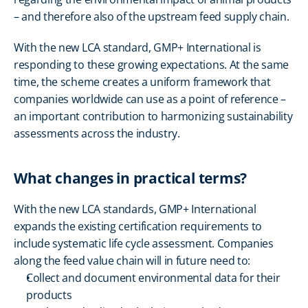
– and therefore also of the upstream feed supply chain.
With the new LCA standard, GMP+ International is 
responding to these growing expectations. At the same 
time, the scheme creates a uniform framework that 
companies worldwide can use as a point of reference – 
an important contribution to harmonizing sustainability 
assessments across the industry.
What changes in practical terms?
With the new LCA standards, GMP+ International 
expands the existing certification requirements to 
include systematic life cycle assessment. Companies 
along the feed value chain will in future need to:
Collect and document environmental data for their 
products