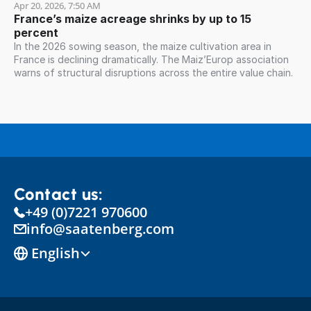
Apr 20, 2026, 7:50 AM
France’s maize acreage shrinks by up to 15 
percent
In the 2026 sowing season, the maize cultivation area in
France is declining dramatically. The Maiz’Europ association
warns of structural disruptions across the entire value chain.
Contact us:
+49 (0)7221 970600
info@saatenberg.com
Select Language
English