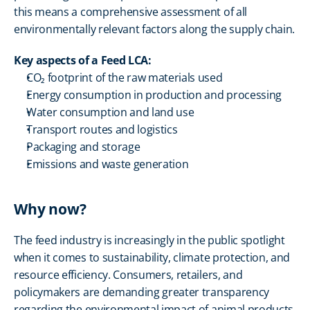
this means a comprehensive assessment of all 
environmentally relevant factors along the supply chain.
Key aspects of a Feed LCA:
CO₂ footprint of the raw materials used
Energy consumption in production and processing
Water consumption and land use
Transport routes and logistics
Packaging and storage
Emissions and waste generation
Why now?
The feed industry is increasingly in the public spotlight 
when it comes to sustainability, climate protection, and 
resource efficiency. Consumers, retailers, and 
policymakers are demanding greater transparency 
regarding the environmental impact of animal products 