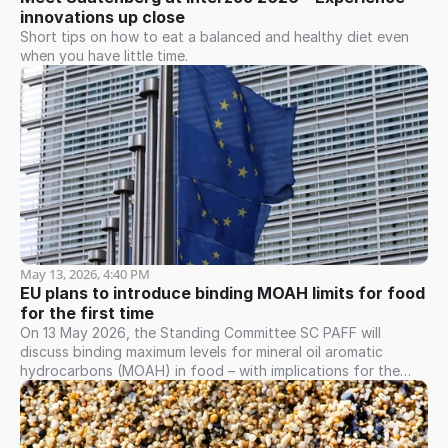
innovations up close
Short tips on how to eat a balanced and healthy diet even
when you have little time.
May 13, 2026, 4:40 PM
EU plans to introduce binding MOAH limits for food 
for the first time
On 13 May 2026, the Standing Committee SC PAFF will
discuss binding maximum levels for mineral oil aromatic
hydrocarbons (MOAH) in food – with implications for the
entire value chain.