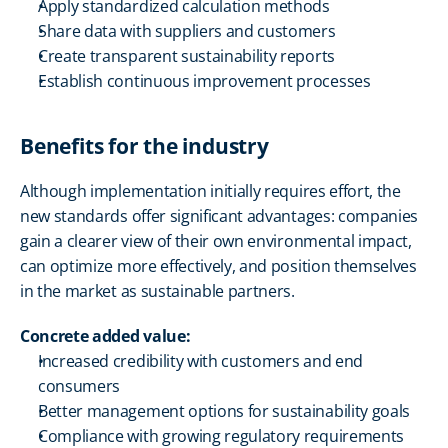
Apply standardized calculation methods
Share data with suppliers and customers
Create transparent sustainability reports
Establish continuous improvement processes
Benefits for the industry
Although implementation initially requires effort, the 
new standards offer significant advantages: companies 
gain a clearer view of their own environmental impact, 
can optimize more effectively, and position themselves 
in the market as sustainable partners.
Concrete added value:
Increased credibility with customers and end 
consumers
Better management options for sustainability goals
Compliance with growing regulatory requirements 