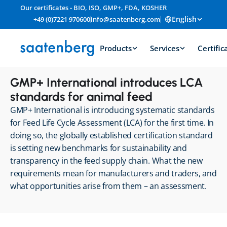
Our certificates - BIO, ISO, GMP+, FDA, KOSHER
English
+49 (0)7221 970600
info@saatenberg.com
Products
Services
Certific
GMP+ International introduces LCA 
standards for animal feed
GMP+ International is introducing systematic standards 
for Feed Life Cycle Assessment (LCA) for the first time. In 
doing so, the globally established certification standard 
is setting new benchmarks for sustainability and 
transparency in the feed supply chain. What the new 
requirements mean for manufacturers and traders, and 
what opportunities arise from them – an assessment.